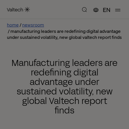
EN
home
newsroom
manufacturing leaders are redefining digital advantage
under sustained volatility, new global valtech report finds
Manufacturing leaders are
redefining digital
advantage under
sustained volatility, new
global Valtech report
finds