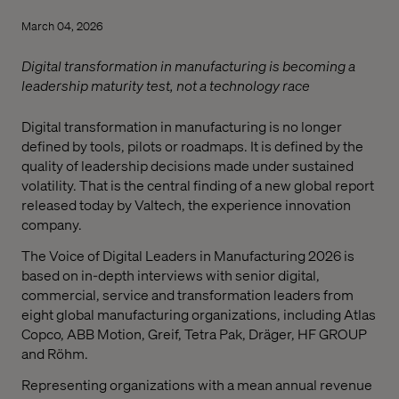
March 04, 2026
Digital transformation in manufacturing is becoming a
leadership maturity test, not a technology race
Digital transformation in manufacturing is no longer
defined by tools, pilots or roadmaps. It is defined by the
quality of leadership decisions made under sustained
volatility. That is the central finding of a new global report
released today by Valtech, the experience innovation
company.
The Voice of Digital Leaders in Manufacturing 2026 is
based on in-depth interviews with senior digital,
commercial, service and transformation leaders from
eight global manufacturing organizations, including Atlas
Copco, ABB Motion, Greif, Tetra Pak, Dräger, HF GROUP
and Röhm.
Representing organizations with a mean annual revenue