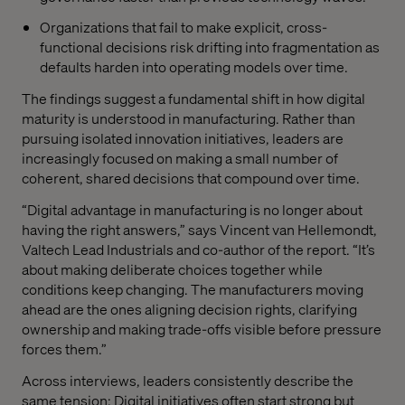
Organizations that fail to make explicit, cross-
functional decisions risk drifting into fragmentation as
defaults harden into operating models over time.
The findings suggest a fundamental shift in how digital
maturity is understood in manufacturing. Rather than
pursuing isolated innovation initiatives, leaders are
increasingly focused on making a small number of
coherent, shared decisions that compound over time.
“Digital advantage in manufacturing is no longer about
having the right answers,” says Vincent van Hellemondt,
Valtech Lead Industrials and co-author of the report. “It’s
about making deliberate choices together while
conditions keep changing. The manufacturers moving
ahead are the ones aligning decision rights, clarifying
ownership and making trade-offs visible before pressure
forces them.”
Across interviews, leaders consistently describe the
same tension: Digital initiatives often start strong but