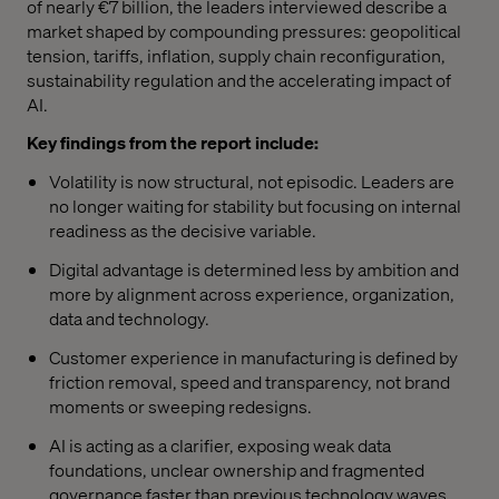
of nearly €7 billion, the leaders interviewed describe a
market shaped by compounding pressures: geopolitical
tension, tariffs, inflation, supply chain reconfiguration,
sustainability regulation and the accelerating impact of
AI.
Key findings from the report include:
Volatility is now structural, not episodic. Leaders are
no longer waiting for stability but focusing on internal
readiness as the decisive variable.
Digital advantage is determined less by ambition and
more by alignment across experience, organization,
data and technology.
Customer experience in manufacturing is defined by
friction removal, speed and transparency, not brand
moments or sweeping redesigns.
AI is acting as a clarifier, exposing weak data
foundations, unclear ownership and fragmented
governance faster than previous technology waves.