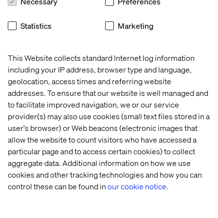
Necessary
Preferences
The report concludes with The Connected
Manufacturer’s Decision Playbook, a practical leadership
Statistics
Marketing
framework outlining five core decision tensions
manufacturers must address:
Efficiency vs. growth
This Website collects standard Internet log information
including your IP address, browser type and language,
Scaling AI vs. pilot sprawl
geolocation, access times and referring website
Data as insight vs. data as action
addresses. To ensure that our website is well managed and
to facilitate improved navigation, we or our service
Consistent platforms vs. distinctive experiences
provider(s) may also use cookies (small text files stored in a
Changing how teams work vs. adding more tools
user's browser) or Web beacons (electronic images that
allow the website to count visitors who have accessed a
According to Valtech, these tensions are already shaping
particular page and to access certain cookies) to collect
every major digital initiative. The difference between
aggregate data. Additional information on how we use
organizations that compound value and those that stall
lies in whether these choices are made explicitly and
cookies and other tracking technologies and how you can
collectively or left to default.
control these can be found in
our cookie notice.
The full report, The Voice of Digital Leaders in
Manufacturing 2026, including The Connected