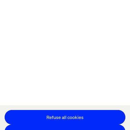
Home
About
Offices
Who We Are
Cookie Statement
Privacy Notice
Accessibility
Stay in touch
Change Cookie Settings
Refuse all cookies