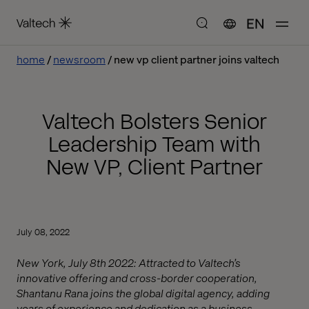
EN
home
newsroom
new vp client partner joins valtech
Valtech Bolsters Senior
Leadership Team with
New VP, Client Partner
July 08, 2022
New York, July 8th 2022: Attracted to Valtech’s
innovative offering and cross-border cooperation,
Shantanu Rana joins the global digital agency, adding
years of experience and dedication as a business,