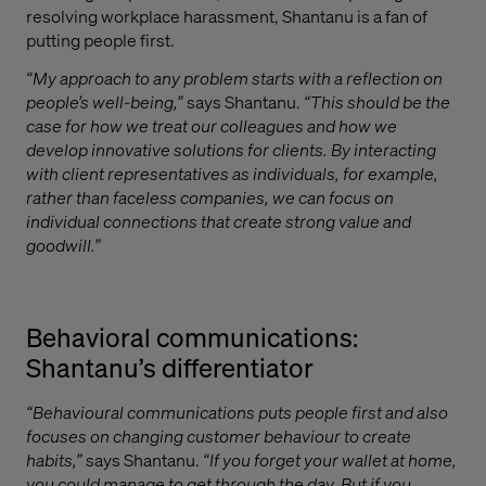
resolving workplace harassment, Shantanu is a fan of
putting people first.
“My approach to any problem starts with a reflection on
people’s well-being,”
says Shantanu.
“This should be the
case for how we treat our colleagues and how we
develop innovative solutions for clients. By interacting
with client representatives as individuals, for example,
rather than faceless companies, we can focus on
individual connections that create strong value and
goodwill.”
Behavioral communications:
Shantanu’s differentiator
“Behavioural communications puts people first and also
focuses on changing customer behaviour to create
habits,”
says Shantanu.
“If you forget your wallet at home,
you could manage to get through the day. But if you