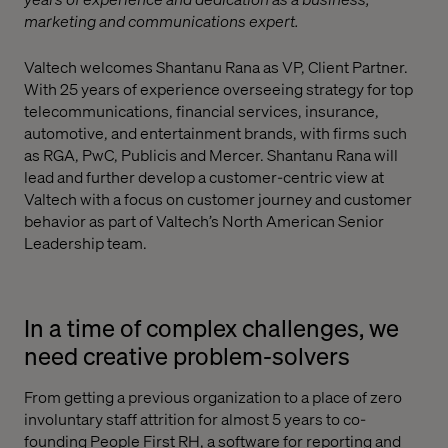
marketing and communications expert.
Valtech welcomes Shantanu Rana as VP, Client Partner.
With 25 years of experience overseeing strategy for top
telecommunications, financial services, insurance,
automotive, and entertainment brands, with firms such
as RGA, PwC, Publicis and Mercer. Shantanu Rana will
lead and further develop a customer-centric view at
Valtech with a focus on customer journey and customer
behavior as part of Valtech’s North American Senior
Leadership team.
In a time of complex challenges, we
need creative problem-solvers
From getting a previous organization to a place of zero
involuntary staff attrition for almost 5 years to co-
founding People First RH, a software for reporting and