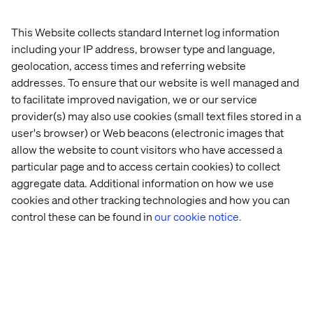
A strategic hire to elevate client
This Website collects standard Internet log information
services
including your IP address, browser type and language,
geolocation, access times and referring website
According to Shannon Ryan, EVP, North America, Valtech
addresses. To ensure that our website is well managed and
had been looking for a leader to walk alongside clients as
to facilitate improved navigation, we or our service
they navigate new and complex problems, with a people-
provider(s) may also use cookies (small text files stored in a
first lens. With Shantanu’s background and approach, he
was an obvious choice for the job:
user's browser) or Web beacons (electronic images that
allow the website to count visitors who have accessed a
“Shantanu has such a clear vision and passion for
particular page and to access certain cookies) to collect
communicating with people, building relationships and
aggregate data. Additional information on how we use
creating stories. His background and approach is
cookies and other tracking technologies and how you can
indicative of the profile our clients can count on as we
control these can be found in
our cookie notice.
continue to grow their business. Valtech knows that
breakthrough innovation happens at the intersection of
disciplines, industries and cultures. Challenging market
conditions require creative thinking as well as doing, and
we’re thrilled to have Shantanu join us and bring both to
the table.”