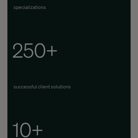
specializations
250+
successful client solutions
10+