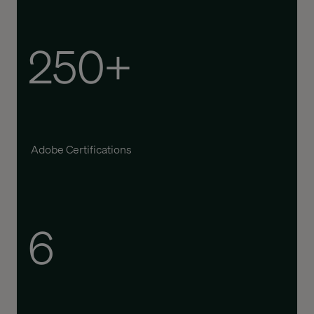
250+
Adobe Certifications
6