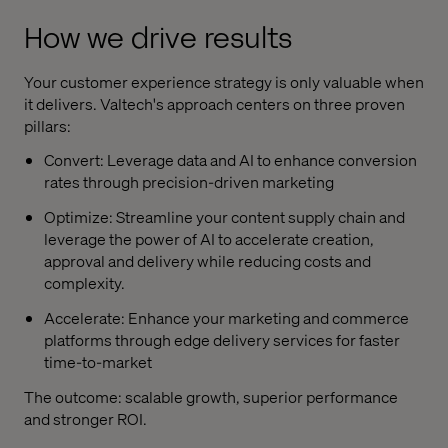
How we drive results
Your customer experience strategy is only valuable when
it delivers. Valtech's approach centers on three proven
pillars:
Convert: Leverage data and AI to enhance conversion
rates through precision-driven marketing
Optimize: Streamline your content supply chain and
leverage the power of AI to accelerate creation,
approval and delivery while reducing costs and
complexity.
Accelerate: Enhance your marketing and commerce
platforms through edge delivery services for faster
time-to-market
The outcome: scalable growth, superior performance
and stronger ROI.