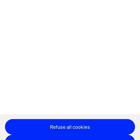
Home
About
Offices
Who We Are
Cookie Statement
Privacy Notice
Accessibility
Stay in touch
Change Cookie Settings
Refuse all cookies