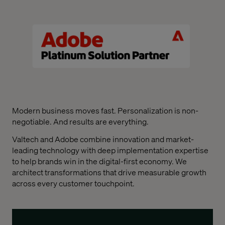
Modern business moves fast. Personalization is non-
negotiable. And results are everything.
Valtech and Adobe combine innovation and market-
leading technology with deep implementation expertise
to help brands win in the digital-first economy. We
architect transformations that drive measurable growth
across every customer touchpoint.