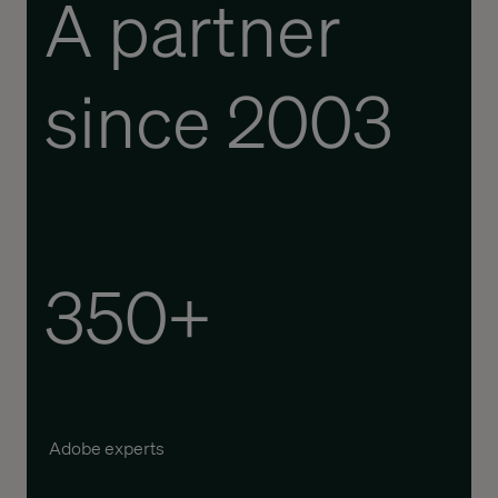
A partner
since 2003
350+
Adobe experts