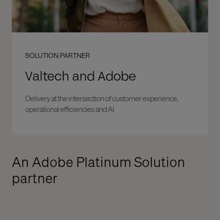
SOLUTION PARTNER
Valtech and Adobe
Delivery at the intersection of customer experience,
operational efficiencies and AI
An Adobe Platinum Solution
partner