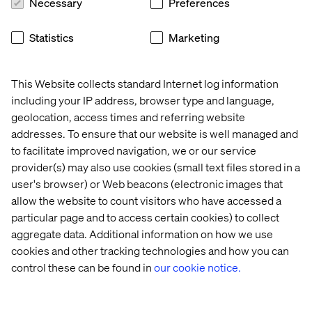
Necessary
Preferences
global 
with 
efficiency
first
B2B 
speed 
powerhouse
and 
Statistics
Marketing
agility
This Website collects standard Internet log information
including your IP address, browser type and language,
From strategy to scale
geolocation, access times and referring website
addresses. To ensure that our website is well managed and
Business transformation requires expertise, vision and
to facilitate improved navigation, we or our service
partnership.
provider(s) may also use cookies (small text files stored in a
Valtech guides clients through every phase: from initial
user's browser) or Web beacons (electronic images that
strategy and technology recommendations, through full
allow the website to count visitors who have accessed a
implementation and optimization. Our deep knowledge
particular page and to access certain cookies) to collect
across the Adobe stack and our DNA as an experience
aggregate data. Additional information on how we use
innovation company enables us to translate business
cookies and other tracking technologies and how you can
objectives into technical roadmaps, ensuring your
control these can be found in
our cookie notice.
investment delivers sustainable competitive advantage.
We align Adobe's composable, modular architecture with
your unique business goals, helping you unlock