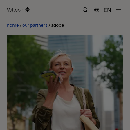
EN
home
our partners
adobe