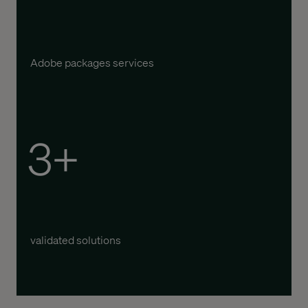
Adobe packages services
3+
validated solutions