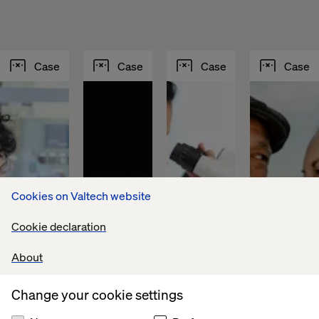
Case
Case
Case
Case
Cookies on Valtech website
Cookie declaration
About
Sika 
Fountain 
Lundbeck 
PFA 
Change your cookie settings
builds 
Tire 
achieves 
puts 
a 
accelerates 
global 
personaliz