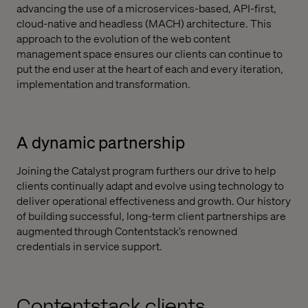
advancing the use of a microservices-based, API-first,
cloud-native and headless (MACH) architecture. This
approach to the evolution of the web content
management space ensures our clients can continue to
put the end user at the heart of each and every iteration,
implementation and transformation.
A dynamic partnership
Joining the Catalyst program furthers our drive to help
clients continually adapt and evolve using technology to
deliver operational effectiveness and growth. Our history
of building successful, long-term client partnerships are
augmented through Contentstack’s renowned
credentials in service support.
Contentstack clients