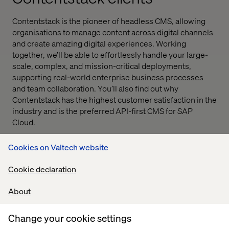
Contentstack is the pioneer of headless CMS, allowing
organisations to manage content across digital channels
and create amazing digital experiences. Working
together, we’ll be able to effortlessly handle your large-
scale, complex, and mission-critical deployments,
supporting real-world enterprise business processes
and team collaboration. You’ll also find out why
Contentstack has the highest customer satisfaction in the
industry and is the preferred API-first CMS for SAP
Cloud.
Cookies on Valtech website
Cookie declaration
About
Change your cookie settings