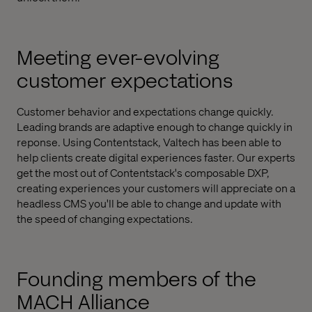
Meeting ever-evolving
customer expectations
Customer behavior and expectations change quickly.
Leading brands are adaptive enough to change quickly in
reponse. Using Contentstack, Valtech has been able to
help clients create digital experiences faster. Our experts
get the most out of Contentstack's composable DXP,
creating experiences your customers will appreciate on a
headless CMS you'll be able to change and update with
the speed of changing expectations.
Founding members of the
MACH Alliance