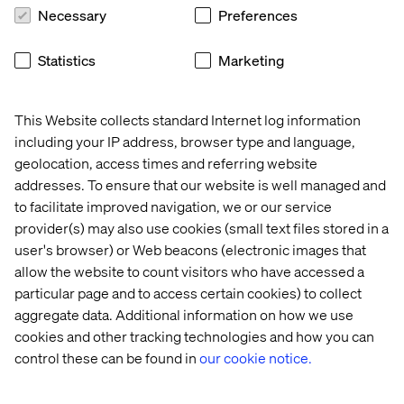
Necessary
Preferences
Statistics
Marketing
This Website collects standard Internet log information
Making your world work better
including your IP address, browser type and language,
geolocation, access times and referring website
Design: Connected customer
addresses. To ensure that our website is well managed and
experiences
to facilitate improved navigation, we or our service
provider(s) may also use cookies (small text files stored in a
We connect brands to audiences. We reimagine digital
user's browser) or Web beacons (electronic images that
brand expressions to create value that which meet
allow the website to count visitors who have accessed a
customer and employee needs across channels.
particular page and to access certain cookies) to collect
aggregate data. Additional information on how we use
cookies and other tracking technologies and how you can
Build: Modernize martech platforms
control these can be found in
our cookie notice.
Whether it's enhancing an existing system or building a