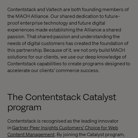
Contentstack and Valtech are both founding members of
the MACH Alliance. Our shared dedication to future-
proof enterprise technology and future digital
experiences made establishing the Alliance a shared
passion. That shared passion and understanding the
needs of digital customers has created the foundation of
this partnership. Because of it, we not only build MACH
solutions for our clients, we use our deep knowledge of
Contentstack capabilities to create programs designed to
accelerate our clients' commerce success.
The Contentstack Catalyst
program
Contentstack is recognised as the leading innovator
in
Gartner Peer Insights Customers' Choice for Web
Content Management
. By joining the Catalyst program,