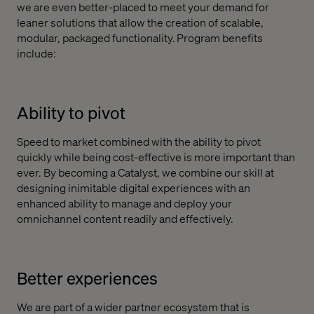
we are even better-placed to meet your demand for
leaner solutions that allow the creation of scalable,
modular, packaged functionality. Program benefits
include:
Ability to pivot
Speed to market combined with the ability to pivot
quickly while being cost-effective is more important than
ever. By becoming a Catalyst, we combine our skill at
designing inimitable digital experiences with an
enhanced ability to manage and deploy your
omnichannel content readily and effectively.
Better experiences
We are part of a wider partner ecosystem that is