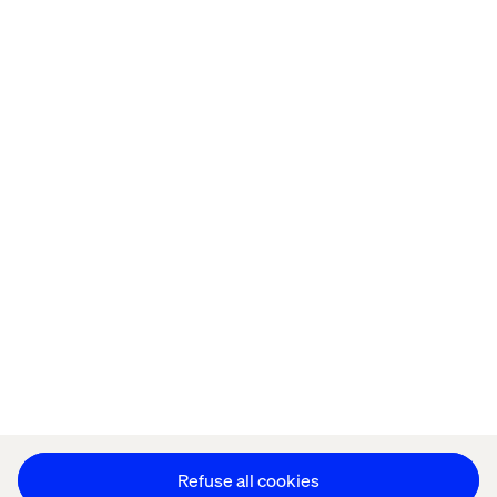
Home
About
Offices
Who We Are
Cookie Statement
Privacy Notice
Accessibility
Stay in touch
Change Cookie Settings
Refuse all cookies