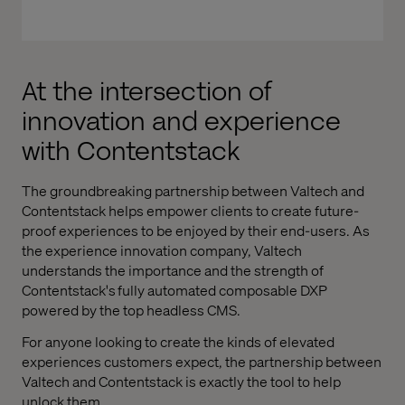
At the intersection of
innovation and experience
with Contentstack
The groundbreaking partnership between Valtech and
Contentstack helps empower clients to create future-
proof experiences to be enjoyed by their end-users. As
the experience innovation company, Valtech
understands the importance and the strength of
Contentstack's fully automated composable DXP
powered by the top headless CMS.
For anyone looking to create the kinds of elevated
experiences customers expect, the partnership between
Valtech and Contentstack is exactly the tool to help
unlock them.