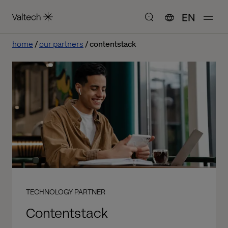
EN
home
our partners
contentstack
TECHNOLOGY PARTNER
Contentstack