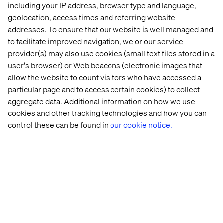
including your IP address, browser type and language,
geolocation, access times and referring website
addresses. To ensure that our website is well managed and
to facilitate improved navigation, we or our service
provider(s) may also use cookies (small text files stored in a
user's browser) or Web beacons (electronic images that
allow the website to count visitors who have accessed a
particular page and to access certain cookies) to collect
Accelerator
aggregate data. Additional information on how we use
Valtech One
cookies and other tracking technologies and how you can
control these can be found in
our cookie notice.
Build faster with Valtech One, a platform-
agnostic AI accelerator for scalable,
personalized content orchestration.
Explore Valtech One