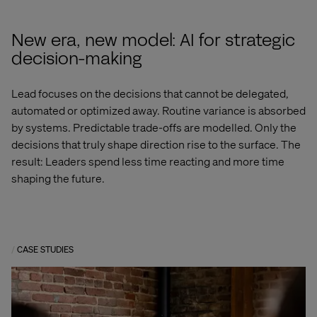
New era, new model: AI for strategic
decision-making
Lead focuses on the decisions that cannot be delegated,
automated or optimized away. Routine variance is absorbed
by systems. Predictable trade-offs are modelled. Only the
decisions that truly shape direction rise to the surface. The
result: Leaders spend less time reacting and more time
shaping the future.
CASE STUDIES