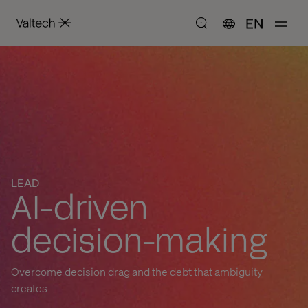
EN
LEAD
AI-driven
decision-making
Overcome decision drag and the debt that ambiguity
creates