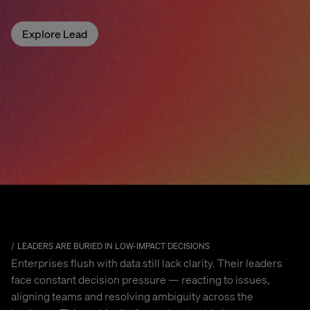
Explore Lead
LEADERS ARE BURIED IN LOW-IMPACT DECISIONS
Enterprises flush with data still lack clarity. Their leaders
face constant decision pressure — reacting to issues,
aligning teams and resolving ambiguity across the