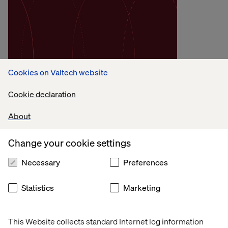
Methodology
Cookies on Valtech website
Operating Model
Transformation
Cookie declaration
About
Our approach to AI-driven operating model
transformation, focused on unlocking trapped
Change your cookie settings
value by orchestrating execution around
customer experience.
Necessary
Preferences
See our approach
Statistics
Marketing
This Website collects standard Internet log information