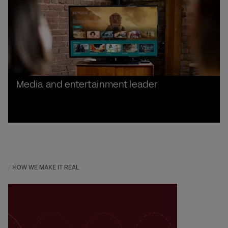
Media and entertainment leader
HOW WE MAKE IT REAL