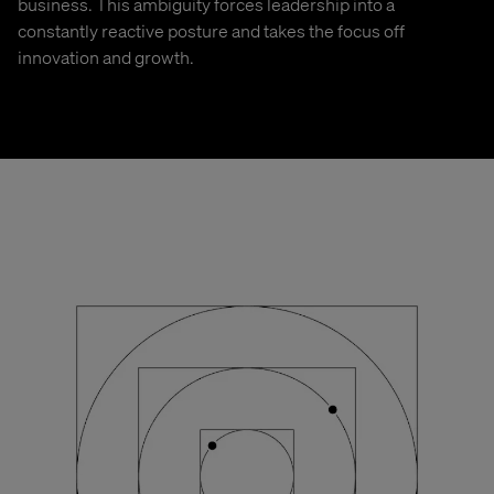
business. This ambiguity forces leadership into a
constantly reactive posture and takes the focus off
innovation and growth.