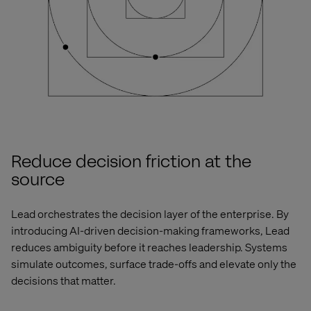
Reduce decision friction at the
source
Lead orchestrates the decision layer of the enterprise. By
introducing AI-driven decision-making frameworks, Lead
reduces ambiguity before it reaches leadership. Systems
simulate outcomes, surface trade-offs and elevate only the
decisions that matter.