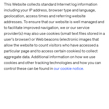
This Website collects standard Internet log information
Don’t let the wave of technological advancement pass
including your IP address, browser type and language,
you by. Our latest report provides you with the category-
geolocation, access times and referring website
shaping intelligence needed to navigate this new era with
addresses. To ensure that our website is well managed and
in-depth storytelling and exclusive insights.
to facilitate improved navigation, we or our service
provider(s) may also use cookies (small text files stored in a
Download it now and discover how you can transform
user's browser) or Web beacons (electronic images that
your business in the year ahead.
allow the website to count visitors who have accessed a
particular page and to access certain cookies) to collect
aggregate data. Additional information on how we use
Download
cookies and other tracking technologies and how you can
control these can be found in
our cookie notice.
PREVIEW