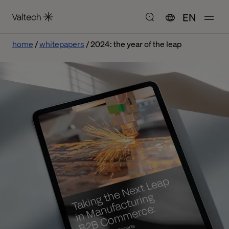
EN
home
whitepapers
2024: the year of the leap