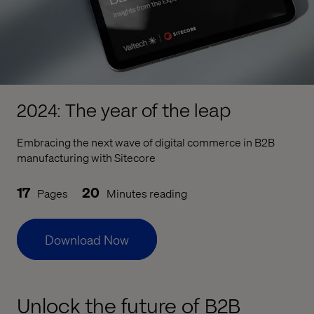
2024: The year of the leap
Embracing the next wave of digital commerce in B2B
manufacturing with Sitecore
17
20
Pages
Minutes reading
Download Now
Unlock the future of B2B