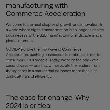
manufacturing with
Commerce Acceleration
Welcome to the next chapter of growth and innovation. In
a world where digital transformation is no longer a choice
but a necessity, the B2B manufacturing landscape is at a
pivotal moment.
COVID-19 drove the first wave of Commerce
Acceleration, pushing businesses to embrace direct-to-
consumer (DTC) models. Today, we’re on the brink of a
second wave — one that will separate the leaders from
the laggards in a market that demands more than just
cost-cutting and efficiency.
The case for change: Why
2024 is critical