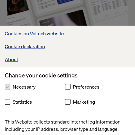
Cookies on Valtech website
Cookie declaration
About
Change your cookie settings
Future of Clinical Trials: How to
Necessary
Preferences
Operationalize Experience
Innovation
Statistics
Marketing
Part 2 turns theory into practice. It offers a blueprint for
This Website collects standard Internet log information
how leading organizations can operationalize UX across
including your IP address, browser type and language,
the clinical trial lifecycle, driving measurable outcomes at