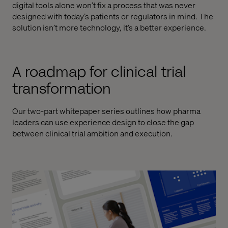
digital tools alone won’t fix a process that was never
designed with today’s patients or regulators in mind. The
solution isn’t more technology, it’s a better experience.
A roadmap for clinical trial
transformation
Our two-part whitepaper series outlines how pharma
leaders can use experience design to close the gap
between clinical trial ambition and execution.