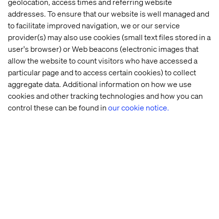
geolocation, access times and referring website
speed and scale.
addresses. To ensure that our website is well managed and
to facilitate improved navigation, we or our service
Go to the whitepaper
provider(s) may also use cookies (small text files stored in a
user's browser) or Web beacons (electronic images that
allow the website to count visitors who have accessed a
Related Content
particular page and to access certain cookies) to collect
aggregate data. Additional information on how we use
cookies and other tracking technologies and how you can
Whitepaper
Insight
Event
Podcas
control these can be found in
our cookie notice.