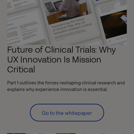
Future of Clinical Trials: Why
UX Innovation Is Mission
Critical
Part 1 outlines the forces reshaping clinical research and
explains why experience innovation is essential.
Go to the whitepaper