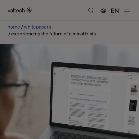
EN
home
whitepapers
experiencing the future of clinical trials