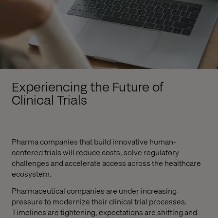
Experiencing the Future of
Clinical Trials
Pharma companies that build innovative human-
centered trials will reduce costs, solve regulatory
challenges and accelerate access across the healthcare
ecosystem.
Pharmaceutical companies are under increasing
pressure to modernize their clinical trial processes.
Timelines are tightening, expectations are shifting and