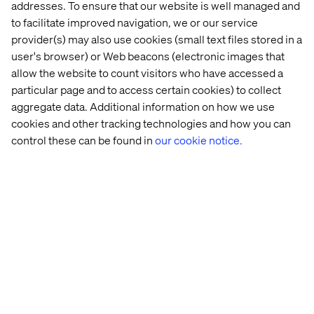
addresses. To ensure that our website is well managed and
to facilitate improved navigation, we or our service
provider(s) may also use cookies (small text files stored in a
user's browser) or Web beacons (electronic images that
allow the website to count visitors who have accessed a
particular page and to access certain cookies) to collect
aggregate data. Additional information on how we use
cookies and other tracking technologies and how you can
control these can be found in
our cookie notice.