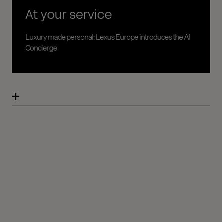
At your service
Luxury made personal: Lexus Europe introduces the AI
Concierge