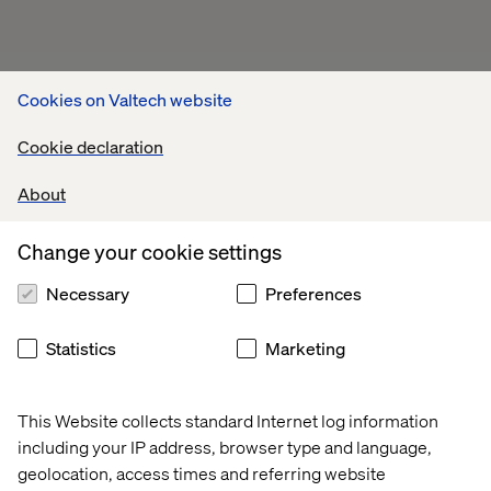
Cookies on Valtech website
Cookie declaration
About
Change your cookie settings
Necessary
Preferences
Statistics
Marketing
This Website collects standard Internet log information
including your IP address, browser type and language,
geolocation, access times and referring website