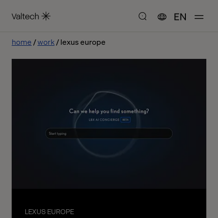
EN
home
work
lexus europe
LEXUS EUROPE