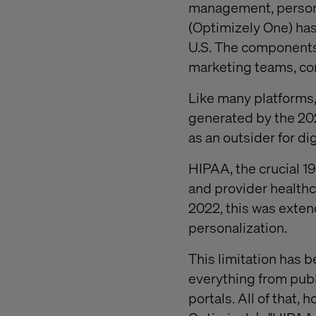
management, personal
(Optimizely One) has
U.S. The components 
marketing teams, com
Like many platforms,
generated by the 202
as an outsider for di
HIPAA, the crucial 19
and provider healthc
2022, this was extend
personalization.
This limitation has b
everything from publ
portals. All of that,