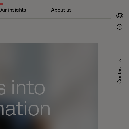
Our insights
About us
Contact us
 into
mation