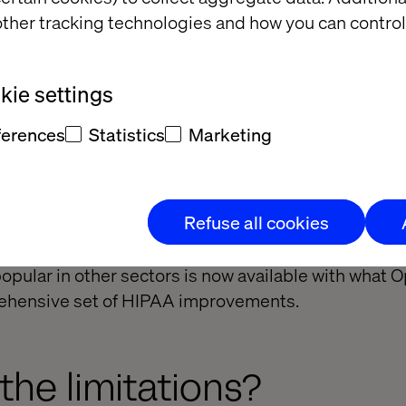
nsibility for customer data within key parts of its 
ther tracking technologies and how you can control
ught the following under their new HIPAA umbrella
aS web CMS platforms for building websites.
ie settings
g Web Experimentation and Feature Experimentation
ferences
Statistics
Marketing
tent Marketing Platform (CMP) — though only with a
ernative tracking provided by a “HIPAA-safe” vendor
Refuse all cookies
Optimizely to share responsibility for electronic pa
overed by HIPAA. For these functions, a large part 
opular in other sectors is now available with what 
ehensive set of HIPAA improvements.
the limitations?