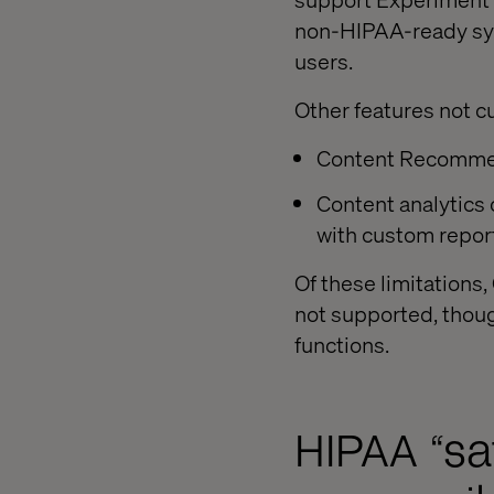
non-HIPAA-ready sys
users.
Other features not c
Content Recommend
Content analytics 
with custom report
Of these limitations
not supported, thoug
functions.
HIPAA “sa