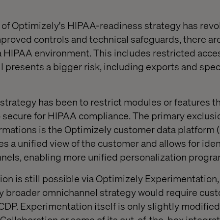
e of Optimizely's HIPAA-readiness strategy has rev
proved controls and technical safeguards, there are
 a HIPAA environment. This includes restricted acce
 presents a bigger risk, including exports and spec
 strategy has been to restrict modules or features t
 secure for HIPAA compliance. The primary exclusi
ormations is the Optimizely customer data platform (
es a unified view of the customer and allows for iden
nnels, enabling more unified personalization progra
n is still possible via Optimizely Experimentation, 
ny broader omnichannel strategy would require cust
CDP. Experimentation itself is only slightly modifie
ollaboration or some of its out-of-the-box integrat