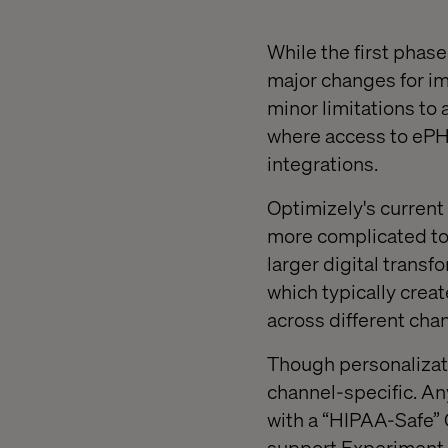
While the first phas
major changes for im
minor limitations to
where access to ePHI
integrations.
Optimizely's current
more complicated to
larger digital transf
which typically creat
across different cha
Though personalizatio
channel-specific. A
with a “HIPAA-Safe” 
support Experiment C