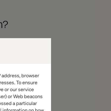
m?
 practice
controls, and
gher level of
 for protected
IP address, browser
products.
resses. To ensure
 aligned to
e or our service
wser) or Web beacons
essed a particular
te Agreements
al information on how