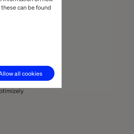
software.
 these can be found
:
 tools.
nalytics
.
Allow all cookies
tient health
of what made
Optimizely