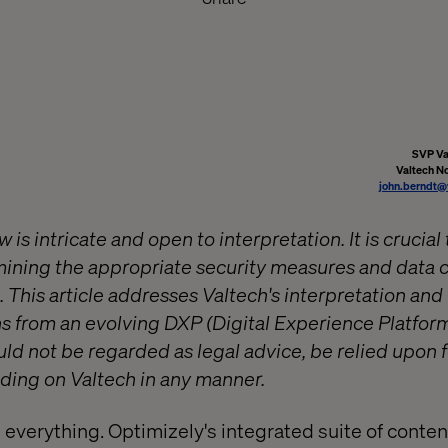
SVP Va
Valtech N
john.berndt@
is intricate and open to interpretation. It is crucial 
ning the appropriate security measures and data c
. This article addresses Valtech's interpretation an
 from an evolving DXP (Digital Experience Platform
ld not be regarded as legal advice, be relied upon 
ding on Valtech in any manner.
is everything. Optimizely's integrated suite of conten