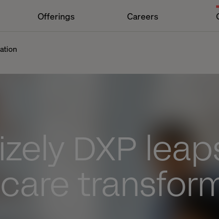
Offerings
Careers
ation
zely DXP leaps
care transfor