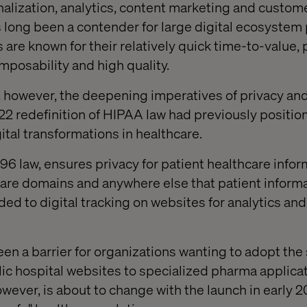
ization, analytics, content marketing and custome
 long been a contender for large digital ecosystem 
are known for their relatively quick time-to-value, 
posability and high quality.
 however, the deepening imperatives of privacy and
2 redefinition of HIPAA law had previously positi
gital transformations in healthcare.
96 law, ensures privacy for patient healthcare infor
are domains and anywhere else that patient informat
ed to digital tracking on websites for analytics and
een a barrier for organizations wanting to adopt the 
ic hospital websites to specialized pharma applica
 however, is about to change with the launch in early 2