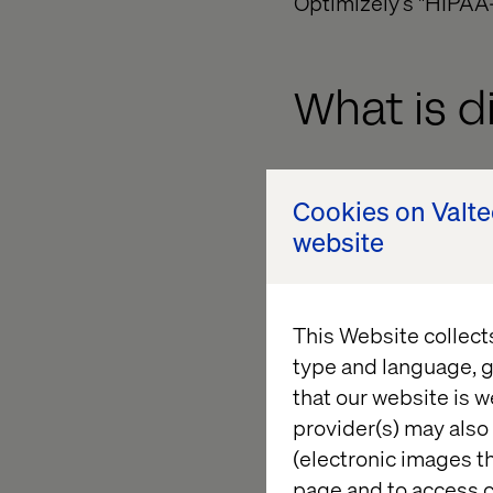
Optimizely’s "HIPAA-
What is d
In response to the r
Cookies on Valt
around their platfor
website
new legal agreements 
HIPAA safety assuran
data.
This Website collect
As a reminder, HIPAA 
type and language, g
'HIPAA-safe', as used
that our website is w
HIPAA requirements, 
provider(s) may also 
(electronic images th
Within certain para
page and to access c