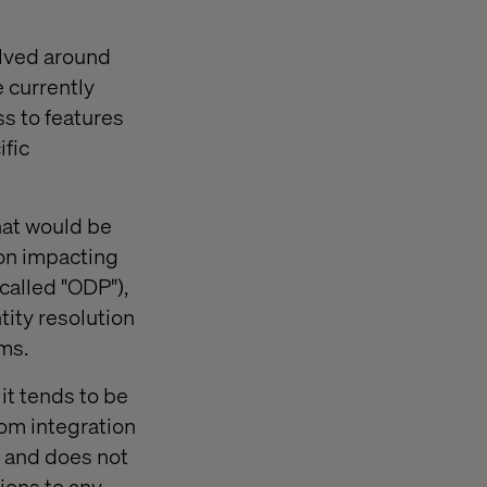
olved around
 currently
ss to features
ific
hat would be
on impacting
called "ODP"),
tity resolution
ms.
it tends to be
om integration
d and does not
ions to any