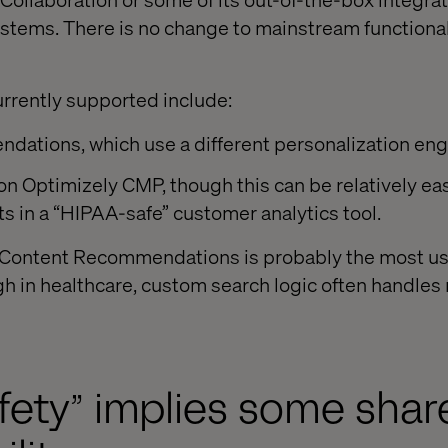
tems. There is no change to mainstream functionali
urrently supported include:
ations, which use a different personalization eng
on Optimizely CMP, though this can be relatively ea
s in a “HIPAA-safe” customer analytics tool.
, Content Recommendations is probably the most us
h in healthcare, custom search logic often handles
fety” implies some shar