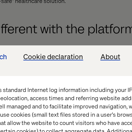
safe" healthcare solution.
ifferent with the platfor
edefinition, Optimizely spent 2024 building a HIPAA
ech
Cookie declaration
About
ms. It has implemented technical changes, business 
for three main areas of its platform to provide a hi
ce to its customers and take greater responsibility
s standard Internet log information including your 
does not offer official certification of technology 
eolocation, access times and referring website add
 by Optimizely, hence more likely refer to practices
ell managed and to facilitate improved navigation, w
not a formal certification.
use cookies (small text files stored in a user's bro
at allow the website to count visitors who have acc
meters, Optimizely will now sign Business Associa
ertain cookies) to collect aggregate data. Addition