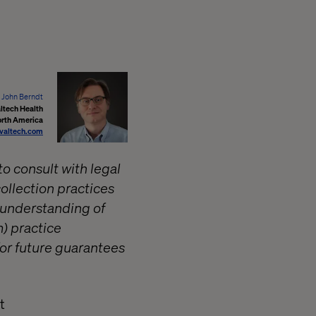
John Berndt
ltech Health
orth America
valtech.com
to consult with legal
ollection practices
d understanding of
) practice
for future guarantees
t