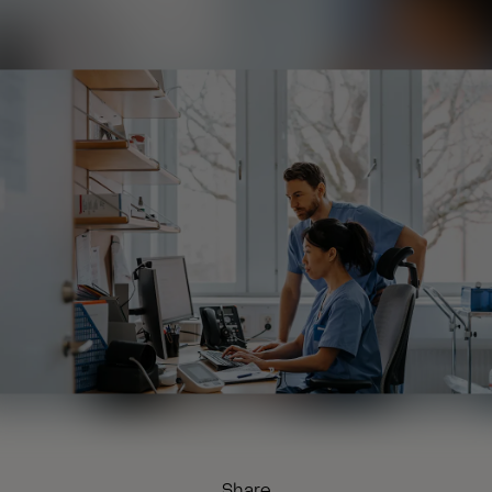
Share