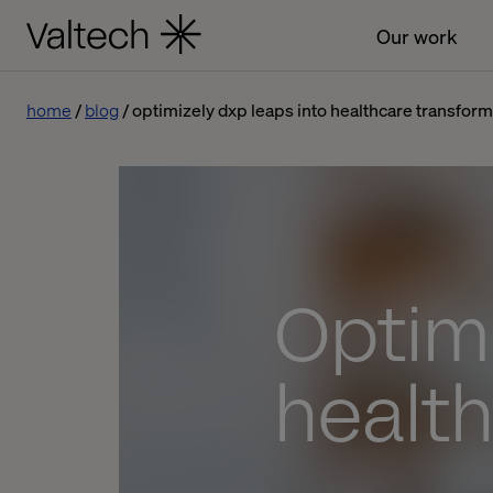
Our work
home
blog
optimizely dxp leaps into healthcare transform
Optimi
health