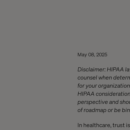
May 08, 2025
Disclaimer: HIPAA law 
counsel when determi
for your organization
HIPAA considerations
perspective and shou
of roadmap or be bin
In healthcare, trust 