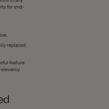
ty for end-
ine.
sily replaced
eful feature
 relevancy
ed