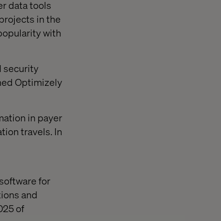
r data tools
projects in the
popularity with
 security
oned Optimizely
mation in payer
ion travels. In
software for
tions and
025 of