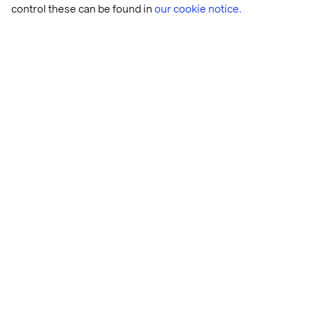
control these can be found in
our cookie notice.
Creating impact, and space
to recharge
For Fatima-Zahra, impact is about transforming how