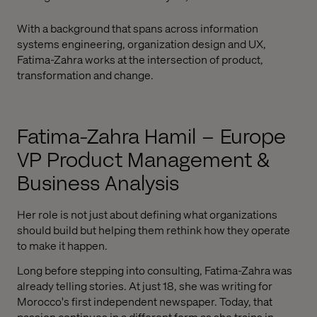
With a background that spans across information
systems engineering, organization design and UX,
Fatima-Zahra works at the intersection of product,
transformation and change.
Fatima-Zahra Hamil – Europe
VP Product Management &
Business Analysis
Her role is not just about defining what organizations
should build but helping them rethink how they operate
to make it happen.
Long before stepping into consulting, Fatima-Zahra was
already telling stories. At just 18, she was writing for
Morocco's first independent newspaper. Today, that
passion continues in a different form as she trains in