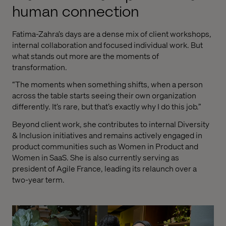
human connection
Fatima-Zahra’s days are a dense mix of client workshops,
internal collaboration and focused individual work. But
what stands out more are the moments of
transformation.
“The moments when something shifts, when a person
across the table starts seeing their own organization
differently. It’s rare, but that’s exactly why I do this job.”
Beyond client work, she contributes to internal Diversity
& Inclusion initiatives and remains actively engaged in
product communities such as Women in Product and
Women in SaaS. She is also currently serving as
president of Agile France, leading its relaunch over a
two-year term.