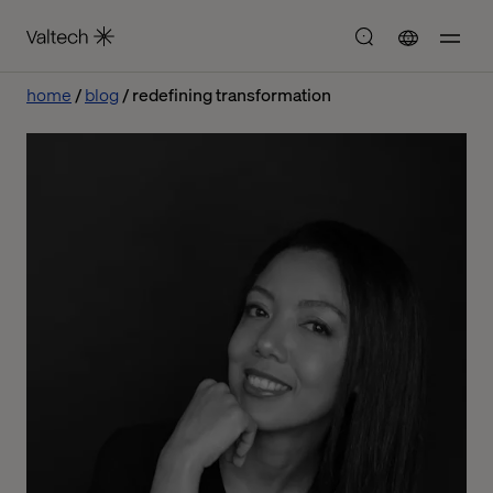
home
blog
redefining transformation