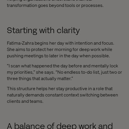
transformation goes beyond tools or processes.
Starting with clarity
Fatima-Zahra begins her day with intention and focus.
She aims to protect her morning for deep work while
pushing meetings to later in the day when possible.
“I scan what happened the day before and mentally lock
my priorities,” she says. “No endless to-do list, just two or
three things that actually matter.”
This structure helps her stay productive in a role that
naturally demands constant context switching between
clients and teams.
A balance of deep work and