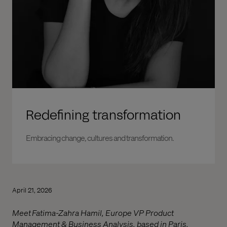
Redefining transformation
Embracing change, cultures and transformation.
April 21, 2026
Meet Fatima-Zahra Hamil, Europe VP Product
Management & Business Analysis, based in Paris.