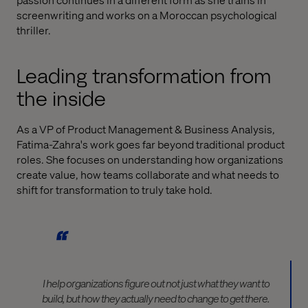
screenwriting and works on a Moroccan psychological
thriller.
Leading transformation from
the inside
As a VP of Product Management & Business Analysis,
Fatima-Zahra's work goes far beyond traditional product
roles. She focuses on understanding how organizations
create value, how teams collaborate and what needs to
shift for transformation to truly take hold.
I help organizations figure out not just what they want to
build, but how they actually need to change to get there.