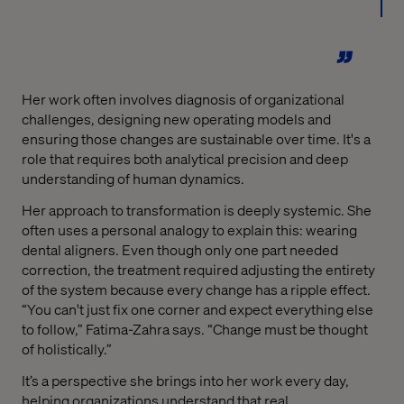
Her work often involves diagnosis of organizational
challenges, designing new operating models and
ensuring those changes are sustainable over time. It's a
role that requires both analytical precision and deep
understanding of human dynamics.
Her approach to transformation is deeply systemic. She
often uses a personal analogy to explain this: wearing
dental aligners. Even though only one part needed
correction, the treatment required adjusting the entirety
of the system because every change has a ripple effect.
“You can't just fix one corner and expect everything else
to follow,” Fatima-Zahra says. “Change must be thought
of holistically.”
It’s a perspective she brings into her work every day,
helping organizations understand that real