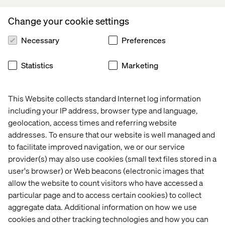
Growth through consulting
Change your cookie settings
and culture
Necessary
Preferences
Working in consulting has shaped how Fatima-Zahra
approaches both problems and people. Each client
Statistics
Marketing
represents a different system with its own dynamics,
challenges and blind spots. For someone in this line of
work, building a level of adaptability and insight becomes
This Website collects standard Internet log information
a defining strength over time.
including your IP address, browser type and language,
geolocation, access times and referring website
“It’s lived by the people: solidarity, support, genuine
addresses. To ensure that our website is well managed and
kindness,” she says. “But also, high standards and
to facilitate improved navigation, we or our service
excellence, which suits me perfectly.”
provider(s) may also use cookies (small text files stored in a
At Valtech, Fatima-Zahra finds an environment that both
user's browser) or Web beacons (electronic images that
supports and challenges that growth, combining strong
allow the website to count visitors who have accessed a
human connection with high expectations and a culture
particular page and to access certain cookies) to collect
of excellence. She embraces the constant learning curve
aggregate data. Additional information on how we use
and the opportunity to keep evolving.
cookies and other tracking technologies and how you can