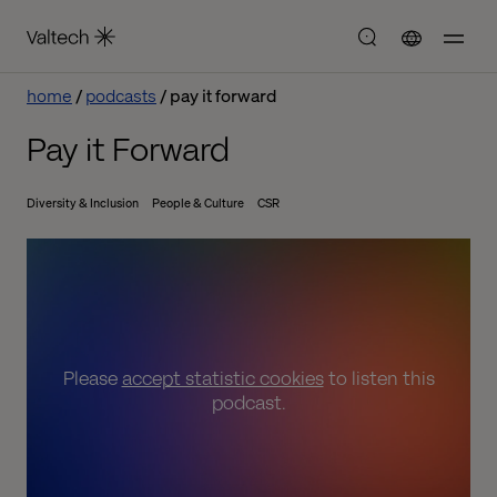
home
podcasts
pay it forward
Pay it Forward
Diversity & Inclusion
People & Culture
CSR
Please
accept statistic cookies
to listen this
podcast.