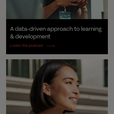
A data-driven approach to learning 
& development
Listen the podcast