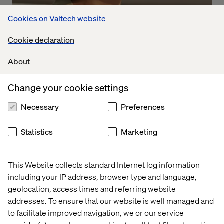
Cookies on Valtech website
Cookie declaration
IWD: What we see
About
Listen the podcast
Change your cookie settings
Necessary
Preferences
Statistics
Marketing
This Website collects standard Internet log information
including your IP address, browser type and language,
geolocation, access times and referring website
addresses. To ensure that our website is well managed and
to facilitate improved navigation, we or our service