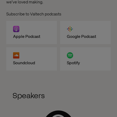
we've loved making.
Subscribe to Valtech podcasts
Apple Podcast
Google Podcast
Soundcloud
Spotify
Speakers