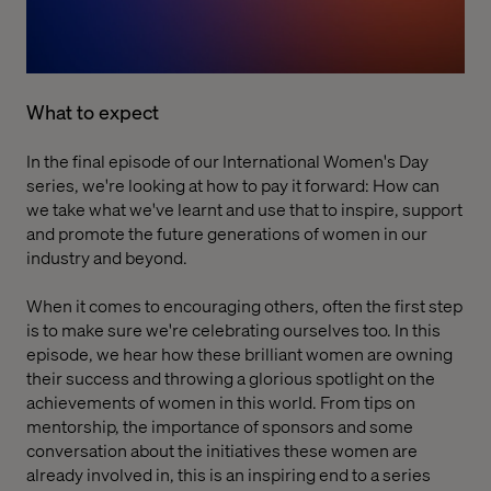
What to expect
In the final episode of our International Women's Day
series, we're looking at how to pay it forward: How can
we take what we've learnt and use that to inspire, support
and promote the future generations of women in our
industry and beyond.
When it comes to encouraging others, often the first step
is to make sure we're celebrating ourselves too. In this
episode, we hear how these brilliant women are owning
their success and throwing a glorious spotlight on the
achievements of women in this world. From tips on
mentorship, the importance of sponsors and some
conversation about the initiatives these women are
already involved in, this is an inspiring end to a series