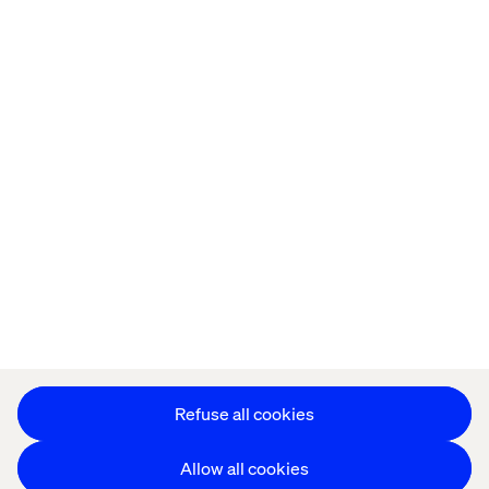
Home
About
Offices
Who We Are
Cookie Statement
Privacy Notice
Accessibility
Stay in touch
Change Cookie Settings
Refuse all cookies
Allow all cookies