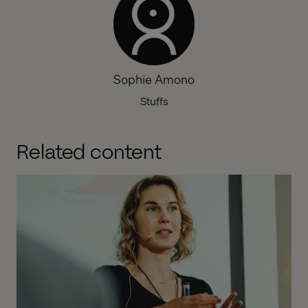
Sophie Amono
Stuffs
Related content