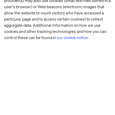
provider(s) may also use cookies (small text files stored in a
user's browser) or Web beacons (electronic images that
Diversity & Inclusion with Sheree 
allow the website to count visitors who have accessed a
Atcheson 
particular page and to access certain cookies) to collect
aggregate data. Additional information on how we use
Listen the podcast
cookies and other tracking technologies and how you can
control these can be found in
our cookie notice.