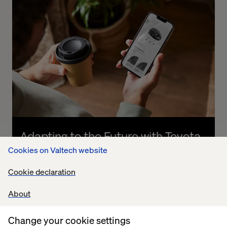
Adapting to the Future with Toyota
Cookies on Valtech website
Listen the podcast
Cookie declaration
About
Change your cookie settings