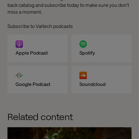
back catalog and subscribe today to make sure you don't
miss a moment.
Subscribe to Valtech podcasts
Apple Podcast
Spotify
Google Podcast
Soundcloud
Related content