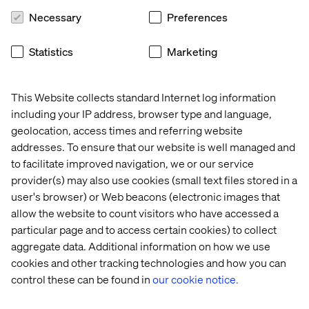
Necessary
Preferences
Statistics
Marketing
This Website collects standard Internet log information
including your IP address, browser type and language,
geolocation, access times and referring website
addresses. To ensure that our website is well managed and
The Customer Experience 
to facilitate improved navigation, we or our service
Odyssey: Valtech podcast
provider(s) may also use cookies (small text files stored in a
Listen the podcast
user's browser) or Web beacons (electronic images that
allow the website to count visitors who have accessed a
particular page and to access certain cookies) to collect
aggregate data. Additional information on how we use
cookies and other tracking technologies and how you can
control these can be found in
our cookie notice.