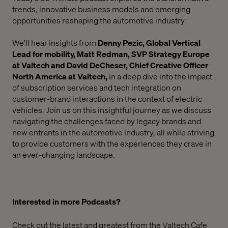
trends, innovative business models and emerging
opportunities reshaping the automotive industry.
We'll hear insights from
Denny Pezic, Global Vertical
Lead for mobility,
Matt Redman, SVP Strategy Europe
at Valtech and David DeCheser, Chief Creative Officer
North America
at Valtech,
in a deep dive into the impact
of subscription services and tech integration on
customer-brand interactions in the context of electric
vehicles. Join us on this insightful journey as we discuss
navigating the challenges faced by legacy brands and
new entrants in the automotive industry, all while striving
to provide customers with the experiences they crave in
an ever-changing landscape.
Interested in more Podcasts?
Check out the latest and greatest from the
Valtech Cafe