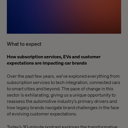
What to expect
How subscription services, EVs and customer
expectations are impacting car brands
Over the past few years, we've explored everything from
subscription services
to
tech integration
,
connected cars
to
smart cities
and beyond. The pace of change in this
sector is exhilarating, giving us a unique opportunity to
reassess the automotive industry's primary drivers and
how legacy brands navigate brand challenges in the face
of evolving customer expectations.
Today’s 30-minute podcast explores the transformative