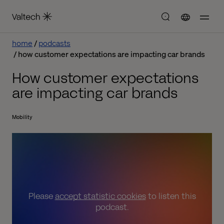
home
podcasts
how customer expectations are impacting car brands
How customer expectations
are impacting car brands
Mobility
Please
accept statistic cookies
to listen this
podcast.