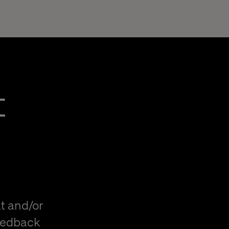
t
t and/or
eedback