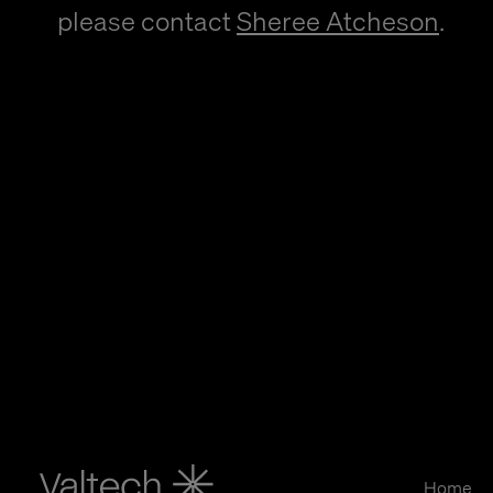
please contact
Sheree Atcheson
.
Home