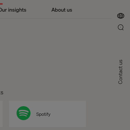
Our insights
About us
Contact us
ts
Spotify