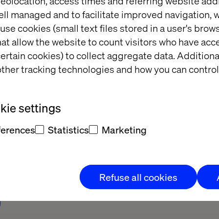
eolocation, access times and referring website add
ell managed and to facilitate improved navigation, w
use cookies (small text files stored in a user's bro
at allow the website to count visitors who have acc
ertain cookies) to collect aggregate data. Addition
ther tracking technologies and how you can control
ie settings
t Adobe Summit 
Why GEO is the next 
frontier in digital visibilit
ferences
Statistics
Marketing
Refuse all cookies