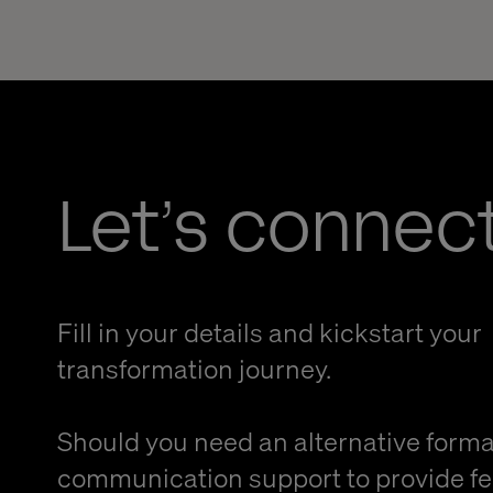
Let’s connec
Fill in your details and kickstart your
transformation journey.
Should you need an alternative forma
communication support to provide f