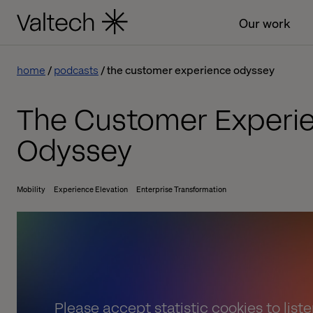
Our work
home
podcasts
the customer experience odyssey
The Customer Experi
Odyssey
Mobility
Experience Elevation
Enterprise Transformation
Please
accept statistic cookies
to list