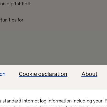
d digital-first
unities for
ghts
ech
Cookie declaration
About
Insight
s standard Internet log information including your 