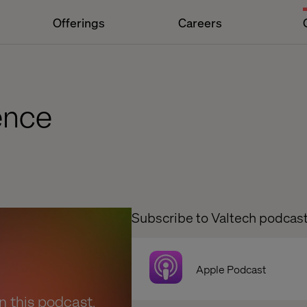
Offerings
Careers
ence
Subscribe to Valtech podcas
Apple Podcast
en this podcast.