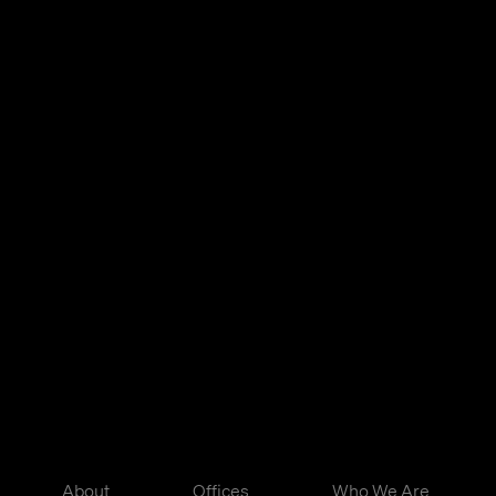
About
Offices
Who We Are