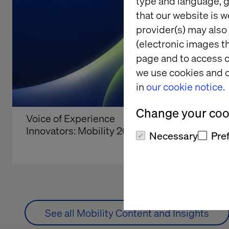
type and language, g
that our website is w
provider(s) may also 
(electronic images th
page and to access c
we use cookies and o
in
our cookie notice.
Change your cook
Voice of Experience 
Valtech a
Innovators: Mobility 2026
2026
Necessary
Pre
See all Mobility Content and Insights