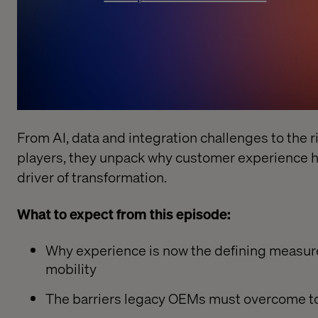
From AI, data and integration challenges to the r
players, they unpack why customer experience 
driver of transformation.
What to expect from this episode:
Why experience is now the defining measure
mobility
The barriers legacy OEMs must overcome to