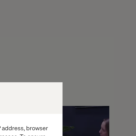
Podcast
IP address, browser