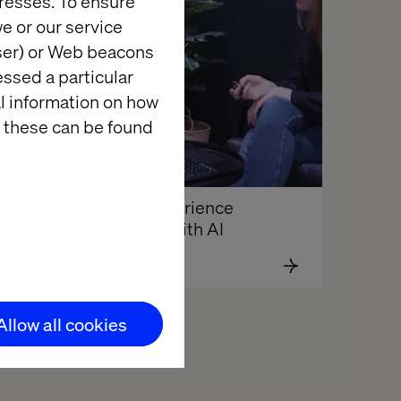
resses. To ensure
e or our service
wser) or Web beacons
essed a particular
al information on how
 these can be found
Driving experience 
y
innovation with AI
Allow all cookies