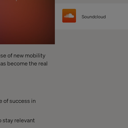
Soundcloud
ise of new mobility
has become the real
 of success in
 stay relevant