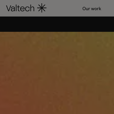
Our work