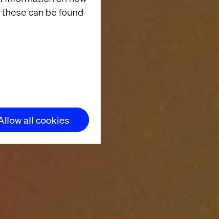
 these can be found
Allow all cookies