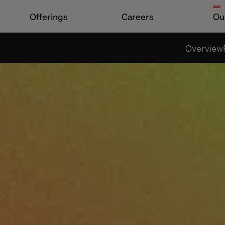
Offerings
Careers
Ou
Overview