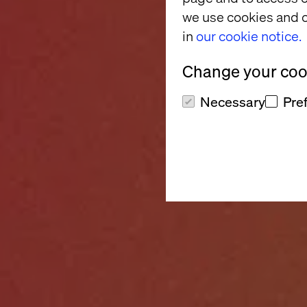
we use cookies and o
in
our cookie notice.
Change your cook
Necessary
Pre