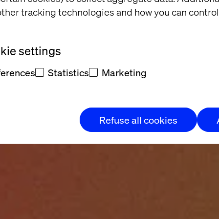
ther tracking technologies and how you can control
ie settings
ferences
Statistics
Marketing
Refuse all cookies