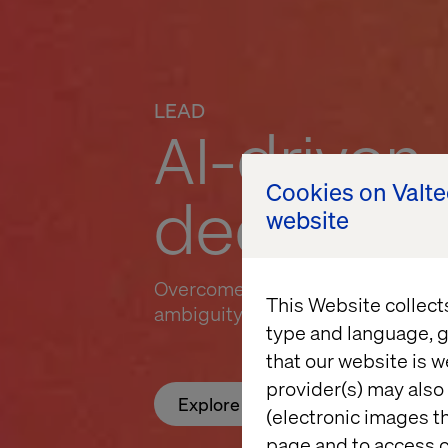
LEAD
AI-driven
Cookies on Valt
decision
website
Overcome decision drag and the 
This Website collect
ambiguity creates
type and language, g
that our website is w
provider(s) may also 
Explore Lead
(electronic images th
page and to access c