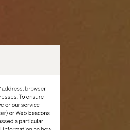
IP address, browser
resses. To ensure
e or our service
wser) or Web beacons
essed a particular
al information on how