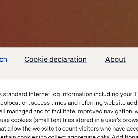
ech
Cookie declaration
About
-making
debt that
s standard Internet log information including your 
eolocation, access times and referring website add
ell managed and to facilitate improved navigation, w
use cookies (small text files stored in a user's bro
at allow the website to count visitors who have acc
ertain cookies) to collect aggregate data. Addition