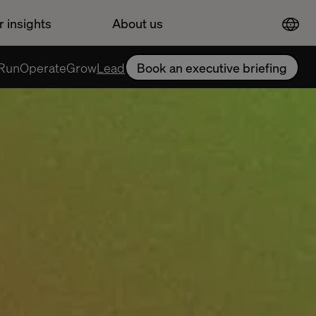
r insights
About us
Run
Operate
Grow
Lead
Book an executive briefing