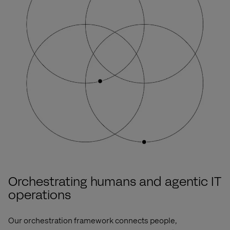
Orchestrating humans and agentic IT
operations
Our orchestration framework connects
people,