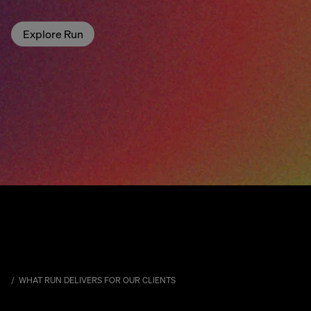
Explore Run
WHAT RUN DELIVERS FOR OUR CLIENTS