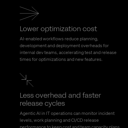
Lower optimization cost
AI-enabled workflows reduce planning,
development and deployment overheads for
internal dev teams, accelerating test and release
times for optimizations and new features.
Less overhead and faster
release cycles
Agentic AI in IT operations can monitor incident
levels, work planning and CI/CD release
performance to keep cost and team capacity plans