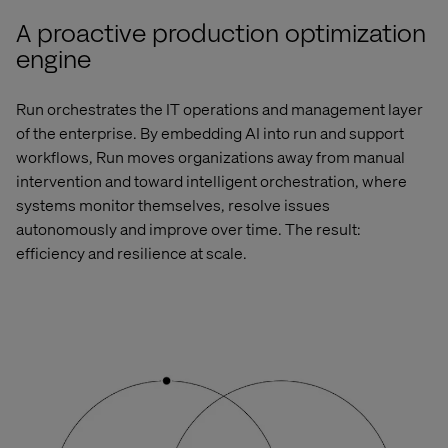
A proactive production optimization
engine
Run orchestrates the
IT operations and management
layer
of the enterprise. By embedding AI into run and support
workflows, Run moves organizations away from manual
intervention and toward intelligent orchestration, where
systems
monitor
themselves, resolve issues
autonomously and improve over time. The result:
efficiency and resilience at scale.