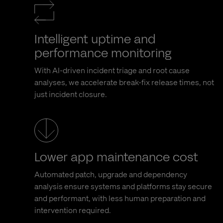
Intelligent uptime and
performance monitoring
With AI-driven incident triage and root cause
analyses, we accelerate break-fix release times, not
just incident closure.
Lower app maintenance cost
Automated patch, upgrade and dependency
analysis ensure systems and platforms stay secure
and performant, with less human preparation and
intervention required.