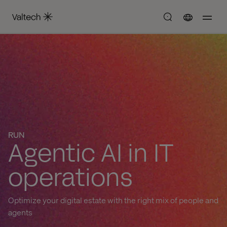
RUN
Agentic AI in IT
operations
Optimize your digital estate with the right mix of people and
agents