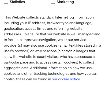
Statistics
Marketing
This Website collects standard Internet log information
including your IP address, browser type and language,
National Veterinary Associates
geolocation, access times and referring website
addresses. To ensure that our website is well managed and
to facilitate improved navigation, we or our service
provider(s) may also use cookies (small text files stored in a
user's browser) or Web beacons (electronic images that
allow the website to count visitors who have accessed a
particular page and to access certain cookies) to collect
HOW WE MAKE IT REAL
aggregate data. Additional information on how we use
cookies and other tracking technologies and how you can
control these can be found in
our cookie notice.