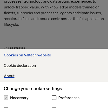
processes,
technology
and data around experiences to
unlock trapped value.
With knowledge models trained on
tickets, runbooks and processes, agents
anticipate
issues,
accelerate
fixes
and reduce costs across the full application
lifecycle.
CASE STUDIES
Cookies on Valtech website
Cookie declaration
About
Change your cookie settings
Necessary
Preferences