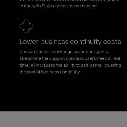
in line with SLAs and business demand.
Lower business continuity costs
Conversational knowledge bases and agents
streamline the support business users need in real
time. AI increases the ability to self-serve, lowering
the cost of business continuity.