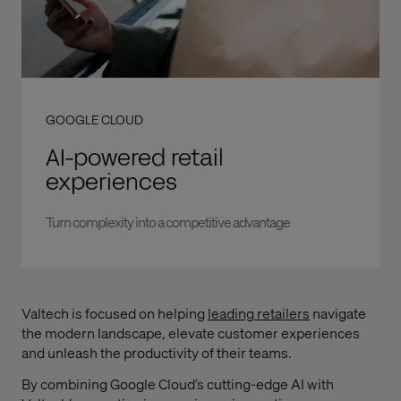
GOOGLE CLOUD
AI-powered retail
experiences
Turn complexity into a competitive advantage
Valtech is focused on helping
leading retailers
navigate
the modern landscape, elevate customer experiences
and unleash the productivity of their teams.
By combining Google Cloud’s cutting-edge AI with