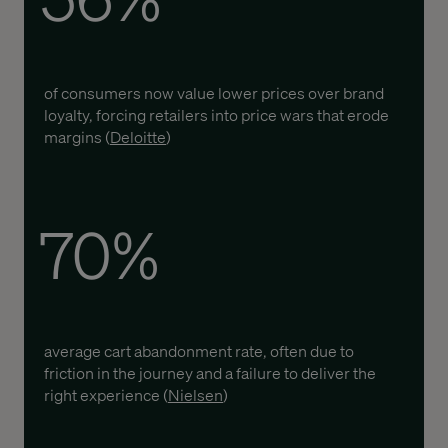
of consumers now value lower prices over brand
loyalty, forcing retailers into price wars that erode
margins (
Deloitte
)
70%
average cart abandonment rate, often due to
friction in the journey and a failure to deliver the
right experience (
Nielsen
)