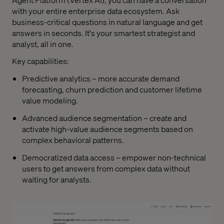
with your entire enterprise data ecosystem. Ask
business-critical questions in natural language and get
answers in seconds. It's your smartest strategist and
analyst, all in one.
Key capabilities:
Predictive analytics – more accurate demand
forecasting, churn prediction and customer lifetime
value modeling.
Advanced audience segmentation – create and
activate high-value audience segments based on
complex behavioral patterns.
Democratized data access – empower non-technical
users to get answers from complex data without
waiting for analysts.