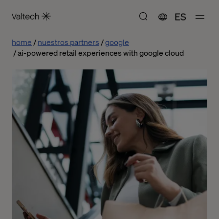
ES
home
nuestros partners
google
ai-powered retail experiences with google cloud