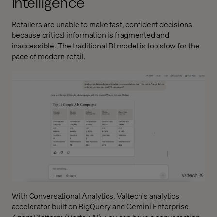
intelligence
Retailers are unable to make fast, confident decisions
because critical information is fragmented and
inaccessible. The traditional BI model is too slow for the
pace of modern retail.
With
Conversational Analytics
, Valtech's analytics
accelerator built on BigQuery and Gemini Enterprise
Agent Platform (Vertex AI), you can have a conversation