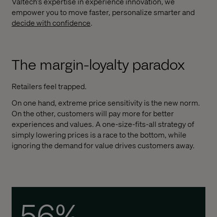
Valtech’s expertise in experience innovation, we
empower you to move faster, personalize smarter and
d
ecide with confidence
.
The margin-loyalty paradox
Retailers feel trapped.
On one hand, extreme price sensitivity is the new norm.
On the other, customers will pay more for better
experiences and values. A one-size-fits-all strategy of
simply lowering prices is a race to the bottom, while
ignoring the demand for value drives customers away.
56%