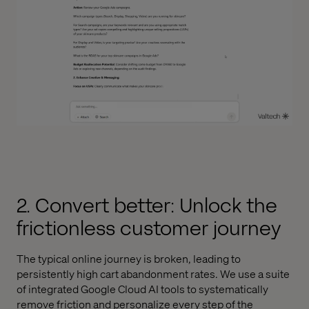
2. Convert better: Unlock the
frictionless customer journey
The typical online journey is broken, leading to
persistently high cart abandonment rates. We use a suite
of integrated Google Cloud AI tools to systematically
remove friction and personalize every step of the