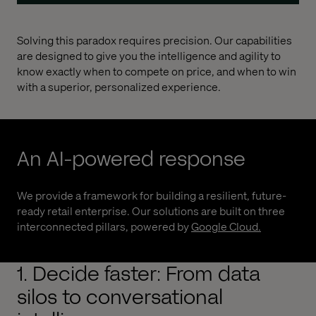
Solving this paradox requires precision. Our capabilities
are designed to give you the intelligence and agility to
know exactly when to compete on price, and when to win
with a superior, personalized experience.
An AI-powered response
We provide a framework for building a resilient, future-
ready retail enterprise. Our solutions are built on three
interconnected pillars, powered by
Google Cloud
.
1. Decide faster: From data
silos to conversational