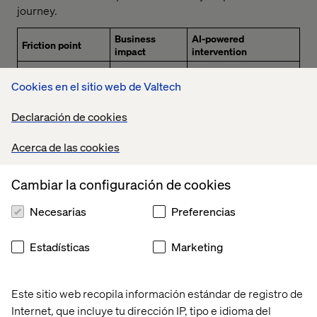
journey.
Business
AI-powered
Friction point
impact
intervention
Valtech Concierge
.
Cookies en el sitio web de Valtech
Conversational AI that
Abandonment
delivers real-time,
Product discovery
during
personalized guidance
Declaración de cookies
and decision-
exploration,
through natural
making are
lower
dialogue. Integrated
complex and time-
conversion,
Acerca de las cookies
with Google Cloud and
consuming for
and missed
Agent Platform to
customers.
personalization
support scalable,
opportunities.
Cambiar la configuración de cookies
frictionless retail
experiences.
Necesarias
Preferencias
AI Commerce Search
on Gemini Enterprise
Estadísticas
Marketing
for Customer
Experience
Poor product
Site
understands user
discovery &
abandonment,
intent
, not just
generic
lost sales and
Este sitio web recopila información estándar de registro de
keywords, to deliver 1:1
recommendations
reduced AOV
Internet, que incluye tu dirección IP, tipo e idioma del
personalized, AI-