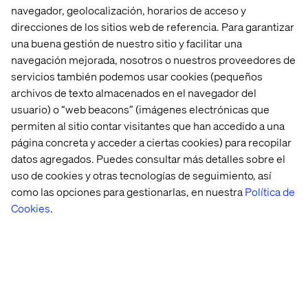
powered search
navegador, geolocalización, horarios de acceso y
results and
direcciones de los sitios web de referencia. Para garantizar
recommendations.
una buena gestión de nuestro sitio y facilitar una
Conversational
navegación mejorada, nosotros o nuestros proveedores de
Delayed
Commerce agent on AI
servicios también podemos usar cookies (pequeños
purchases,
Search for Commerce
Unguided
customer
provides a
archivos de texto almacenados en el navegador del
shopping & after-
uncertainty
personalized AI agent
hours questions
usuario) o “web beacons” (imágenes electrónicas que
and decision
for guided product
permiten al sitio contar visitantes que han accedido a una
fatigue
discovery and instant,
24/7 answers.
página concreta y acceder a ciertas cookies) para recopilar
datos agregados. Puedes consultar más detalles sobre el
Catalog enrichment
Poor
using Gemini models
uso de cookies y otras tecnologías de seguimiento, así
Incomplete or
discoverability,
enhances and
como las opciones para gestionarlas, en nuestra
Política de
inconsistent
reduced
augments product
Cookies
.
product
customer trust
catalog information to
information
and higher
improve discoverability
return rates
and provide rich,
consistent details.
Content generation
Low
with Imagen and Veo
engagement,
creates photorealistic
Lack of high-
purchase
product catalog and