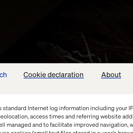
ech
Cookie declaration
About
s standard Internet log information including your 
eolocation, access times and referring website add
ell managed and to facilitate improved navigation, w
use cookies (small text files stored in a user's bro