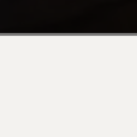
Join us for an exclusive dinner to kick off the s
thrilled to have you as our guest for an evening o
great opportunity to connect with industry leade
conference gets underway.
The dinner will take place at Hutong, a renowned
winning menu inspired by the much-loved resta
Transportation is flexible, so you can join us or U
Don't miss out on this chance to start Adobe Summ