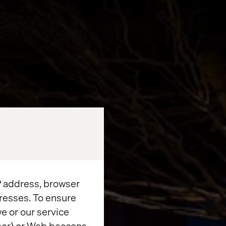
IP address, browser
resses. To ensure
e or our service
wser) or Web beacons