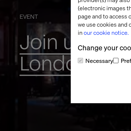
(electronic images th
page and to access c
EVENT
we use cookies and o
in
our cookie notice.
Join us for 
Change your cook
London
Necessary
Pre