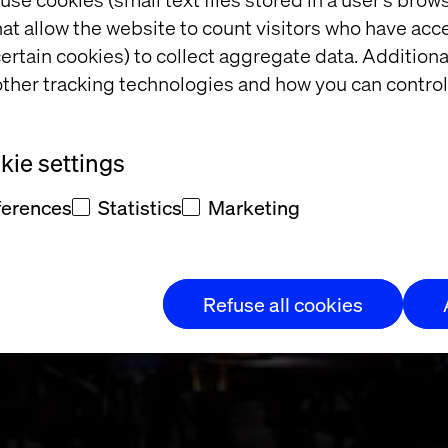
at allow the website to count visitors who have acc
ertain cookies) to collect aggregate data. Addition
ther tracking technologies and how you can control
an exclusive di
ie settings
ferences
Statistics
Marketing
Refuse all cookies