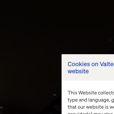
Cookies on Valt
website
This Website collect
type and language, g
that our website is w
provider(s) may also 