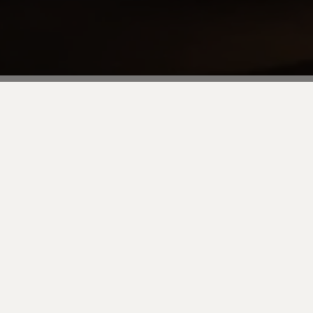
tart of Adobe Summit! We would be
f networking and great food. This is a
rs over a relaxed dinner before the
 restaurant that offers an award-
urant of the same name in Hong Kong.
ber yourself to the restaurant.
it off on the right foot with Valtech!