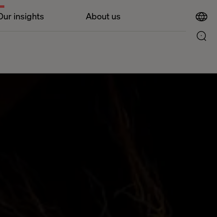
Our insights
About us