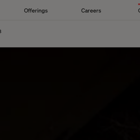
Offerings
Careers
3