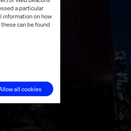
essed a particular
al information on how
 these can be found
nner in
Allow all cookies