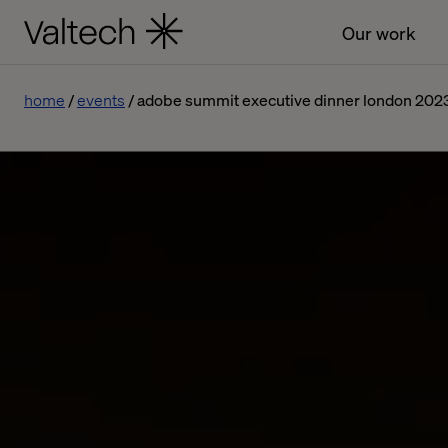
Our work
home
events
adobe summit executive dinner london 202