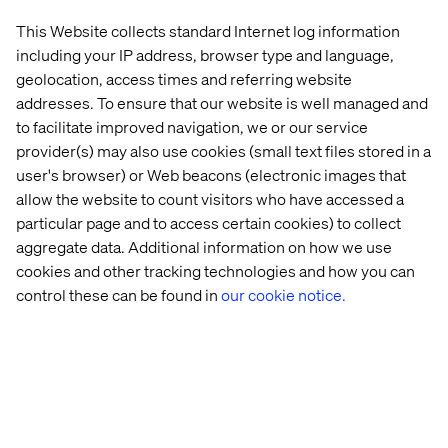
Named 
Business 
Leading 
and 
This Website collects standard Internet log information
Adobe 
Case 
Furniture 
Adobe 
including your IP address, browser type and language,
Platinum 
for 
Retailer 
Commerc
Partner
More 
Goes 
geolocation, access times and referring website
Speed, 
Headless
addresses. To ensure that our website is well managed and
Now
to facilitate improved navigation, we or our service
provider(s) may also use cookies (small text files stored in a
user's browser) or Web beacons (electronic images that
allow the website to count visitors who have accessed a
particular page and to access certain cookies) to collect
aggregate data. Additional information on how we use
cookies and other tracking technologies and how you can
Home
About
control these can be found in
our cookie notice.
Offices
Who We Are