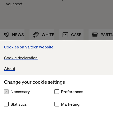
your seat!
NEWS
WHITEPAPER
CASE
PART
Cookies on Valtech website
Cookie declaration
About
Change your cookie settings
Necessary
Preferences
Statistics
Marketing
Valtech 
The 
Canada’s 
Valtech 