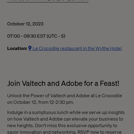
October 12, 2023
07:00 AM to 09:30 AM Eastern Standard Time
07:00 - 09:30 EST (UTC - 5)
Location:
Le Crocodile restaurant in the Wythe Hotel
Join Valtech and Adobe for a Feast!
Unlock the Power of Valtech and Adobe at Le Crocodile
on October 12, from 12-2:30 pm.
Indulge in a sumptuous lunch while we serve up insights
on how Valtech and Adobe can elevate your business to
new heights. Don't miss this exclusive opportunity to
savor innovation and networking. RSVP now to reserve