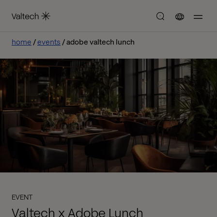
home
events
adobe valtech lunch
EVENT
Valtech x Adobe Lunch