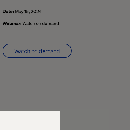
Date:
May 15, 2024
Webinar:
Watch on demand
Watch on demand