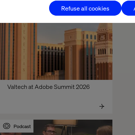
Refuse all cookies
Valtech at Adobe Summit 2026
Podcast