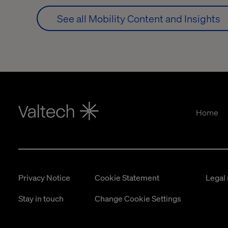
See all Mobility Content and Insights
Home
Privacy Notice
Cookie Statement
Legal 
Stay in touch
Change Cookie Settings