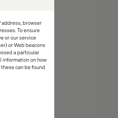
IP address, browser
resses. To ensure
e or our service
wser) or Web beacons
essed a particular
al information on how
 these can be found