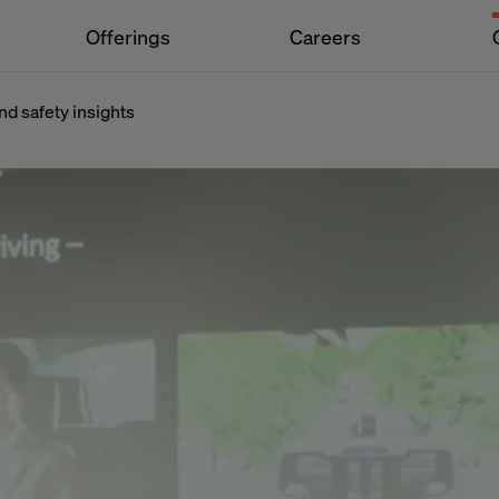
Offerings
Careers
d safety insights