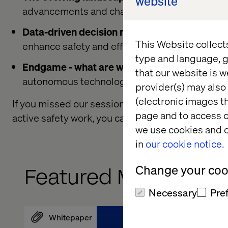
website
advancements and challenges.
Data-driven decision making in autonomous
This Website collect
enhance safety and efficiency.
type and language, g
Endgame - what are we aiming for?
Exploring 
that our website is w
autonomous technology.
provider(s) may also 
(electronic images th
If you missed our session or want to learn more
page and to access c
active safety work, you can watch the presentat
we use cookies and o
in
our cookie notice.
Change your cook
Featured Mobility Ins
Necessary
Pre
Whitepaper