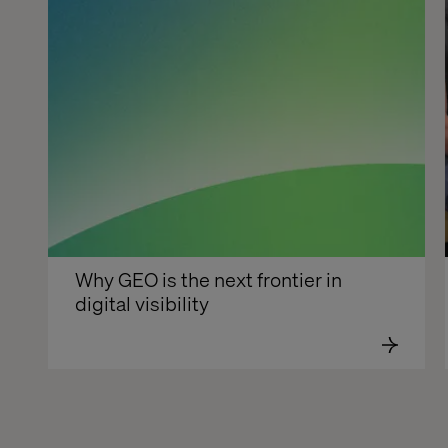
Why GEO is the next frontier in 
digital visibility