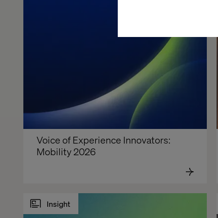
Voice of Experience Innovators: 
Mobility 2026
Insight