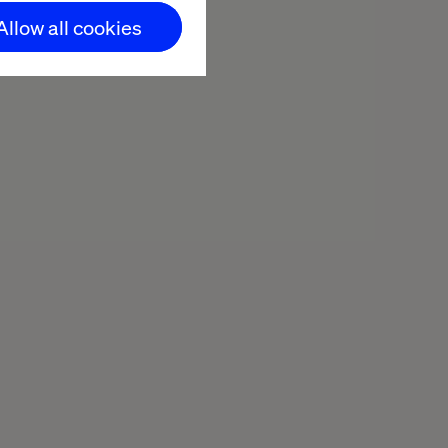
Allow all cookies