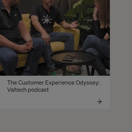
The Customer Experience Odyssey: 
Valtech podcast