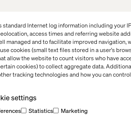
 ecosystems:
Leveraging data to
s standard Internet log information including your 
eolocation, access times and referring website add
future objectives and goals in
ell managed and to facilitate improved navigation, w
use cookies (small text files stored in a user's bro
at allow the website to count visitors who have acc
 about our autonomous solutions and
ertain cookies) to collect aggregate data. Addition
ion on-demand.
ther tracking technologies and how you can control
ie settings
ights
ferences
Statistics
Marketing
Event