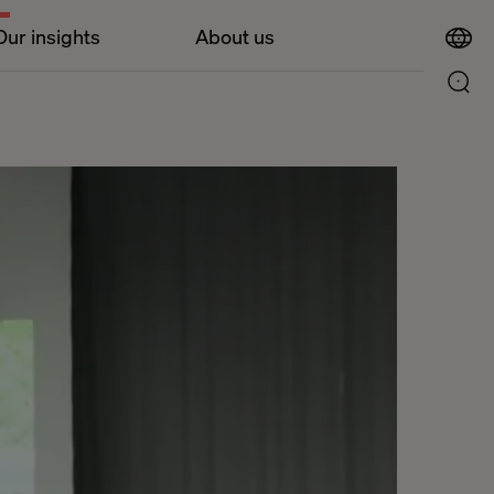
Our insights
About us