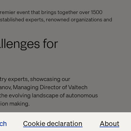
remier event that brings together over 1500
 established experts, renowned organizations and
llenges for
try experts, showcasing our
anov, Managing Director of Valtech
n the evolving landscape of autonomous
sion making.
ech
Cookie declaration
About
es:
Understanding the rapid