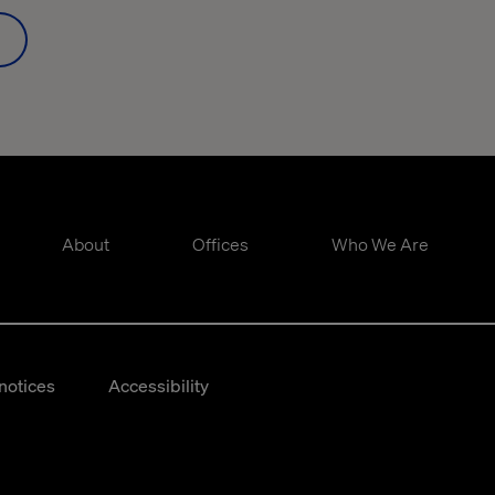
About
Offices
Who We Are
notices
Accessibility