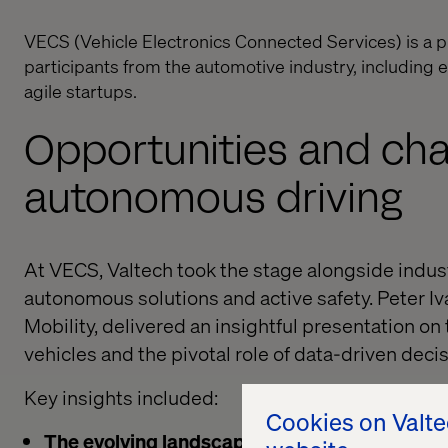
VECS (Vehicle Electronics Connected Services) is a p
participants from the automotive industry, including
agile startups.
Opportunities and cha
autonomous driving
At VECS, Valtech took the stage alongside indus
autonomous solutions and active safety. Peter Iv
Mobility, delivered an insightful presentation o
vehicles and the pivotal role of data-driven deci
Key insights included:
Cookies on Valt
The evolving landscape of autonomous vehicl