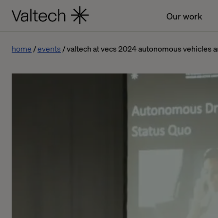
Our work
home
events
valtech at vecs 2024 autonomous vehicles an