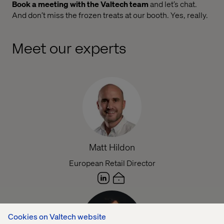
Book a meeting with the Valtech team
and let’s chat.
And don’t miss the frozen treats at our booth. Yes, really.
Meet our experts
Matt Hildon
European Retail Director
Cookies on Valtech website