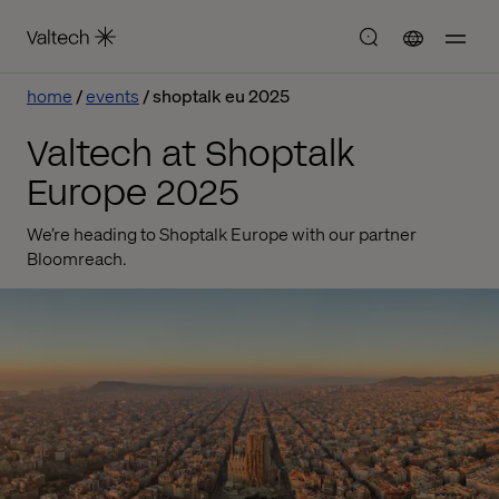
home
events
shoptalk eu 2025
Valtech at Shoptalk
Europe 2025
We’re heading to Shoptalk Europe with our partner
Bloomreach.