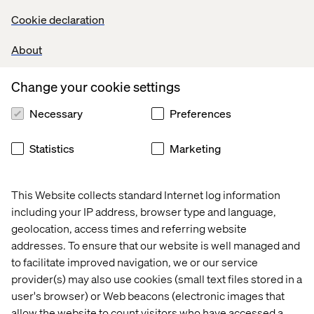
Cookie declaration
About
Pascal Malotti
Global Retail Strategy Lead & Strategy Director at
Change your cookie settings
Valtech France
Necessary
Preferences
Statistics
Marketing
This Website collects standard Internet log information
including your IP address, browser type and language,
Kiran Tanna-White
geolocation, access times and referring website
addresses. To ensure that our website is well managed and
Client Partner, Valtech
to facilitate improved navigation, we or our service
provider(s) may also use cookies (small text files stored in a
user's browser) or Web beacons (electronic images that
allow the website to count visitors who have accessed a