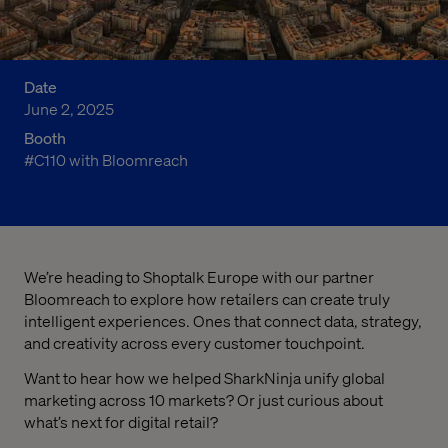
Date
June 2, 2025
Booth
#C110 with Bloomreach
We’re heading to Shoptalk Europe with our partner
Bloomreach to explore how retailers can create truly
intelligent experiences. Ones that connect data, strategy,
and creativity across every customer touchpoint.
Want to hear how we helped SharkNinja unify global
marketing across 10 markets? Or just curious about
what’s next for digital retail?