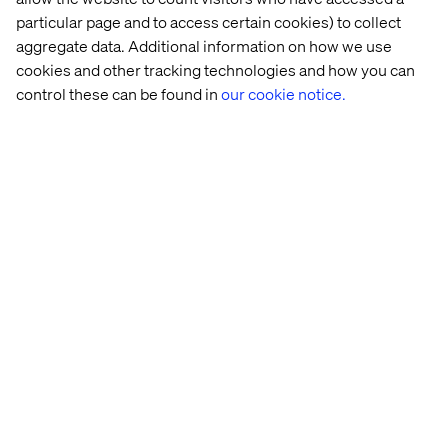
particular page and to access certain cookies) to collect
aggregate data. Additional information on how we use
cookies and other tracking technologies and how you can
control these can be found in
our cookie notice.
Michael Kelk
Client Lead, Valtech
Home
About
Offices
Who We Are