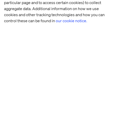
particular page and to access certain cookies) to collect
aggregate data. Additional information on how we use
cookies and other tracking technologies and how you can
Connect with our retail, CPG
control these can be found in
our cookie notice.
and luxury team
Craig Gottlieb
Business Development Director