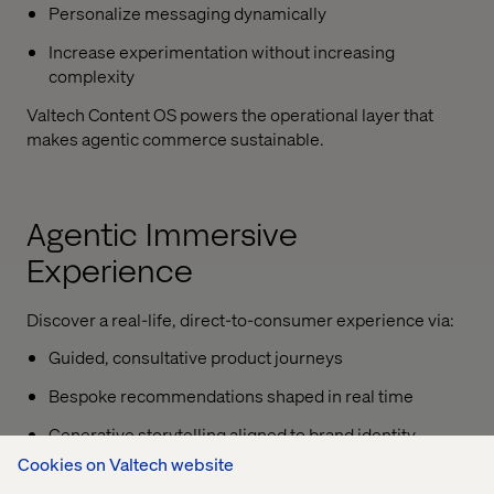
Personalize messaging dynamically
Increase experimentation without increasing
complexity
Valtech Content OS powers the operational layer that
makes agentic commerce sustainable.
Agentic Immersive
Experience
Discover a real-life, direct-to-consumer experience via:
Guided, consultative product journeys
Bespoke recommendations shaped in real time
Generative storytelling aligned to brand identity
Cookies on Valtech website
Adaptive pathways that respond to how shoppers