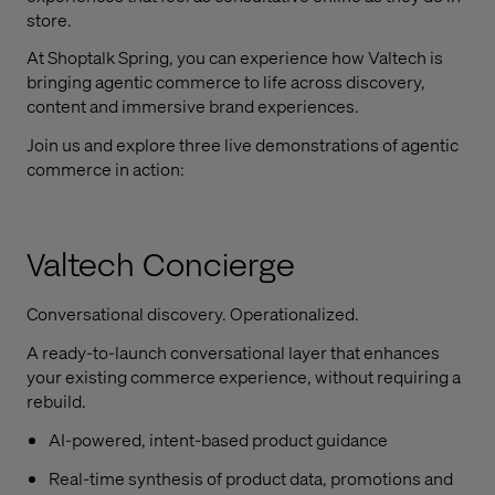
store.
At Shoptalk Spring, you can experience how Valtech is
bringing agentic commerce to life across discovery,
content and immersive brand experiences.
Join us and explore three live demonstrations of agentic
commerce in action:
Valtech Concierge
Conversational discovery. Operationalized.
A ready-to-launch conversational layer that enhances
your existing commerce experience, without requiring a
rebuild.
AI-powered, intent-based product guidance
Real-time synthesis of product data, promotions and