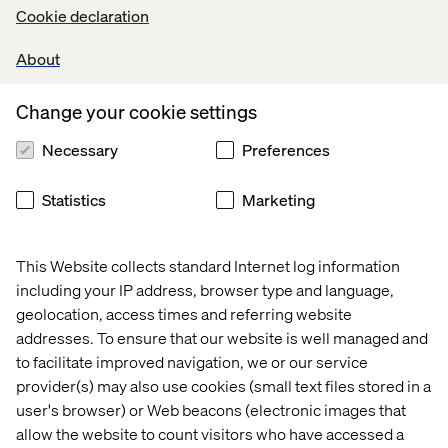
express their needs
Cookie declaration
This is a next-generation generative brand experience —
About
where engagement, learning and purchase happen
seamlessly within one seamless interaction.
Change your cookie settings
Necessary
Preferences
Connect with Our Team
Statistics
Marketing
Interact with live adaptive discovery journeys
Explore immersive, expert-guided digital consultation
This Website collects standard Internet log information
See how AI integrates directly into existing
including your IP address, browser type and language,
ecosystems
geolocation, access times and referring website
addresses. To ensure that our website is well managed and
Meet our strategy, experience and technology teams
to facilitate improved navigation, we or our service
Whether you’re exploring your first agentic use case or
provider(s) may also use cookies (small text files stored in a
scaling beyond pilots, our team will outline a clear path
user's browser) or Web beacons (electronic images that
from concept to deployment.
allow the website to count visitors who have accessed a