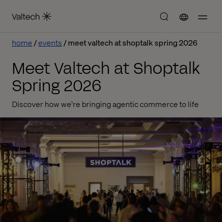
home
events
meet valtech at shoptalk spring 2026
Meet Valtech at Shoptalk
Spring 2026
Discover how we're bringing agentic commerce to life