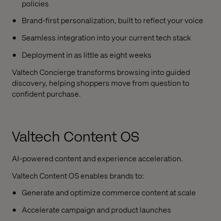
policies
Brand-first personalization, built to reflect your voice
Seamless integration into your current tech stack
Deployment in as little as eight weeks
Valtech Concierge transforms browsing into guided
discovery, helping shoppers move from question to
confident purchase.
Valtech Content OS
AI-powered content and experience acceleration.
Valtech Content OS enables brands to:
Generate and optimize commerce content at scale
Accelerate campaign and product launches