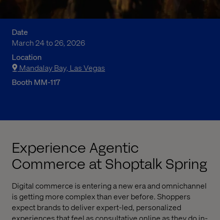
Date
March 24 to 26, 2026
Location
Mandalay Bay, Las Vegas
Booth MM-117
Experience Agentic
Commerce at Shoptalk Spring
Digital commerce is entering a new era and omnichannel
is getting more complex than ever before. Shoppers
expect brands to deliver expert-led, personalized
experiences that feel as consultative online as they do in-