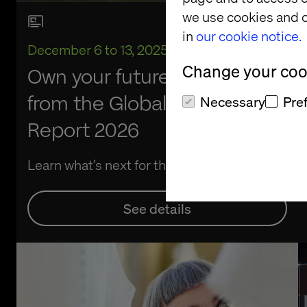
we use cookies and o
in
our cookie notice.
December 6 to 13, 2025
Change your cook
Own your future: Key findings
from the Global Retail
Necessary
Pre
Report 2026
Learn what’s next for the industry
See details