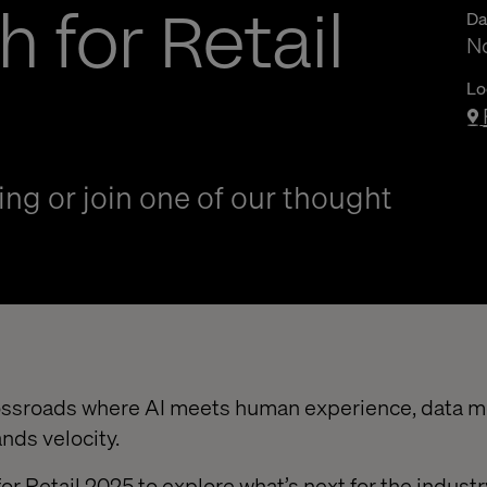
h for Retail
Da
N
Lo
ng or join one of our thought
crossroads where AI meets human experience, data 
nds velocity.
for Retail 2025 to explore what’s next for the indust