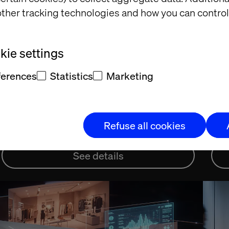
ther tracking technologies and how you can control
November 24, 2025
Nov
ie settings
Inside the personalization
Fr
revolution in beauty
Ge
ferences
Statistics
Marketing
di
Deep dive into the beauty industry
Vert
Refuse all cookies
See details