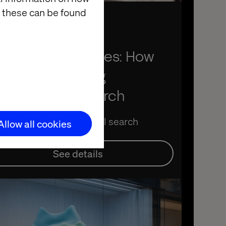
 these can be found
ember 24, 2025
om search to sales: How
nAI is redefining
scovery and search
ex AI and GenAI in retail search
Allow all cookies
See details