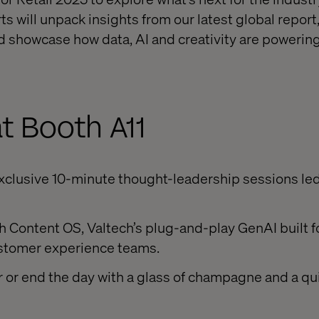
rts will unpack insights from our latest global report
nd showcase how data, AI and creativity are powering
t Booth A11
exclusive 10-minute thought-leadership sessions led
 Content OS, Valtech’s plug-and-play GenAI built f
tomer experience teams.
ar or end the day with a glass of champagne and a qu