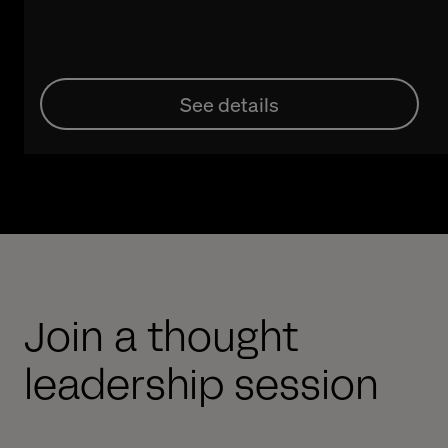
See details
Join a thought
leadership session