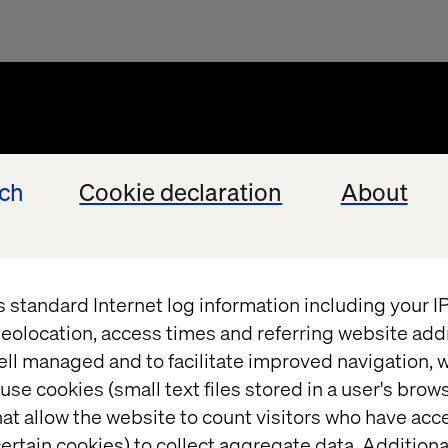
ech
Cookie declaration
About
s standard Internet log information including your 
eolocation, access times and referring website add
ell managed and to facilitate improved navigation, w
use cookies (small text files stored in a user's bro
at allow the website to count visitors who have acc
ertain cookies) to collect aggregate data. Addition