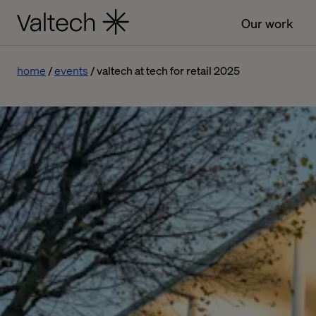
Our work
home
events
valtech at tech for retail 2025