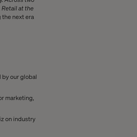
,
Retail at the
 the next era
 by our global
or marketing,
iz on industry