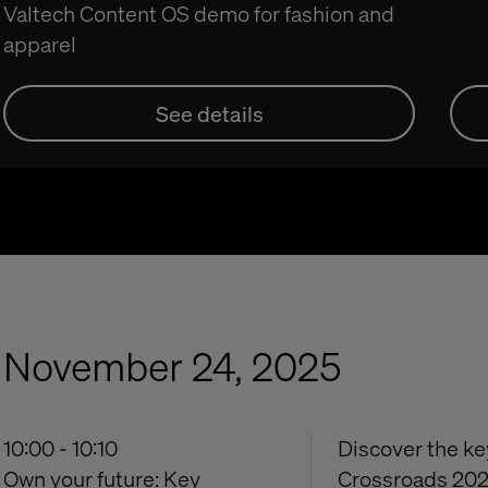
Valtech Content OS demo for fashion and
apparel
See details
November 24, 2025
10:00 - 10:10
Discover the key
Own your future: Key
Crossroads 2026