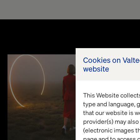
Cookies on Valt
website
This Website collect
type and language, g
that our website is w
provider(s) may also 
(electronic images th
page and to access c