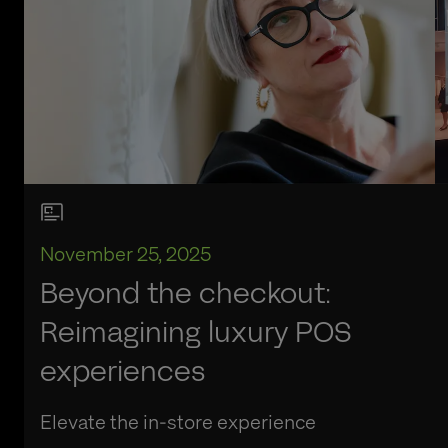
November 25, 2025
Beyond the checkout:
Reimagining luxury POS
experiences
Elevate the in-store experience