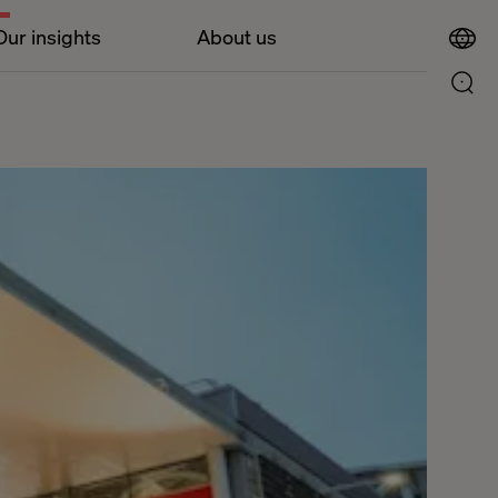
Our insights
About us