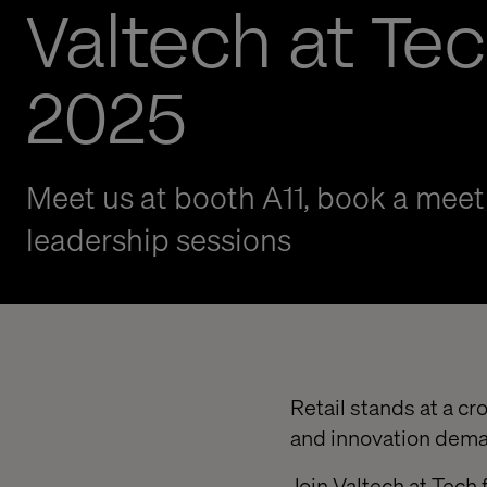
Valtech at Tec
2025
Meet us at booth A11, book a meeti
leadership sessions
Retail stands at a 
and innovation dema
Join Valtech at Tech 