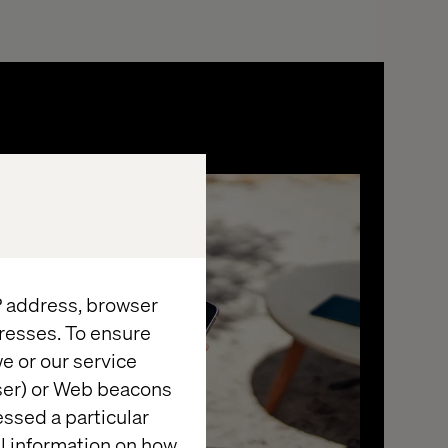
IP address, browser
resses. To ensure
e or our service
wser) or Web beacons
essed a particular
al information on how