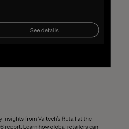
See details
 insights from Valtech’s Retail at the
 report. Learn how global retailers can