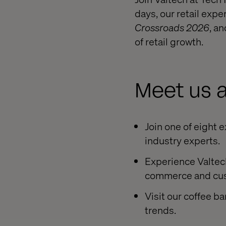
days, our retail expe
Crossroads 2026
, a
of retail growth.
Meet us a
Join one of eight 
industry experts.
Experience Valtech
commerce and cus
Visit our coffee b
trends.