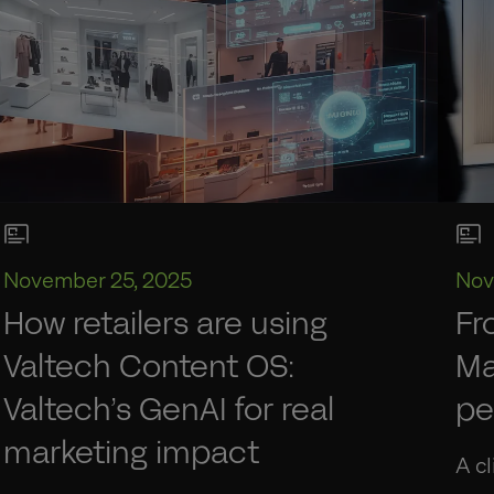
November 25, 2025
Nov
How retailers are using
Fr
Valtech Content OS:
Ma
Valtech’s GenAI for real
pe
marketing impact
A cl