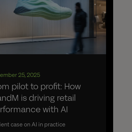
ember 25, 2025
om pilot to profit: How
ndM is driving retail
rformance with AI
ient case on AI in practice