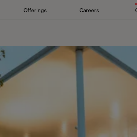
Offerings
Careers