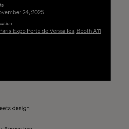
te
ovember 24, 2025
cation
Paris Expo Porte de Versailles, Booth A11
meets design
ry. Across two