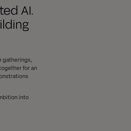
ed AI.
ilding
e gatherings,
together for an
onstrations
mbition into