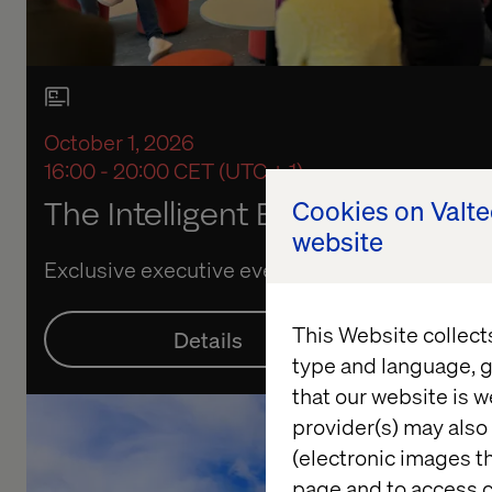
October 1, 2026
16:00 - 20:00 CET (UTC + 1)
The Intelligent Enterprise: Live 
Cookies on Valt
website
Exclusive executive event
This Website collect
Details
Re
type and language, g
that our website is w
provider(s) may also 
(electronic images th
page and to access c