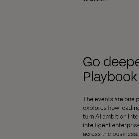
Go deeper
Playbook
The events are one p
explores how leadin
turn AI ambition int
intelligent enterpris
across the business