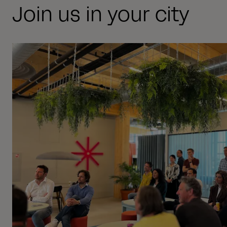
Join us in your city