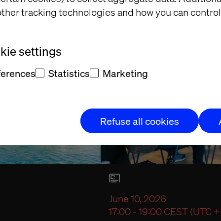
ther tracking technologies and how you can control
ie settings
ferences
Statistics
Marketing
Refuse all cookies
June 10, 2026
17:00 - 19:00 CEST (UTC +