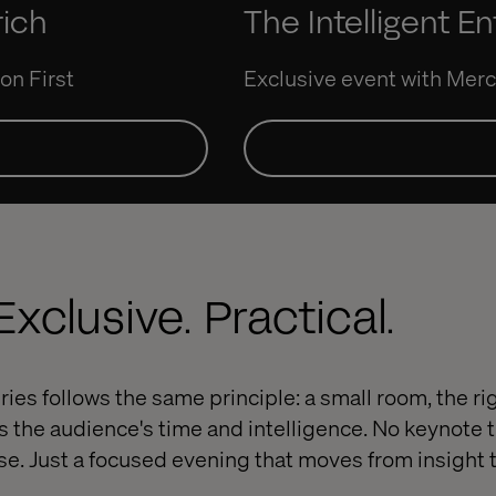
rich
The Intelligent En
on First
Exclusive event with Me
xclusive. Practical.
ries follows the same principle: a small room, the r
s the audience's time and intelligence. No keynote 
se. Just a focused evening that moves from insight 