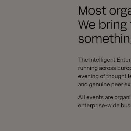
Most orga
We bring 
something
The Intelligent Enter
running across Europ
evening of thought l
and genuine peer e
All events are organ
enterprise-wide bu