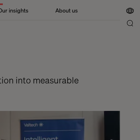
Our insights
About us
ition into measurable