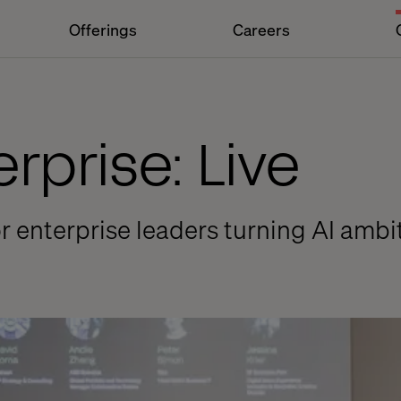
Offerings
Careers
erprise: Live
or enterprise leaders turning AI amb