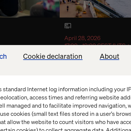
April 28, 2026
17:00 - 19:00 CEST (UTC +
in Utrecht
Intelligent Enterp
ech
Cookie declaration
About
Exclusive event with Toyo
s standard Internet log information including your 
quest a seat
eolocation, access times and referring website add
ell managed and to facilitate improved navigation, w
use cookies (small text files stored in a user's bro
at allow the website to count visitors who have acc
ertain cookies) to collect aggregate data. Addition