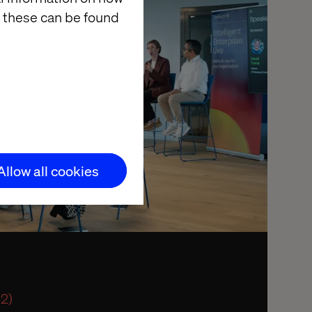
 these can be found
Allow all cookies
 2)