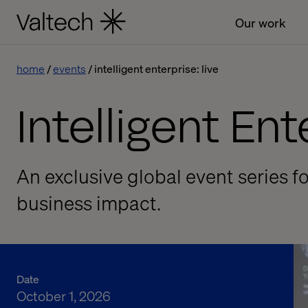
Our work
home
events
intelligent enterprise: live
Intelligent Ent
An exclusive global event series f
business impact.
Date
October 1, 2026