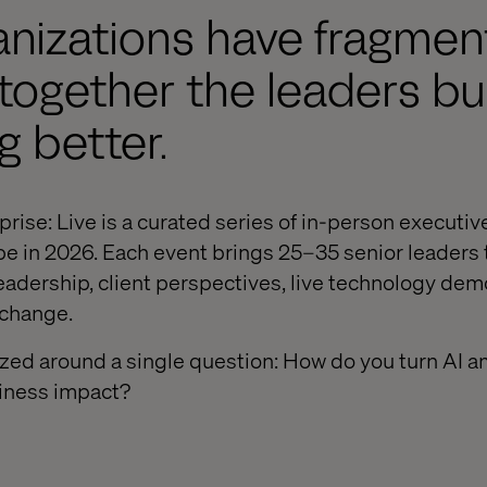
nizations have fragment
together the leaders bu
 better.
prise: Live is a curated series of in-person executiv
e in 2026. Each event brings 25–35 senior leaders 
eadership, client perspectives, live technology dem
xchange.
ized around a single question: How do you turn AI a
siness impact?