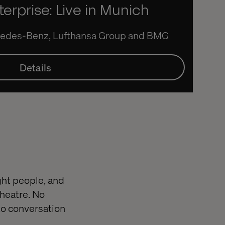
terprise: Live in Munich
rcedes-Benz, Lufthansa Group and BMG
Details
ight people, and
theatre. No
to conversation