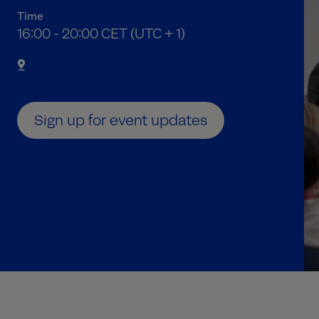
Time
05:00 PM to 09:00 PM Central European Time
16:00 - 20:00 CET (UTC + 1)
Sign up for event updates