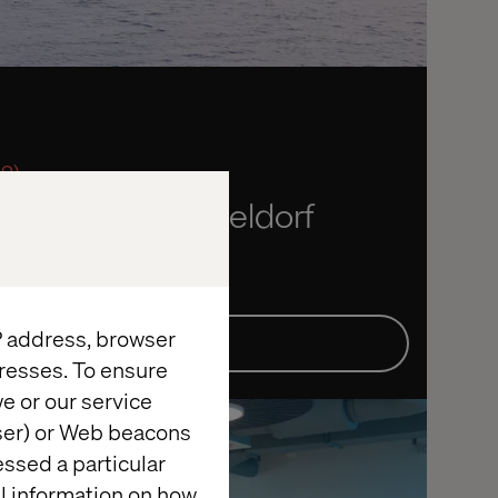
 2)
rise: Live in Dusseldorf
ta and Bayer
IP address, browser
Details
resses. To ensure
e or our service
wser) or Web beacons
essed a particular
al information on how