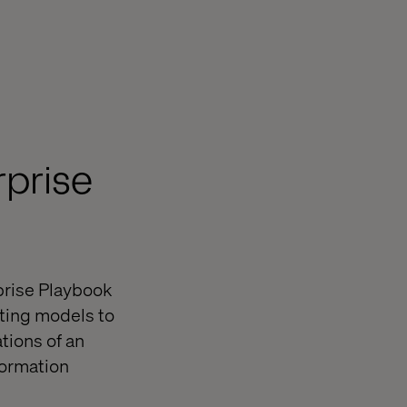
rprise
rprise Playbook
ting models to
tions of an
formation