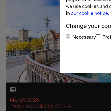
we use cookies and o
in
our cookie notice.
Change your cook
Necessary
Pre
May 20, 2026
17:00 - 19:00 CEST (UTC + 2)