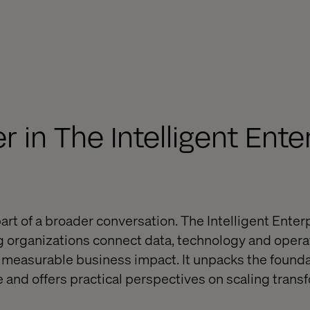
 in The Intelligent Ente
art of a broader conversation. The Intelligent Ente
g organizations connect data, technology and opera
o measurable business impact. It unpacks the founda
e and offers practical perspectives on scaling trans
.