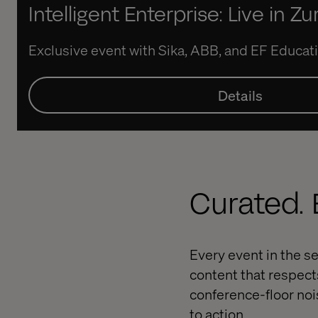
Intelligent Enterprise: Live in Zu
Exclusive event with Sika, ABB, and EF Educati
Details
Curated. E
Every event in the se
content that respect
conference-floor noi
to action.