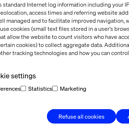
s standard Internet log information including your 
eolocation, access times and referring website add
know your time is valuable and your passion for inno
ell managed and to facilitate improved navigation, w
moments of relaxation. That’s why Valtech is thrille
use cookies (small text files stored in a user's bro
ight at one of Chicago’s most iconic venues, the Uni
at allow the website to count visitors who have acc
Chicago Blackhawks in action.
ertain cookies) to collect aggregate data. Addition
ther tracking technologies and how you can control
o 9:30 p.m. as a VIP guest. You’ll experience premium
tech visionaries and engage in meaningful conversa
out the future of digital transformation — all while
ie settings
ferences
Statistics
Marketing
nd?
Refuse all cookies
ing.
Connect with industry leaders, innovators and 