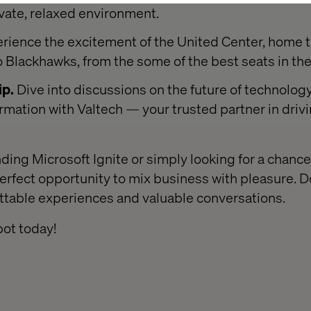
ivate, relaxed environment.
rience the excitement of the United Center, home t
 Blackhawks, from the some of the best seats in th
ip.
Dive into discussions on the future of technology
ormation with Valtech — your trusted partner in driv
ding Microsoft Ignite or simply looking for a chanc
perfect opportunity to mix business with pleasure. D
ettable experiences and valuable conversations.
ot today!