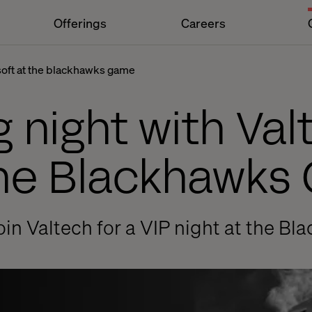
Offerings
Careers
soft at the blackhawks game
g night with Va
the Blackhawk
oin Valtech for a VIP night at the B