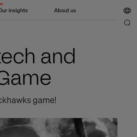
Our insights
About us
ltech and
s Game
lackhawks game!