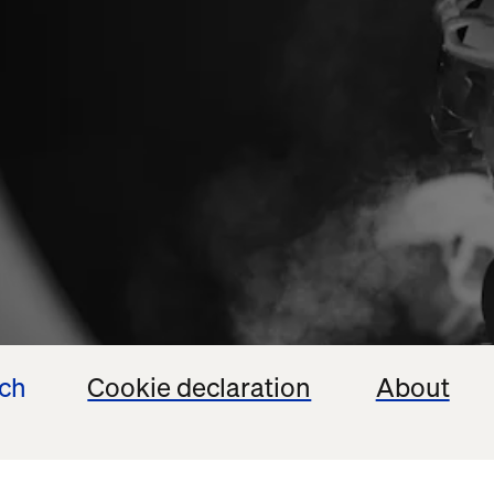
ech
Cookie declaration
About