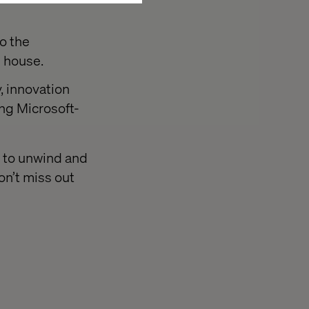
o the
e house.
, innovation
ing Microsoft-
e to unwind and
on’t miss out