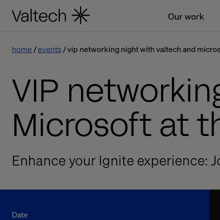
Our work
home
events
vip networking night with valtech and micro
VIP networkin
Microsoft at 
Enhance your Ignite experience: J
Date