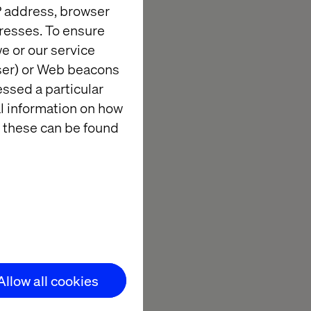
IP address, browser
resses. To ensure
vation never
e or our service
d to invite you
wser) or Web beacons
ted Center, to
essed a particular
al information on how
 these can be found
 hospitality,
tions with
 enjoying the
Allow all cookies
Valtech