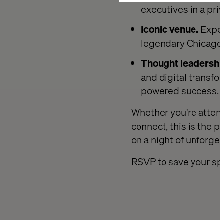
executives in a pr
Iconic venue.
Expe
legendary Chicago
Thought leadersh
and digital transf
powered success.
Whether you're atten
connect, this is the 
on a night of unforg
RSVP to save your sp