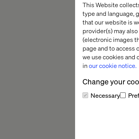
This Website collect
type and language, g
Leaders in tech, we 
that our website is w
stops — even during 
provider(s) may also 
to an unforgettable n
(electronic images th
watch the legendary 
page and to access c
we use cookies and o
Join us from 7 p.m. t
in
our cookie notice.
network with fellow 
Valtech executives ab
Change your cook
thrill of live hockey.
Necessary
Pre
Why atte
Exclusive network