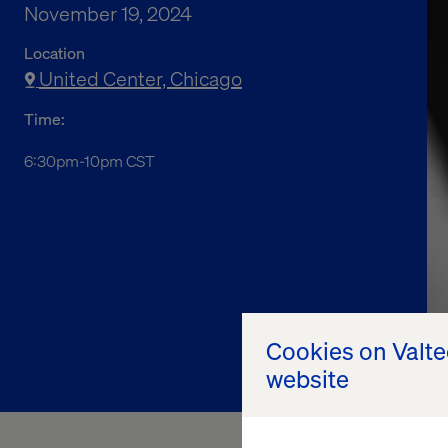
November 19, 2024
Location
United Center, Chicago
Time:
6:30pm-10pm CST
Cookies on Valt
website