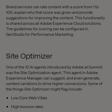
Brand services can rate content with a score from 1 to
100, explain why that score was given and provide
suggestions for improving the content. This functionality
is shared across all Adobe Experience Cloud solutions.
The guidelines for scoring can be configured in
GenStudio for Performance Marketing.
Site Optimizer
One of the 10 AI agents introduced by Adobe at Summit
was the Site Optimization agent. This agent in Adobe
Experience Manager can suggest, and even generate,
content variations to drive higher conversions. Some of
the things Site Optimizer might flag include:
Low Core Web Vitals
High bounce rates