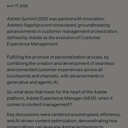
avril 17, 2025
Adobe Summit 2025 was packed with innovation.
Adobe’s flagship event showcased, groundbreaking
advancements in customer management orchestration,
defined by Adobe as the evolution of Customer
Experience Management.
Fulfilling the promise of personalization at scale, by
combining the creation and development of seamless
and connected customer experiences across all
touchpoints and channels, with advancements in
generative and agentic AI.
So, what does that mean for the heart of the Adobe
platform, Adobe Experience Manager (AEM), when it
comes to content management?
Key discussions were centered around speed, efficiency,
and AI-driven content optimization, demonstrating how
organizations can leverage Adobe technology to