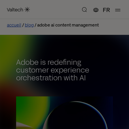
FR
accueil
blog
adobe ai content management
Adobe is redefining
customer experience
orchestration with AI