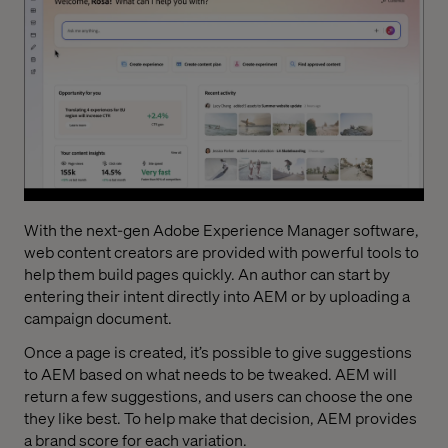
With the next-gen Adobe Experience Manager software,
web content creators are provided with powerful tools to
help them build pages quickly. An author can start by
entering their intent directly into AEM or by uploading a
campaign document.
Once a page is created, it’s possible to give suggestions
to AEM based on what needs to be tweaked. AEM will
return a few suggestions, and users can choose the one
they like best. To help make that decision, AEM provides
a brand score for each variation.