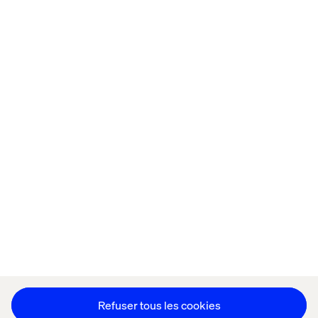
Accueil
Qui sommes-nous
Nos bureaux
Collaborateurs
Déclaration sur les cookies
Déclaration de confidentialité
Mentions légales
Suivez nos actualités
Paramétrer les cookies
Refuser tous les cookies