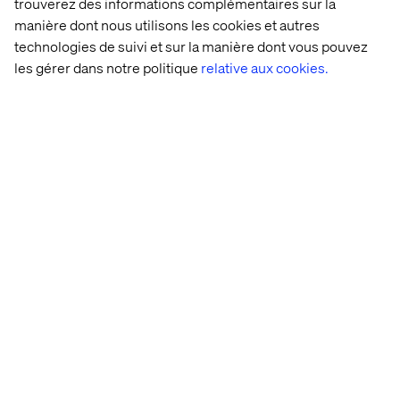
trouverez des informations complémentaires sur la
upload a picture of the form you want, even a hand-
manière dont nous utilisons les cookies et autres
scribbled wireframe.
technologies de suivi et sur la manière dont vous pouvez
les gérer dans notre politique
relative aux cookies.
Prompt it to convert the form to a wizard format.
Create rules with a simple prompt command.
Experience Generation Using Experience Hub
Experience Hub fully supports generating new pages
that include any form you specify in the prompt.
Personalized User Journeys
AEP Connector for profile updates
AJO integration
Personalized Customer Communications
Interactive Communication Editor
Integrated into AEM Cloud Service