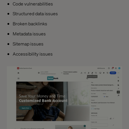
Code vulnerabilities
Structured data issues
Broken backlinks
Metadata issues
Sitemap issues
Accessibility issues