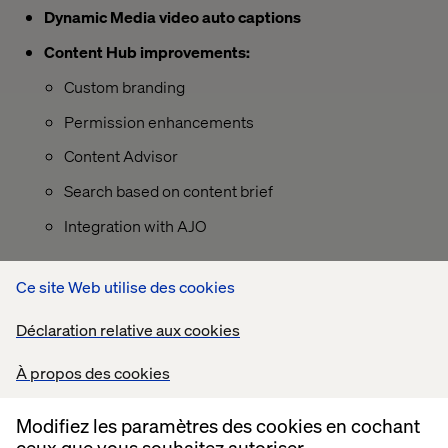
Dynamic Media video auto captions
Content Hub improvements:
Custom branding
Permission enhancements
Content Advisor
Search based on content brief
Integration with AJO
Ce site Web utilise des cookies
Déclaration relative aux cookies
À propos des cookies
Modifiez les paramètres des cookies en cochant
ceux que vous souhaitez autoriser