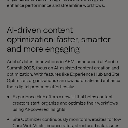
enhance performance and streamline workflows.
AI-driven content
optimization: faster, smarter
and more engaging
Adobe’s latest innovations in AEM, announced at Adobe
Summit 2025, focus on AI-assisted content creation and
optimization. With features like Experience Hub and Site
Optimizer, organizations can now automate and enhance
their digital presence effortlessly:
Experience Hub offers a new UI that helps content
creators start, organize and optimize their workflows
using AI-powered insights.
Site Optimizer continuously monitors websites for low
Core Web Vitals, bounce rates, structured data issues