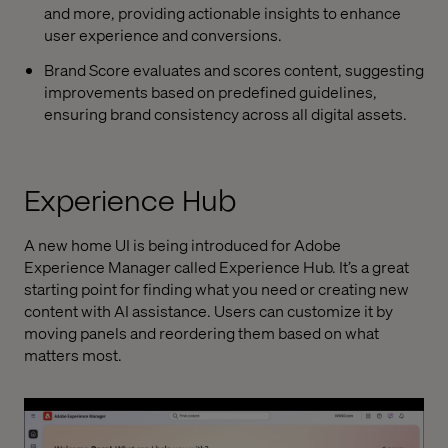
and more, providing actionable insights to enhance
user experience and conversions.
Brand Score evaluates and scores content, suggesting
improvements based on predefined guidelines,
ensuring brand consistency across all digital assets.
Experience Hub
A new home UI is being introduced for Adobe
Experience Manager called Experience Hub. It’s a great
starting point for finding what you need or creating new
content with AI assistance. Users can customize it by
moving panels and reordering them based on what
matters most.