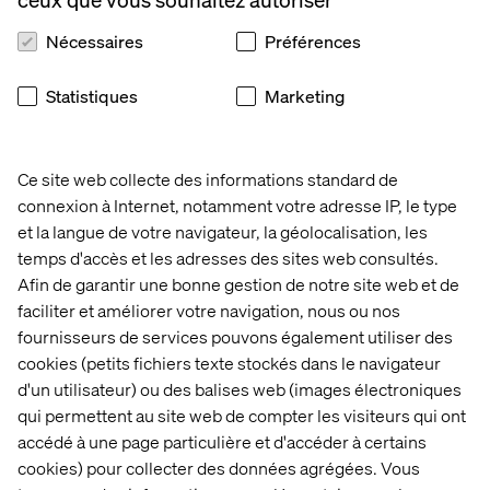
Nécessaires
Préférences
Statistiques
Marketing
AEM Forms
Ce site web collecte des informations standard de
connexion à Internet, notamment votre adresse IP, le type
Another significantly enhanced module is AEM Forms. If
et la langue de votre navigateur, la géolocalisation, les
you’re not familiar, AEM Forms allows customers to
temps d'accès et les adresses des sites web consultés.
easily create complex, dynamic web-based forms for
Afin de garantir une bonne gestion de notre site web et de
their websites. Some benefits include adaptive layouts,
faciliter et améliorer votre navigation, nous ou nos
simplified authoring, automated workflows and
fournisseurs de services pouvons également utiliser des
personalization. Enhancements announced at Summit
cookies (petits fichiers texte stockés dans le navigateur
include:
d'un utilisateur) ou des balises web (images électroniques
Forms Experience Builder
qui permettent au site web de compter les visiteurs qui ont
accédé à une page particulière et d'accéder à certains
Auto-generate a form component on an AEM page
using Universal Editor just by entering a prompt, like
cookies) pour collecter des données agrégées. Vous
“Create a form with a personal information panel.” Or