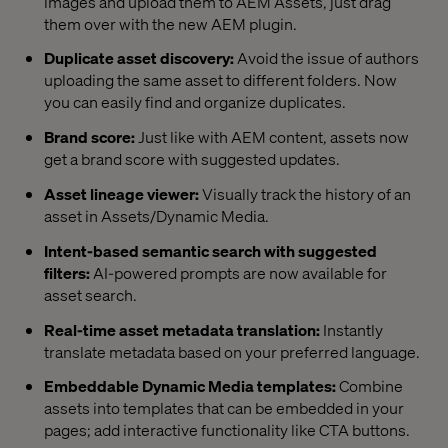
images and upload them to AEM Assets, just drag
them over with the new AEM plugin.
Duplicate asset discovery:
Avoid the issue of authors
uploading the same asset to different folders. Now
you can easily find and organize duplicates.
Brand score:
Just like with AEM content, assets now
get a brand score with suggested updates.
Asset lineage viewer:
Visually track the history of an
asset in Assets/Dynamic Media.
Intent-based semantic search with suggested
filters:
AI-powered prompts are now available for
asset search.
Real-time asset metadata translation:
Instantly
translate metadata based on your preferred language.
Embeddable Dynamic Media templates:
Combine
assets into templates that can be embedded in your
pages; add interactive functionality like CTA buttons.