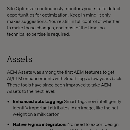
Site Optimizer continuously monitors your site to detect
opportunities for optimization. Keep in mind, it only
makes suggestions. You’re still in full control of whether
to make these changes, and most of the time, no
technical expertise is required.
Assets
AEM Assets was among the first AEM features to get
AI/LLM enhancements with Smart Tags a few years back.
These tools have since been improved to take AEM
Assets to the next level:
Enhanced auto tagging:
Smart Tags now intelligently
identify important attributes in an image, like the net
weight on a milk carton.
Native Figma integration:
No need to export design