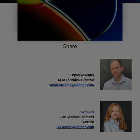
Share
Bryan Williams
AEM Technical Director
bryan.williams@valtech.com
Iva Asche
SVP Adobe Solutions
Valtech
iva.asche@valtech.com