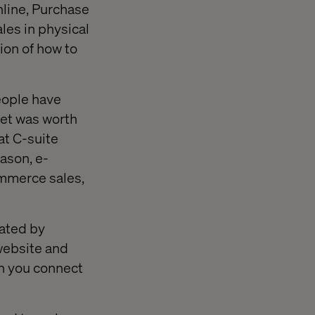
nline, Purchase
ales in physical
ion of how to
eople have
ket was worth
at C-suite
eason, e-
mmerce sales,
rated by
website and
n you connect