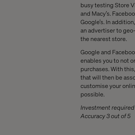
busy testing Store Vi
and Macy’s. Facebook 
Google’s. In additio
an advertiser to geo-
the nearest store.
Google and Facebook 
enables you to not on
purchases. With this
that will then be ass
customise your onlin
possible.
Investment required 
Accuracy 3 out of 5