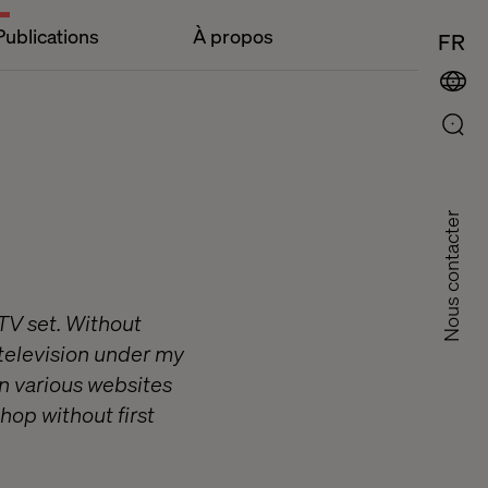
Publications
À propos
FR
Nous contacter
 TV set. Without
 television under my
on various websites
hop without first