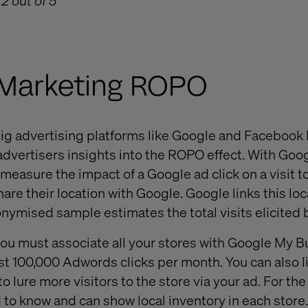
2 out of 5
l Marketing ROPO
 big advertising platforms like Google and Facebook
r advertisers insights into the ROPO effect. With G
 measure the impact of a Google ad click on a visit to
hare their location with Google. Google links this loc
onymised sample estimates the total visits elicited
 you must associate all your stores with Google My 
st 100,000 Adwords clicks per month. You can also li
o lure more visitors to the store via your ad. For the r
to know and can show local inventory in each store. 