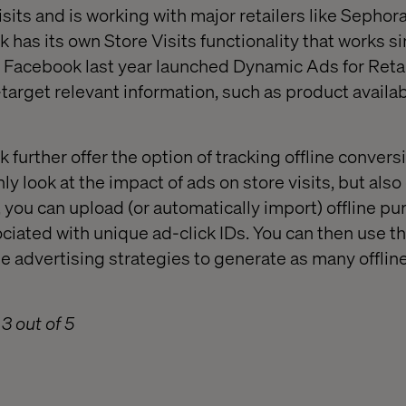
sits and is working with major retailers like Sephor
has its own Store Visits functionality that works si
n, Facebook last year launched Dynamic Ads for Retai
target relevant information, such as product availabi
further offer the option of tracking offline convers
ly look at the impact of ads on store visits, but also
, you can upload (or automatically import) offline p
ociated with unique ad-click IDs. You can then use th
e advertising strategies to generate as many offline
3 out of 5