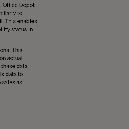
a, Office Depot
milarly to
l. This enables
lity status in
ions. This
 on actual
urchase data
is data to
 sales as