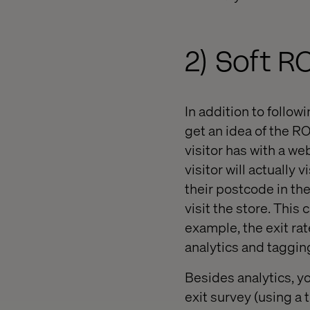
2) Soft 
In addition to follo
get an idea of the R
visitor has with a we
visitor will actually
their postcode in the
visit the store. This
example, the exit rat
analytics and tagging
Besides analytics, yo
exit survey (using a 