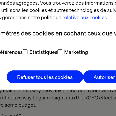
données agrégées. Vous trouverez des informations
ced.
utilisons les cookies et autres technologies de suiv
 gérer dans notre politique
relative aux cookies.
2 out of 5
amètres des cookies en cochant ceux que 
mer panels
références
Statistiques
Marketing
uring ROPO is to join forces with a consumer panel
anies have extensive consumer panels that track pe
Refuser tous les cookies
Autoriser
y placing a cookie and then asking them to send t
 make. In this way, they link online behaviour with a
effective way to gain insight into the ROPO effect wit
ire some budget.