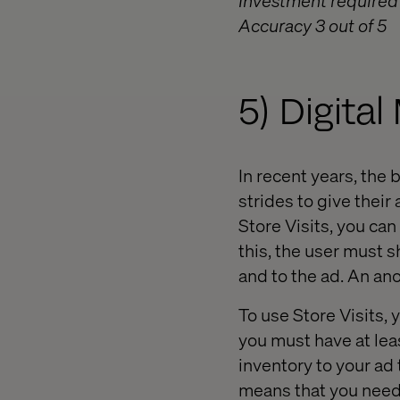
Investment required 
Accuracy 3 out of 5
5) Digita
In recent years, the
strides to give thei
Store Visits, you can
this, the user must s
and to the ad. An an
To use Store Visits,
you must have at lea
inventory to your ad t
means that you need 