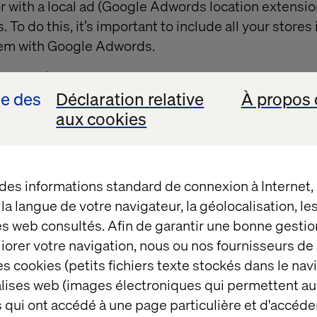
tor with a local ad (Google Adwords location extensio
. To do this, it’s important to include all your store
hem with Google Adwords.
2 out of 5
se des
Déclaration relative
À propos 
aux cookies
Experiments
 des informations standard de connexion à Internet
t la langue de votre navigateur, la géolocalisation, l
ay to measure the ROPO effect is to set up so-call
es web consultés. Afin de garantir une bonne gestio
mple, you could run a geo-targeting campaign invo
éliorer votre navigation, nous ou nos fournisseurs d
 some regions, but not in others. This would enable 
s cookies (petits fichiers texte stockés dans le nav
f the digital campaign on in-store sales. A further pos
balises web (images électroniques qui permettent au
-list products with the sale of those products in t
 qui ont accédé à une page particulière et d'accéder
rk, you have to have knowledge of ROPO analytics ava