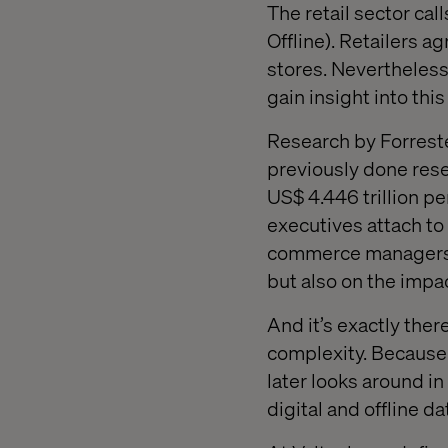
The retail sector cal
Offline). Retailers a
stores. Nevertheless
gain insight into thi
Research by Forreste
previously done resea
US$ 4.446 trillion pe
executives attach to 
commerce managers a
but also on the impac
And it’s exactly the
complexity. Because 
later looks around 
digital and offline d