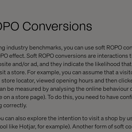
ROPO Conversions
wing industry benchmarks, you can use soft ROPO co
OPO effect. Soft ROPO conversions are interactions t
bsite and/or ad, and they indicate the likelihood that
 visit a store. For example, you can assume that a vis
 store locator, viewed opening hours and then clicke
 can be measured by analysing the online behaviour d
e on a store page). To do this, you need to have con
 correctly.
u can also explore the intention to visit a shop by u
tool like Hotjar, for example). Another form of soft c