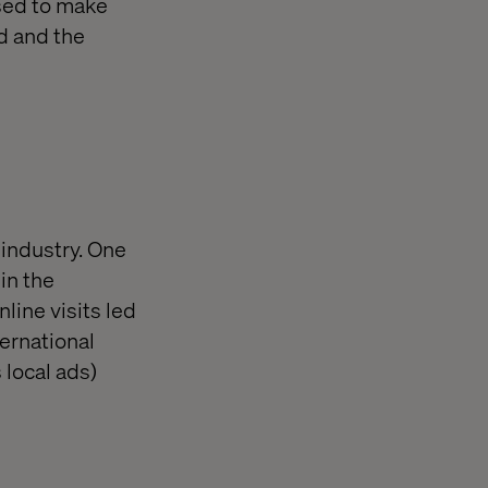
sed to make
d and the
 industry. One
in the
line visits led
ternational
 local ads)