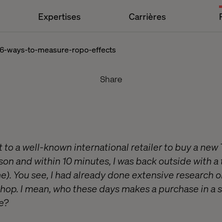
Expertises
Carrières
:-6-ways-to-measure-ropo-effects
Share
sit to a well-known international retailer to buy a new
rson and within 10 minutes, I was back outside with a
ne). You see, I had already done extensive research 
shop. I mean, who these days makes a purchase in a s
e?