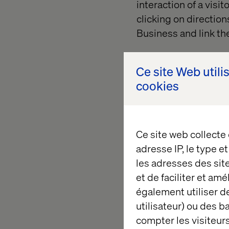
interaction of a visi
clicking on directions
Business and link t
Investment required 
Accuracy 2 out of 5
Ce site Web utili
cookies
3) ROPO 
Ce site web collecte
adresse IP, le type e
Another low-effort w
les adresses des sit
experiments. For exa
et de faciliter et am
particular product in
également utiliser de
estimate the effect o
utilisateur) ou des 
compare popular wish
compter les visiteurs
store. For this to wo