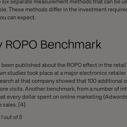
ne six separate measurement methods that can be u
ble. These methods differ in the investment require
ou can expect.
try ROPO Benchmark
 been published about the ROPO effect in the retail
n studies took place at a major electronics retailer 
earch at that company showed that 100 additional on
store visits. Another benchmark, from a number of in
that every dollar spent on online marketing (Adwords
e sales. [4]
1 out of 5