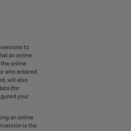
nversions to
hat an online
 the online
itor who entered
d, will also
ata (for
figured your
sing an online
onversion is the