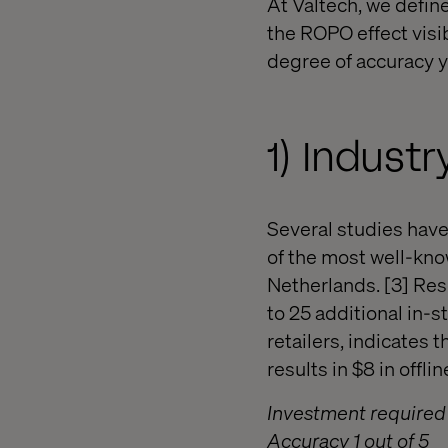
At Valtech, we defi
the ROPO effect visi
degree of accuracy y
1) Indus
Several studies have
of the most well-know
Netherlands. [3] Res
to 25 additional in-
retailers, indicates 
results in $8 in offlin
Investment required 
Accuracy 1 out of 5