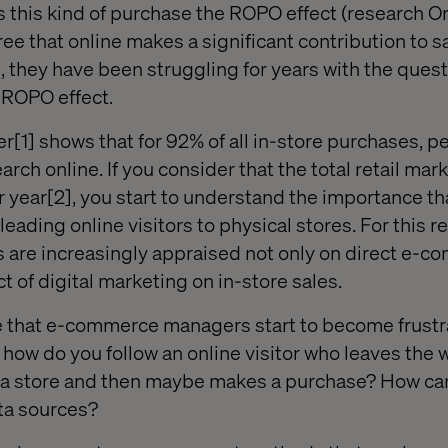
ls this kind of purchase the ROPO effect (research O
gree that online makes a significant contribution to s
, they have been struggling for years with the quest
s ROPO effect.
r[1] shows that for 92% of all in-store purchases, p
rch online. If you consider that the total retail mar
r year[2], you start to understand the importance th
leading online visitors to physical stores. For this r
re increasingly appraised not only on direct e-co
t of digital marketing on in-store sales.
re that e-commerce managers start to become frust
how do you follow an online visitor who leaves the 
in a store and then maybe makes a purchase? How ca
ata sources?