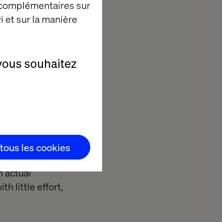
 complémentaires sur
i et sur la manière
vous souhaitez
 such as GFK or
ople’s online
 tous les cookies
he shop receipt
n actual
h little effort,