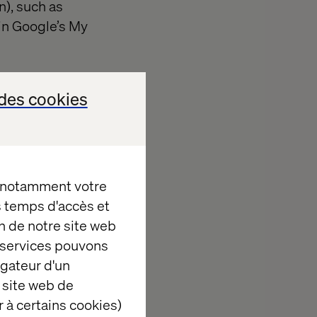
n), such as
s in Google’s My
des cookies
, notamment votre
es temps d'accès et
ed ROPO
n de notre site web
lving a
e services pouvons
you to
igateur d'un
sibility is to
 site web de
he nearest
 à certains cookies)
ilable either