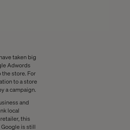
 have taken big
oogle Adwords
 the store. For
ation to a store
 by a campaign.
Business and
nk local
etailer, this
Google is still