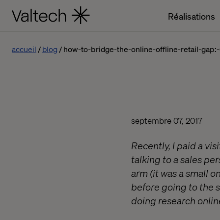
Réalisations
accueil
blog
how-to-bridge-the-online-offline-retail-gap
septembre 07, 2017
Recently, I paid a vi
talking to a sales pe
arm (it was a small o
before going to the 
doing research onlin