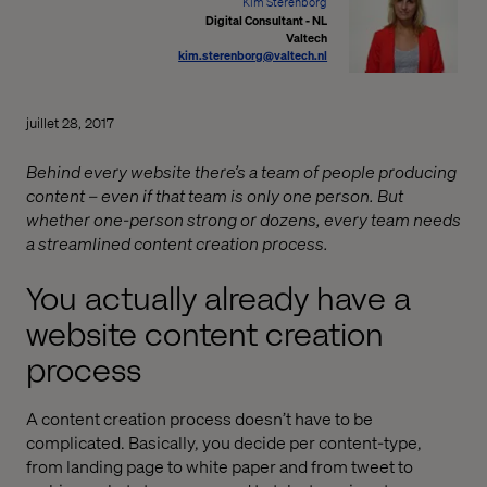
Kim Sterenborg
Digital Consultant - NL
Valtech
kim.sterenborg@valtech.nl
juillet 28, 2017
Behind every website there’s a team of people producing
content – even if that team is only one person. But
whether one-person strong or dozens, every team needs
a streamlined content creation process.
You actually already have a
website content creation
process
A content creation process doesn’t have to be
complicated. Basically, you decide per content-type,
from landing page to white paper and from tweet to