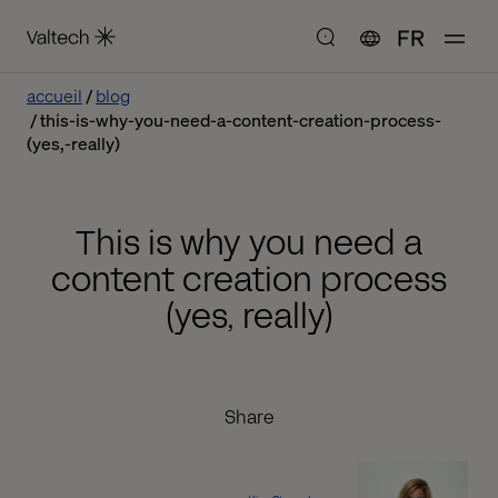
FR
accueil
blog
this-is-why-you-need-a-content-creation-process-
(yes,-really)
This is why you need a
content creation process
(yes, really)
Share