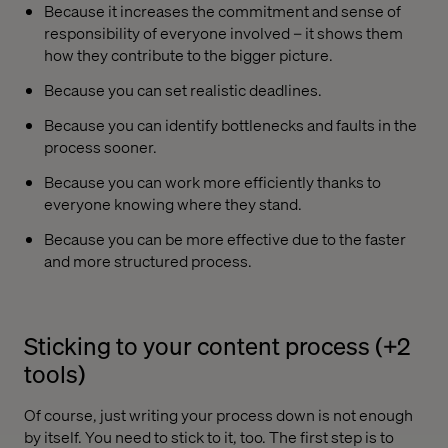
Because it increases the commitment and sense of
responsibility of everyone involved – it shows them
how they contribute to the bigger picture.
Because you can set realistic deadlines.
Because you can identify bottlenecks and faults in the
process sooner.
Because you can work more efficiently thanks to
everyone knowing where they stand.
Because you can be more effective due to the faster
and more structured process.
Sticking to your content process (+2
tools)
Of course, just writing your process down is not enough
by itself. You need to stick to it, too. The first step is to