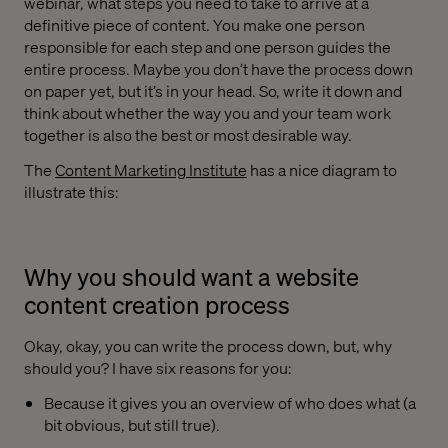
webinar, what steps you need to take to arrive at a
definitive piece of content. You make one person
responsible for each step and one person guides the
entire process. Maybe you don’t have the process down
on paper yet, but it’s in your head. So, write it down and
think about whether the way you and your team work
together is also the best or most desirable way.
The
Content Marketing Institute
has a nice diagram to
illustrate this:
Why you should want a website
content creation process
Okay, okay, you can write the process down, but, why
should you? I have six reasons for you:
Because it gives you an overview of who does what (a
bit obvious, but still true).