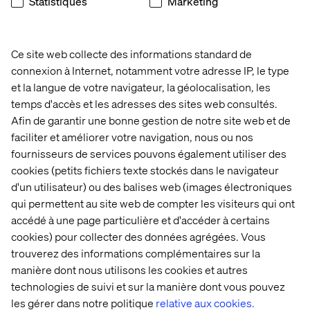
feedback.
Statistiques
Marketing
5 Revise: processing the feedback.
6 Approval: the final version is delivered for approval.
Ce site web collecte des informations standard de
connexion à Internet, notamment votre adresse IP, le type
7 Go live: once approved the content goes live.
et la langue de votre navigateur, la géolocalisation, les
Another tool that can help you streamline your content
temps d'accès et les adresses des sites web consultés.
process, especially if you work in larger teams, possibly
Afin de garantir une bonne gestion de notre site web et de
remotely as well, is
GatherContent
. This paid-for tool is
faciliter et améliorer votre navigation, nous ou nos
especially useful for larger website projects as it lets you
fournisseurs de services pouvons également utiliser des
organise and upload your content to your CMS. This
cookies (petits fichiers texte stockés dans le navigateur
avoids the need to send documents back and forth, and
d'un utilisateur) ou des balises web (images électroniques
eliminates the hassle of managing versions.
qui permettent au site web de compter les visiteurs qui ont
Source: 42 Bis
accédé à une page particulière et d'accéder à certains
cookies) pour collecter des données agrégées. Vous
trouverez des informations complémentaires sur la
manière dont nous utilisons les cookies et autres
technologies de suivi et sur la manière dont vous pouvez
les gérer dans notre politique
relative aux cookies.