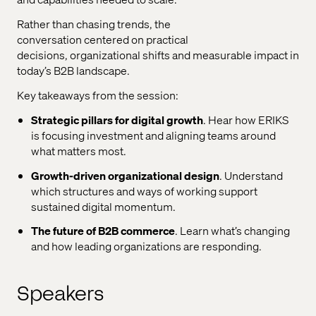
Rather than chasing trends, the
conversation
centered
on practical
decisions,
organizational
shifts
and measurable impact in
today’s B2B landscape.
Key takeaways from the session
:
Strategic pillars for digital growth
. Hear h
ow ERIKS
is
focusing
investment and aligning teams around
what matters most.
Growth-driven
organizational
design
. Understand
which
structures and ways of working support
sustained digital momentum.
The future of B2B commerce
. Learn
w
hat’s
changing
and how leading
organizations
are responding.
Speakers