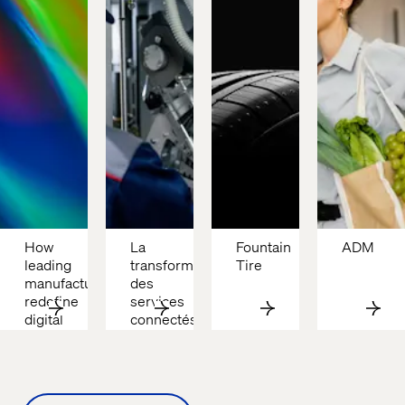
How 
La 
Fountain 
ADM
leading 
transformation 
Tire
manufacturers 
des 
redefine 
services 
digital 
connectés 
advantage
chez 
Tetra 
Pak