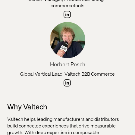
commercetools
Herbert Pesch
Global Vertical Lead, Valtech B2B Commerce
Why Valtech
Valtech helps leading manufacturers and distributors
build connected experiences that drive measurable
growth. With deep expertise in composable