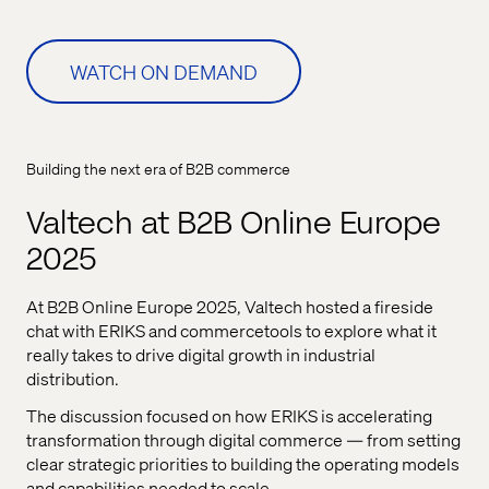
WATCH ON DEMAND
Building the next era of B2B commerce
Valtech at B2B Online Europe
2025
At B2B Online Europe 2025,
Valtech
hosted a fireside
chat with ERIKS and
commercetools
to explore
what it
really takes to drive digital growth in industrial
distribution.
The discussion focused on how ERIKS is accelerating
transformation through digital commerce — from setting
clear strategic priorities to building the operating models
and capabilities needed to scale.