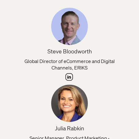
Steve Bloodworth
Global Director of eCommerce and Digital
Channels, ERIKS
Julia Rabkin
Senior Manager, Product Marketing -