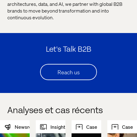
architectures, data, and AI, we partner with global B2B
brands to move beyond transformation and into
continuous evolution.
Let's Talk B2B
Reach us
Analyses et cas récents
Newsroom
Insight
Case
Case