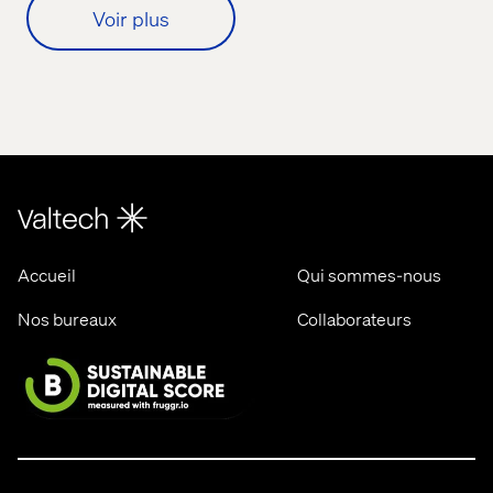
Voir plus
Accueil
Qui sommes-nous
Nos bureaux
Collaborateurs