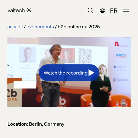
FR
accueil
événements
b2b online eu 2025
Watch the recording
Location:
Berlin, Germany