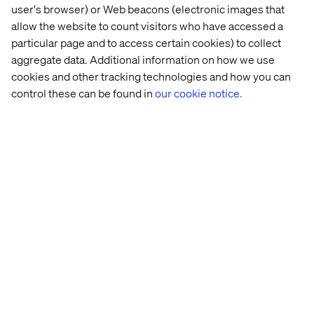
user's browser) or Web beacons (electronic images that
“
Companies that understand that the brand is the
allow the website to count visitors who have accessed a
business, know that the customer will have the
particular page and to access certain cookies) to collect
conversation with or without them, however and
aggregate data. Additional information on how we use
whenever they choose to,
” Adobe’s Van Siclen said.
cookies and other tracking technologies and how you can
“
They must be able to move quickly through cycles of
control these can be found in
our cookie notice.
content creation, delivery, monitoring, tracking and
tuning—and do it for multiple segments.
”
Let’s connect
Home
About