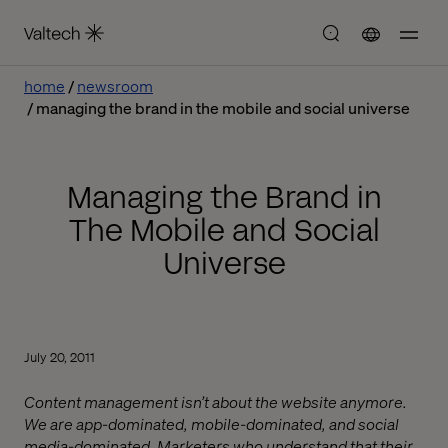
home
newsroom
managing the brand in the mobile and social universe
Managing the Brand in
The Mobile and Social
Universe
July 20, 2011
Content management isn’t about the website anymore.
We are app-dominated, mobile-dominated, and social
media-dominated. Marketers who understand that their