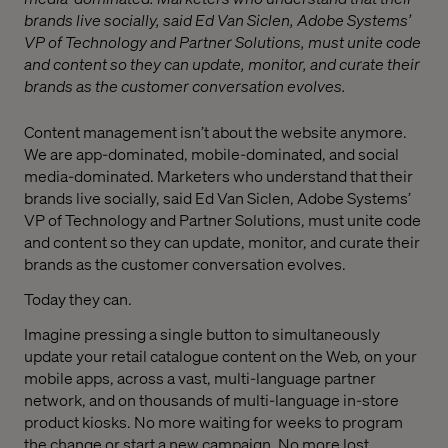
brands live socially, said Ed Van Siclen, Adobe Systems’
VP of Technology and Partner Solutions, must unite code
and content so they can update, monitor, and curate their
brands as the customer conversation evolves.
Content management isn’t about the website anymore.
We are app-dominated, mobile-dominated, and social
media-dominated. Marketers who understand that their
brands live socially, said Ed Van Siclen, Adobe Systems’
VP of Technology and Partner Solutions, must unite code
and content so they can update, monitor, and curate their
brands as the customer conversation evolves.
Today they can.
Imagine pressing a single button to simultaneously
update your retail catalogue content on the Web, on your
mobile apps, across a vast, multi-language partner
network, and on thousands of multi-language in-store
product kiosks. No more waiting for weeks to program
the change or start a new campaign. No more lost