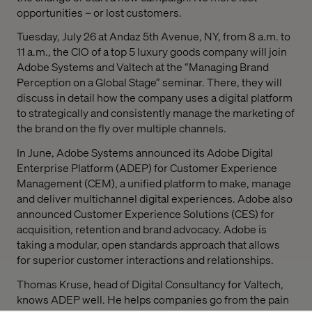
opportunities – or lost customers.
Tuesday, July 26 at Andaz 5th Avenue, NY, from 8 a.m. to
11 a.m., the CIO of a top 5 luxury goods company will join
Adobe Systems and Valtech at the “Managing Brand
Perception on a Global Stage” seminar. There, they will
discuss in detail how the company uses a digital platform
to strategically and consistently manage the marketing of
the brand on the fly over multiple channels.
In June, Adobe Systems announced its Adobe Digital
Enterprise Platform (ADEP) for Customer Experience
Management (CEM), a unified platform to make, manage
and deliver multichannel digital experiences. Adobe also
announced Customer Experience Solutions (CES) for
acquisition, retention and brand advocacy. Adobe is
taking a modular, open standards approach that allows
for superior customer interactions and relationships.
Thomas Kruse, head of Digital Consultancy for Valtech,
knows ADEP well. He helps companies go from the pain