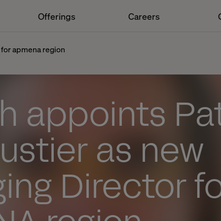
Offerings
Careers
 for apmena region
h appoints Pat
ustier as new
ng Director fo