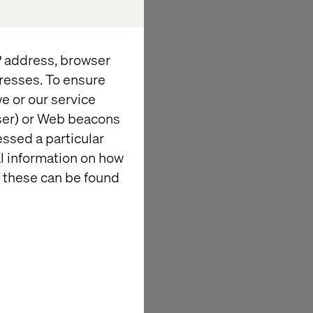
ombine that
gion, there is
termining the
IP address, browser
Valtech
resses. To ensure
e or our service
wser) or Web beacons
presence and a
essed a particular
 strong
al information on how
ss ecosystem
 these can be found
else who does
ﬁcial
hree
of Valtech's
aximization of