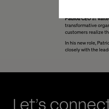
its influence on new
“We are delighted t
Padiou CEO
at
Valt
transformative organ
customers realize t
In his new role, Patr
closely with the le
Let’s connec