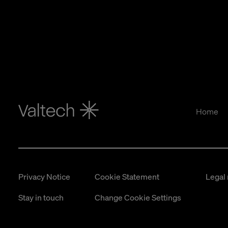
Home
Privacy Notice
Cookie Statement
Legal 
Stay in touch
Change Cookie Settings