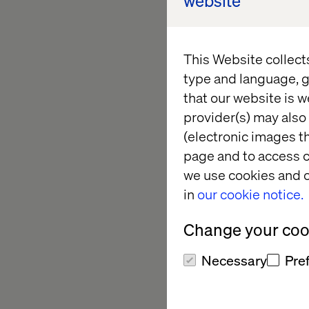
website
economic growth, a
with having seven of
an immense potential 
This Website collect
future of technology
type and language, g
APMENA.
that our website is w
provider(s) may also 
“To tap into this hu
(electronic images th
deep understanding o
page and to access c
delivery expertise i
we use cookies and o
and the skills to ma
in
our cookie notice.
better than Valtech.”
Change your cook
With extensive exper
Intelligence), robot
Necessary
Pre
continents, Patrick 
operations, the grow