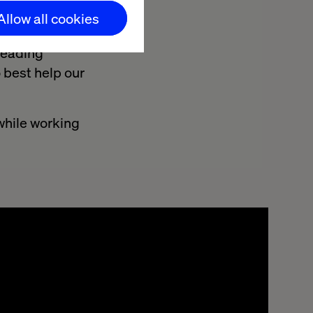
Allow all cookies
d Olivier
leading
 best help our
 while working