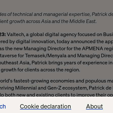
es of technical and managerial expertise, Patrick de
lient growth across Asia and the Middle East.
23:
Valtech, a global digital agency focused on Bus
red by digital innovation, today announced the ap
 as the new Managing Director for the APMENA regi
taverse for Temasek/Menyala and Managing Direct
utheast Asia, Patrick brings years of experience in 
growth for clients across the region.
world's fastest-growing economies and populous ma
 thriving Millennial and Gen-Z ecosystem, Patrick de
elp both new and existing clients to improve their o
ech
Cookie declaration
About
wo very significant regions characterized by their 