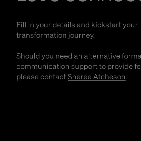
Fill in your details and kickstart your
transformation journey.
Should you need an alternative forma
communication support to provide f
please contact
Sheree Atcheson
.