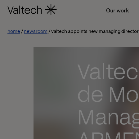
Our work
home
newsroom
valtech appoints new managing director
Valtec
de Mo
Managi