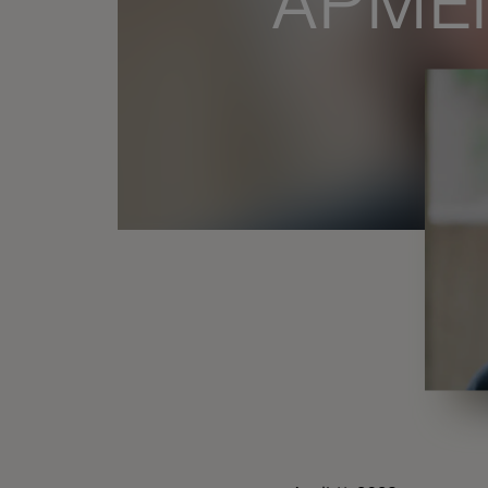
APMEN