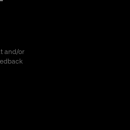
t and/or
eedback