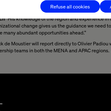
 and current clients within APMENA.
Refuse all cookies
o have Patrick leading our new APMENA region,”
sai
ech
"His knowledge of the region and experience in 
izational change gives us the guidance we need to
he many abundant opportunities ahead.”
ick de Moustier will report directly to Olivier Padiou
adership teams in both the MENA and APAC regions.
t