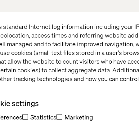
nd business prospects with an ecommerce boom. C
 the eight millennial hubs located in the APMENA re
for transformation. I truly believe the region is de
s standard Internet log information including your 
”,
says Patrick de Moustier, Managing Director at 
eolocation, access times and referring website add
ell managed and to facilitate improved navigation, w
use cookies (small text files stored in a user's bro
ge potential, you need a partner with both a global 
at allow the website to count visitors who have acc
f local needs. You also need creative thinking and
ertain cookies) to collect aggregate data. Addition
n tandem with the ability to understand the busine
ther tracking technologies and how you can control
ke these changes happen. I cannot think of anyone 
ie settings
tise in many areas of technology, including AI (Arti
ics and large-scale transformation projects across t
ferences
Statistics
Marketing
is set to be a driving force behind the advancement 
th of the company's existing client base, and the m