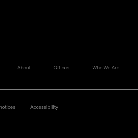
About
Offices
Who We Are
notices
Accessibility