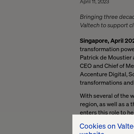
April 11, 2023
Bringing three decad
Valtech to support c
Singapore, April 20
transformation powe
Patrick de Moustier
CEO and Chief of Me
Accenture Digital, So
transformations and 
With several of the 
region, as well as a
enters this role to h
drive growth.
Cookies on Valt
“APAC and MENA are t