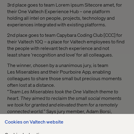
3
rd
place goes to
team Lorem ipsum Sitecore
amet
,
for
their
One Valtech Experience Hub
– one platform
holding
all intel on people, projects, technology and
experiences integrated with existing platforms.
2
nd
place goes to
team Capybara Coding Club [CCC] for
their
Valtech 10Q
– a place
for Valtech employees to
find
the people with relevant tech experience and not
least
share
‘recognition and love’ for
all
colleagues.
The winner
, chosen by
a
unanimous
jury, is
team
Les
Miserables
and their
Pourboire
App, enabling
co
lleagues
to share those small but precious moments
often lost at a distance
.
“
Team Les Miserables took the One Valtech theme to
heart. They aimed to reclaim the small social moments
we took for granted and elevated them for a remotely
connected world.
” Says jury member,
Adam Borsi,
Solution Architect
.
Cookies on Valtech website
Though the team wasn’t just in it to win it, but partook for