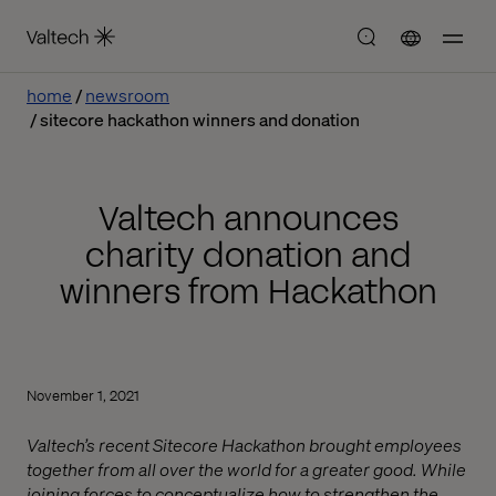
home
newsroom
sitecore hackathon winners and donation
Valtech announces
charity donation and
winners from Hackathon
November 1, 2021
Valtech’s recent Sitecore Hackathon brought employees
together from all over the world for a greater good. While
joining forces to conceptualize how to strengthen the