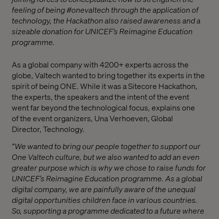
feeling of being #onevaltech through the application of
technology, the Hackathon also raised awareness and a
sizeable donation for UNICEF’s Reimagine Education
programme.
As a global company with 4
2
00+ experts across the
globe, Valtech wanted to bring together its experts in the
spirit of being ONE. While
it was
a
Sitecore H
ackathon,
the experts, the speakers and the intent of the event
went far beyond the technological focus, explains
one
of
the event
organi
z
er
s, Una Verhoeven,
Global
Director
,
Technology
.
“
We wanted to bring our people together to
support
our
One V
a
ltech culture, but
we also wanted to add an even
greater purpose which is why we chose to raise funds for
UNICEF’s Reimagine Education programme. As a global
digital company, we are painfully aware of the unequal
digital opportunities children face in various countries.
So, supporting a programme dedicated to a future where