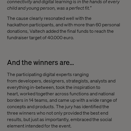
connectivity and digital learning is in the hands of every
child and young person, was a perfect fit.”
T
he
cause clearly resonated well with the
hackathon
participants
,
and
with more than 60 personal
donations
,
Valtech added the final funds to reach the
fundraiser target of 40.000 euro.
And the winners are…
The participating digital experts ranging
from
developers
,
d
esigners,
s
trategists,
analysts
and
everything in-between,
took the inspiration to
heart,
worked together across functions and national
borders
in 14 teams
, and
came up with a
wide range of
concepts and products.
T
he jury
has
identified the
three
winners
w
ho not only provided
the best end
results
,
but
just as importantly,
embraced the social
element intended
for
the event.