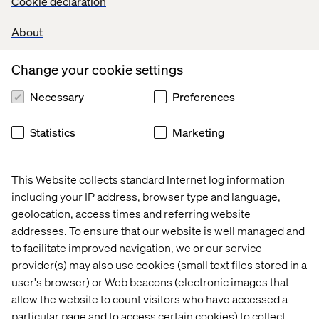
Cookie declaration
all the right reasons, the recognition of their work
was
an
added bonus
, as
team member
Ugo
Quaisse
explains
:
About
“
For our team, participating in the Sitecore hackathon
was all about having fun with colleagues, sharing
Change your cookie settings
knowledge and getting hands on experience on new
Sitecore products.
Raising awareness and funds for
Necessary
Preferences
UNICEF made it
all the more
valuable to us, and
now
actually
w
inning the first place
is
really the cherry on top
Statistics
Marketing
for all of us.
”
This Website collects standard Internet log information
Neither the first nor the last
including your IP address, browser type and language,
geolocation, access times and referring website
While Valtech has hosted and partaken in several
addresses. To ensure that our website is well managed and
hackathons, this was the first internal hackathon, but
to facilitate improved navigation, we or our service
certainly not the last, concludes Pia
Boye,
Director Global
provider(s) may also use cookies (small text files stored in a
Alliance Operations
and event organizer
user's browser) or Web beacons (electronic images that
“
T
he Sitecore Hackathon highlighted how we are truly
allow the website to count visitors who have accessed a
ONE Valtech. Nothing bonds a team like a shared
particular page and to access certain cookies) to collect