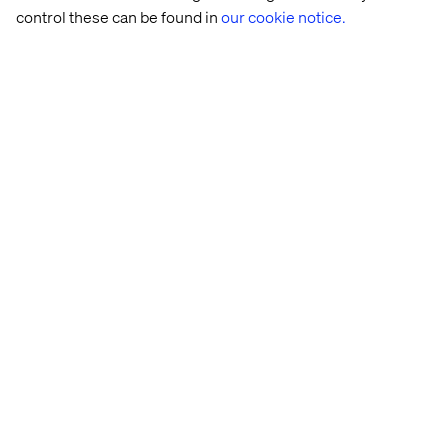
control these can be found in
our cookie notice.
Let’s connect
Home
About
Offices
Who We Are
Privacy Notice
Cookie Statement