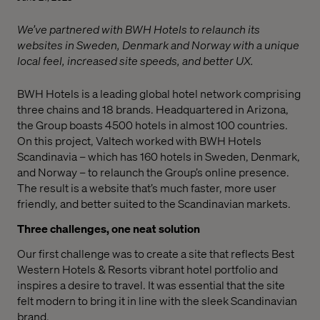
We’ve partnered with BWH Hotels to relaunch its
websites in Sweden, Denmark and Norway with a unique
local feel, increased site speeds, and better UX.
BWH Hotels is a leading global hotel network comprising
three chains and 18 brands. Headquartered in Arizona,
the Group boasts 4500 hotels in almost 100 countries.
On this project, Valtech worked with BWH Hotels
Scandinavia – which has 160 hotels in Sweden, Denmark,
and Norway – to relaunch the Group’s online presence.
The result is a website that’s much faster, more user
friendly, and better suited to the Scandinavian markets.
Three challenges, one neat solution
Our first challenge was to create a site that reflects Best
Western Hotels & Resorts vibrant hotel portfolio and
inspires a desire to travel. It was essential that the site
felt modern to bring it in line with the sleek Scandinavian
brand.