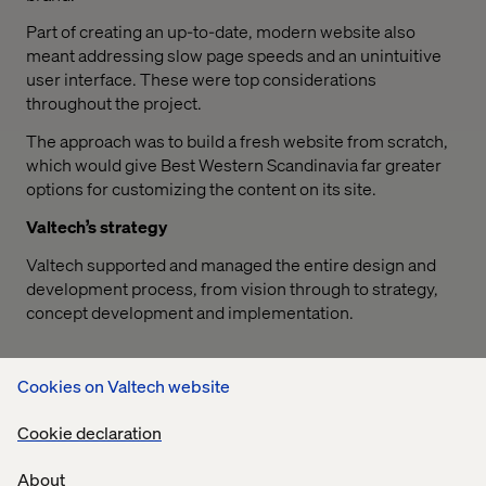
Part of creating an up-to-date, modern website also
meant addressing slow page speeds and an unintuitive
user interface. These were top considerations
throughout the project.
The approach was to build a fresh website from scratch,
which would give Best Western Scandinavia far greater
options for customizing the content on its site.
Valtech’s strategy
Valtech supported and managed the entire design and
development process, from vision through to strategy,
concept development and implementation.
Cookies on Valtech website
Cookie declaration
With the new solution we will become an even stronger
About
competitive player on the Scandinavian hotel market. All