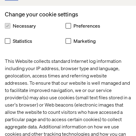
by providing users with a fast, modern, inspiring, and
intuitive booking experience,
Change your cookie settings
Necessary
Preferences
- says Johan Michelson, CEO at BWH Hotels.
Statistics
Marketing
Now that we’ve built the foundation for the website, it’s
time to expand and refine it. We’ve entered a digital
partnership and there are many exciting development
This Website collects standard Internet log information
ideas in the pipeline. Watch this space!
including your IP address, browser type and language,
geolocation, access times and referring website
addresses. To ensure that our website is well managed and
- says Liska Weström, UX Designer, Valtech.
to facilitate improved navigation, we or our service
provider(s) may also use cookies (small text files stored in a
user's browser) or Web beacons (electronic images that
allow the website to count visitors who have accessed a
particular page and to access certain cookies) to collect
aggregate data. Additional information on how we use
cookies and other tracking technologies and how you can