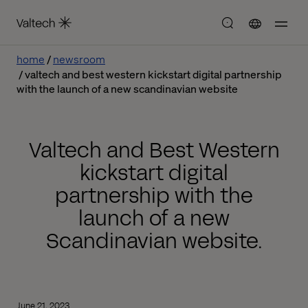
home
newsroom
valtech and best western kickstart digital partnership
with the launch of a new scandinavian website
Valtech and Best Western
kickstart digital
partnership with the
launch of a new
Scandinavian website.
June 21, 2023