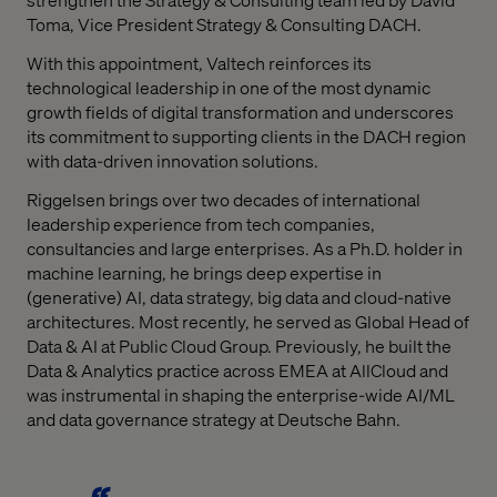
Toma, Vice President Strategy & Consulting DACH.
With this appointment, Valtech reinforces its
technological leadership in one of the most dynamic
growth fields of digital transformation and underscores
its commitment to supporting clients in the DACH region
with data-driven innovation solutions.
Riggelsen brings over two decades of international
leadership experience from tech companies,
consultancies and large enterprises. As a Ph.D. holder in
machine learning, he brings deep expertise in
(generative) AI, data strategy, big data and cloud-native
architectures. Most recently, he served as Global Head of
Data & AI at Public Cloud Group. Previously, he built the
Data & Analytics practice across EMEA at AllCloud and
was instrumental in shaping the enterprise-wide AI/ML
and data governance strategy at Deutsche Bahn.