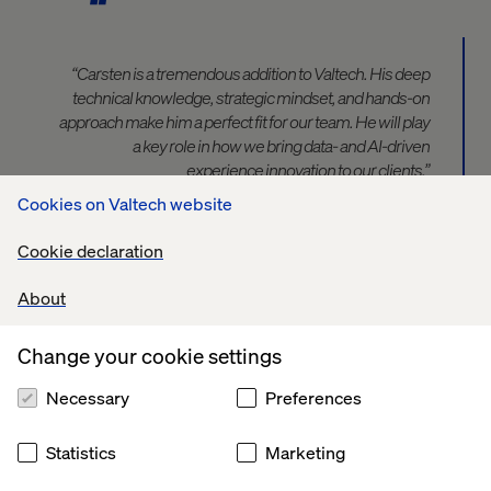
“Carsten is a tremendous addition to Valtech. His deep
technical knowledge, strategic mindset, and hands-on
approach make him a perfect fit for our team. He will play
a key role in how we bring data- and AI-driven
experience innovation to our clients,”
says David Toma, Vice President Strategy & Consulting
Cookies on Valtech website
DACH at Valtech.
Cookie declaration
“In recent years, data and AI have evolved from niche
About
topics into central drivers of business innovation.
Organizations are challenged to build scalable,
intelligent systems that deliver real value. I’m excited to
Change your cookie settings
support companies on this journey together with
Necessary
Preferences
Valtech — with a strong focus on impact, sustainability
and speed”
says Carsten.
Statistics
Marketing