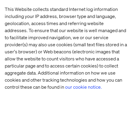
This Website collects standard Internet log information
including your IP address, browser type and language,
geolocation, access times and referring website
Valtech works with leading companies across the DACH
addresses. To ensure that our website is well managed and
region including Mercedes-Benz, Henkel and BMG, and
to facilitate improved navigation, we or our service
is a pioneer in delivering experience innovation at the
provider(s) may also use cookies (small text files stored in a
intersection of strategy, data and technology.
user's browser) or Web beacons (electronic images that
About Valtech
allow the website to count visitors who have accessed a
Valtech is the Experience Innovation company. In a world
particular page and to access certain cookies) to collect
accelerated by digital, where the best are constantly
aggregate data. Additional information on how we use
seeking to outperform best practices, we help brands
cookies and other tracking technologies and how you can
stay ahead and stand out. Our global teams create real
control these can be found in
our cookie notice.
business value at the intersection of expertise, industries
and cultures, helping clients in manufacturing and
beyond transform their operations. Driven by data, AI,
creativity and technology, we aim to deliver sustainable
business value and unlock new paths for our clients —
making the world more connected and more human.