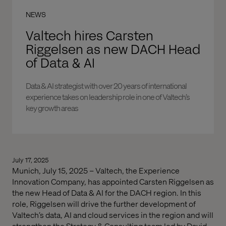
NEWS
Valtech hires Carsten
Riggelsen as new DACH Head
of Data & AI
Data & AI strategist with over 20 years of international
experience takes on leadership role in one of Valtech’s
key growth areas
July 17, 2025
Munich, July 15, 2025 – Valtech, the Experience
Innovation Company, has appointed Carsten Riggelsen as
the new Head of Data & AI for the DACH region. In this
role, Riggelsen will drive the further development of
Valtech’s data, AI and cloud services in the region and will
strengthen the Strategy & Consulting team led by David