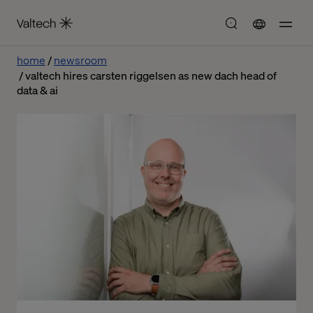
home
newsroom
valtech hires carsten riggelsen as new dach head of
data & ai