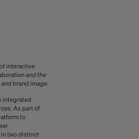
of interactive
laboration and the
e and brand image.
s integrated
rces. As part of
latform to
user
in two distinct