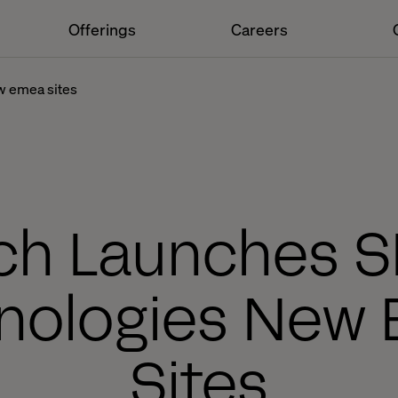
Offerings
Careers
w emea sites
ech Launches 
nologies New
Sites