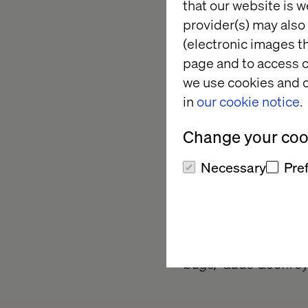
that our website is w
offices and their co
provider(s) may also 
productivity and low
(electronic images th
This leitmotiv is the
page and to access c
to the marketing tec
we use cookies and o
worked together on al
in
our cookie notice.
solution. “
Three team
Change your cook
homogenize the digi
real challenge that w
Necessary
Pre
France.
Totally delivered in
the project has been
project was finalized
bugs,”
adds Geoffroy