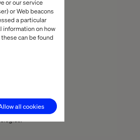
e or our service
e fun,
wser) or Web beacons
essed a particular
 Technologies
al information on how
ams have
 these can be found
isites of the
n: to
EMEA zone. A
 Valtech
Technologies,
 months, the
Allow all cookies
number of
ologies.