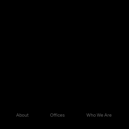
About
Offices
Who We Are