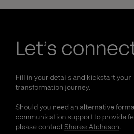
Let’s connec
Fill in your details and kickstart your
transformation journey.
Should you need an alternative forma
communication support to provide f
please contact
Sheree Atcheson
.