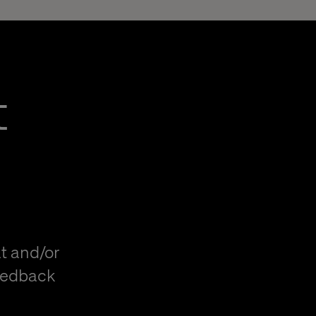
t
t and/or
eedback