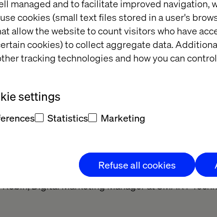
ell managed and to facilitate improved navigation, w
mputer screens, and encourage collaboration for mor
use cookies (small text files stored in a user's bro
er costs.
at allow the website to count visitors who have acc
refore at the heart of the project that linked SMART
ertain cookies) to collect aggregate data. Addition
hnology agency Valtech for several months: the te
ther tracking technologies and how you can control
l the elements of the project to define the pre-requ
s based on three sites, worked for the same ambitio
ie settings
tal image of SMART Technologies throughout the 
as successfully met!
”, says Lubomira Rochet, CEO of
ferences
Statistics
Marketing
 Agile mode, with the active participation of SMART 
 deployed in time and on budget. “
In less than four
Refuse all cookies
. Without delay, within budget, and with a very low 
 Robin, Digital Marketing Manager at SMART Techn