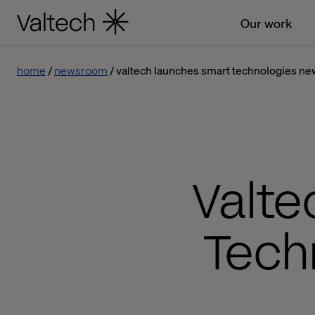
Our work
home
newsroom
valtech launches smart technologies ne
Valt
Tech