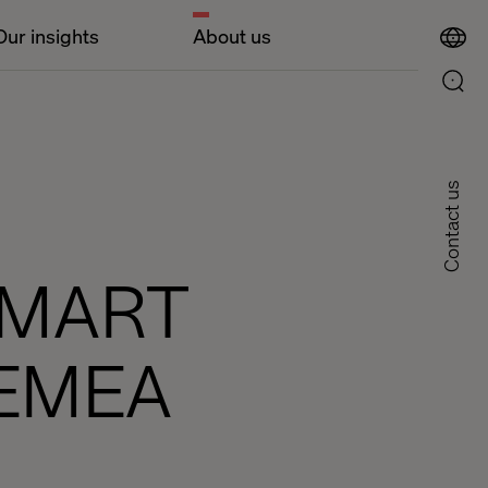
Our insights
About us
Contact us
SMART
 EMEA