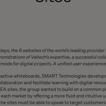
 days, the 8 websites of the world’s leading provider 
onstrations of Valtech’s expertise, a successful col
mode for digital projects. A unified user experienc
teractive whiteboards, SMART Technologies develop
ollaboration and facilitate learning with digital resou
EA sites, the group wanted to build on a common p
each market by offering a more fluid and intuitive 
the sites must be able to speak to target customers 