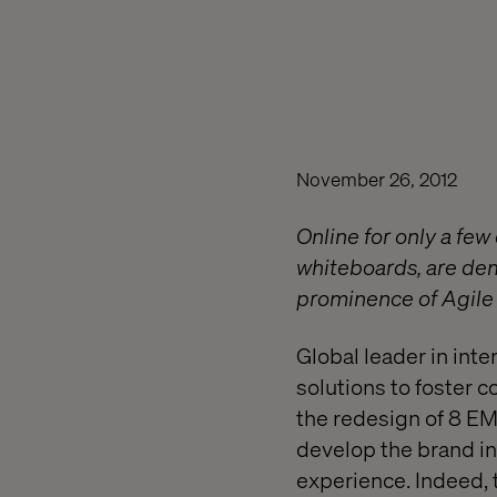
November 26, 2012
Online for only a few
whiteboards, are dem
prominence of Agile 
Global leader in in
solutions to foster c
the redesign of 8 EM
develop the brand in 
experience. Indeed, 