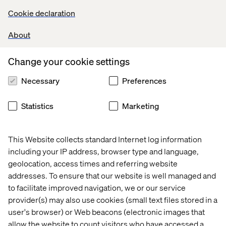
creating success for our customers in the financial
Cookie declaration
services markets, whether in London, Paris or New
York,” Galioto said. “It’s time to grow our presence close
About
to where our customers are.”
Change your cookie settings
Necessary
Preferences
Let’s connect
Statistics
Marketing
This Website collects standard Internet log information
including your IP address, browser type and language,
geolocation, access times and referring website
Home
About
addresses. To ensure that our website is well managed and
to facilitate improved navigation, we or our service
Offices
Who We Are
provider(s) may also use cookies (small text files stored in a
user's browser) or Web beacons (electronic images that
allow the website to count visitors who have accessed a