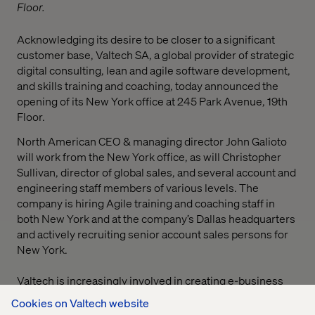
Floor.
Acknowledging its desire to be closer to a significant
customer base, Valtech SA, a global provider of strategic
digital consulting, lean and agile software development,
and skills training and coaching, today announced the
opening of its New York office at 245 Park Avenue, 19th
Floor.
North American CEO & managing director John Galioto
will work from the New York office, as will Christopher
Sullivan, director of global sales, and several account and
engineering staff members of various levels. The
company is hiring Agile training and coaching staff in
both New York and at the company’s Dallas headquarters
and actively recruiting senior account sales persons for
New York.
Valtech is increasingly involved in creating e-business
and digital marketing solutions for market-driven
Cookies on Valtech website
organizations and staff. “Valtech has long enjoyed