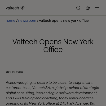
home
newsroom
valtech opens new york office
Valtech Opens New York
Office
July 14, 2010
Acknowledging its desire to be closer to a significant
customer base, Valtech SA, a global provider of strategic
digital consulting, lean and agile software development,
and skills training and coaching, today announced the
opening of its New York office at 245 Park Avenue, 19th