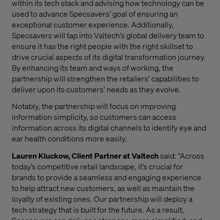
within its tech stack and advising how technology can be
used to advance Specsavers’ goal of ensuring an
exceptional customer experience. Additionally,
Specsavers will tap into Valtech’s global delivery team to
ensure it has the right people with the right skillset to
drive crucial aspects of its digital transformation journey.
By enhancing its team and ways of working, the
partnership will strengthen the retailers’ capabilities to
deliver upon its customers' needs as they evolve.
Notably, the partnership will focus on improving
information simplicity, so customers can access
information across its digital channels to identify eye and
ear health conditions more easily.
Lauren Kluckow, Client Partner at Valtech
said: “Across
today’s competitive retail landscape, it’s crucial for
brands to provide a seamless and engaging experience
to help attract new customers, as well as maintain the
loyalty of existing ones. Our partnership will deploy a
tech strategy that is built for the future. As a result,