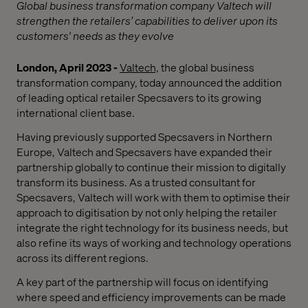
Global business transformation company Valtech will
strengthen the retailers’ capabilities to deliver upon its
customers' needs as they evolve
London, April 2023 -
Valtech,
the global business
transformation company, today announced the addition
of leading optical retailer Specsavers to its growing
international client base.
Having previously supported Specsavers in Northern
Europe, Valtech and Specsavers have expanded their
partnership globally to continue their mission to digitally
transform its business. As a trusted consultant for
Specsavers, Valtech will work with them to optimise their
approach to digitisation by not only helping the retailer
integrate the right technology for its business needs, but
also refine its ways of working and technology operations
across its different regions.
A key part of the partnership will focus on identifying
where speed and efficiency improvements can be made