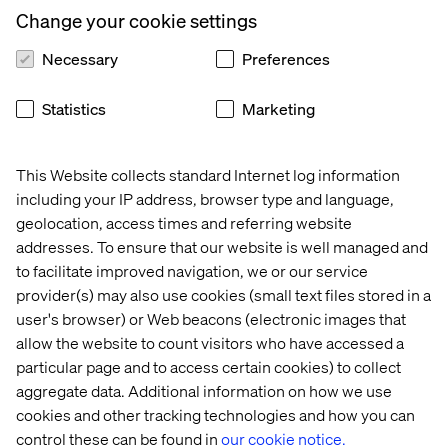
Change your cookie settings
Algolia, and its expertise in integrating composable
technologies. Bringing these individual tools together
Necessary
Preferences
into one composable solution will allow Specsavers to
innovate its content, data and search tools at different
rates and independently of one another.
Statistics
Marketing
The first phase of Specsavers’ digital transformation
programme will focus on optimising the process of
This Website collects standard Internet log information
updating the eye and ear health content on its website, a
including your IP address, browser type and language,
major source of traffic and entry point into the crucial
geolocation, access times and referring website
appointment booking flow and ensuring customers can
addresses. To ensure that our website is well managed and
easily access the information required across its digital
to facilitate improved navigation, we or our service
channels. This will allow Specsavers to deliver targeted
provider(s) may also use cookies (small text files stored in a
and higher quality content at speed on its website, apps,
kiosks and beyond. The first phase is expected to be
user's browser) or Web beacons (electronic images that
completed by March 2023.
allow the website to count visitors who have accessed a
particular page and to access certain cookies) to collect
Dina Apostolou, VP Marketing
at Contentful,
the
aggregate data. Additional information on how we use
leading content platform for digital-first business said:
cookies and other tracking technologies and how you can
“Any opportunity to cut through the vast amount of noise
control these can be found in
our cookie notice.
in the market and make content more accessible for