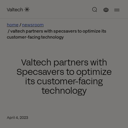
home
newsroom
valtech partners with specsavers to optimize its
customer-facing technology
Valtech partners with
Specsavers to optimize
its customer-facing
technology
April 4, 2023