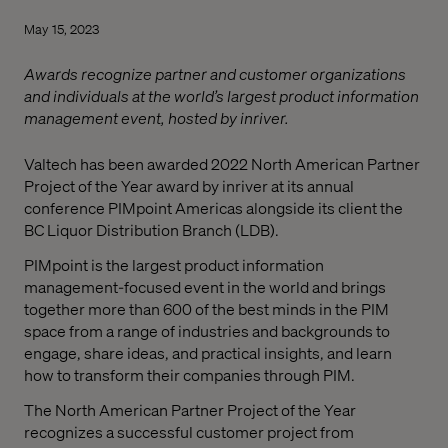
May 15, 2023
Awards recognize partner and customer organizations
and individuals at the world’s largest product information
management event, hosted by inriver.
Valtech has been awarded 2022 North American Partner
Project of the Year award by inriver at its annual
conference PIMpoint Americas alongside its client the
BC Liquor Distribution Branch (LDB).
PIMpoint is the largest product information
management-focused event in the world and brings
together more than 600 of the best minds in the PIM
space from a range of industries and backgrounds to
engage, share ideas, and practical insights, and learn
how to transform their companies through PIM.
The North American Partner Project of the Year
recognizes a successful customer project from