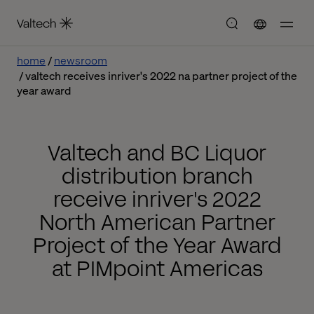
home
newsroom
valtech receives inriver's 2022 na partner project of the
year award
Valtech and BC Liquor
distribution branch
receive inriver's 2022
North American Partner
Project of the Year Award
at PIMpoint Americas