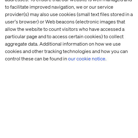
product information into strategic assets, maximizing
to facilitate improved navigation, we or our service
profitability at every touchpoint for 1,600+ global brands.
provider(s) may also use cookies (small text files stored in a
Headquartered in Malmö, Sweden, and with offices
user's browser) or Web beacons (electronic images that
worldwide, inriver has a team of over 375 people ready to
allow the website to count visitors who have accessed a
strengthen your product journey. For more information,
particular page and to access certain cookies) to collect
visit
inriver.com
.
aggregate data. Additional information on how we use
cookies and other tracking technologies and how you can
control these can be found in
our cookie notice.
Recent cases & insights
Case
Case
Case
Insight