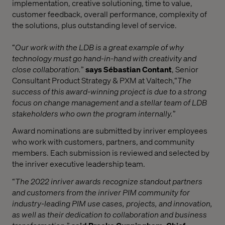
implementation, creative solutioning, time to value,
customer feedback, overall performance, complexity of
the solutions, plus outstanding level of service.
“
Our work with the LDB is a great example of why
technology must go hand-in-hand with creativity and
close collaboration.
”
says Sébastian Contant
, Senior
Consultant Product Strategy & PXM at Valtech,
“
The
success of this award-winning project is due to a strong
focus on change management and a stellar team of LDB
stakeholders who own the program internally.
”
Award nominations are submitted by inriver employees
who work with customers, partners, and community
members. Each submission is reviewed and selected by
the inriver executive leadership team.
“
The 2022 inriver awards recognize standout partners
and customers from the inriver PIM community for
industry-leading PIM use cases, projects, and innovation,
as well as their dedication to collaboration and business