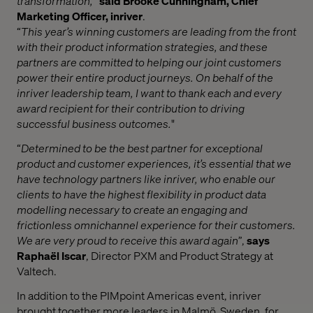
transformation,
”
said Brooke Cunningham, Chief
Marketing Officer, inriver
.
“
This year’s winning customers are leading from the front
with their product information strategies, and these
partners are committed to helping our joint customers
power their entire product journeys. On behalf of the
inriver leadership team, I want to thank each and every
award recipient for their contribution to driving
successful business outcomes.
"
“
Determined to be the best partner for exceptional
product and customer experiences, it’s essential that we
have technology partners like inriver, who enable our
clients to have the highest flexibility in product data
modelling necessary to create an engaging and
frictionless omnichannel experience for their customers.
We are very proud to receive this award again
”,
says
Raphaël Iscar
, Director PXM and Product Strategy at
Valtech.
In addition to the PIMpoint Americas event, inriver
brought together more leaders in Malmö, Sweden, for