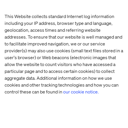
Adobe’s head of EMEA Partners & Alliances.
To learn more about the Adobe Summit EMEA, visit
This Website collects standard Internet log information
http://summit.adobe.com/emea and
including your IP address, browser type and language,
https://www.valtech.com/events/adobe-emea-summit/
geolocation, access times and referring website
About Valtech Valtech creates memorable digital
addresses. To ensure that our website is well managed and
experiences, fully connected with relevant content that
to facilitate improved navigation, we or our service
engages customers and sustains conversations. With
provider(s) may also use cookies (small text files stored in a
offices in ten countries (UK, France, Germany, Sweden,
user's browser) or Web beacons (electronic images that
Switzerland, Denmark, USA, India, Australia, Singapore)
allow the website to count visitors who have accessed a
and 1,800 employees, Valtech delivers comprehensive
particular page and to access certain cookies) to collect
marketing solutions for world leading organizations
aggregate data. Additional information on how we use
including: Audi, American Airlines, the BBC, Bertelsman,
cookies and other tracking technologies and how you can
Comcast, Hyatt, Louis. Valtech brings value to its
control these can be found in
our cookie notice.
customers at all aspects of their digital activities: Strategy
consulting, service design, technology services, and
optimization of business-critical digital platforms for
multichannel e-commerce and marketing. Valtech’s
unique Agile Marketing approach helps brands to
develop and grow their business across their digital