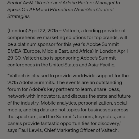
Senior AEM Director and Adobe Partner Manager to
Speak On AEM and Primetime Next-Gen Content
Strategies
(London) April 22, 2015 – Valtech, a leading provider of
comprehensive marketing solutions for top brands, will
be a platinum sponsor for this year’s Adobe Summit
EMEA (Europe, Middle East, and Africa) in London April
29-30. Valtech also is sponsoring Adobe’s Summit
conferences in the United States and Asia-Pacific.
“Valtech is pleased to provide worldwide support for the
2015 Adobe Summits. The events are an outstanding
forum for Adobe’s key partners to learn, share ideas,
network with innovators, and discuss the state and future
of the industry. Mobile analytics, personalization, social
media, and big data are hot topics for businesses across
the spectrum, and the Summit’s forums, keynotes, and
panels provide fantastic opportunities for discovery,”
says Paul Lewis, Chief Marketing Officer of Valtech.