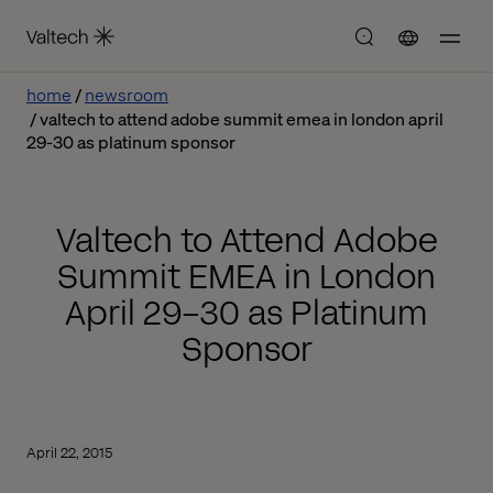
home
newsroom
valtech to attend adobe summit emea in london april
29-30 as platinum sponsor
Valtech to Attend Adobe
Summit EMEA in London
April 29-30 as Platinum
Sponsor
April 22, 2015