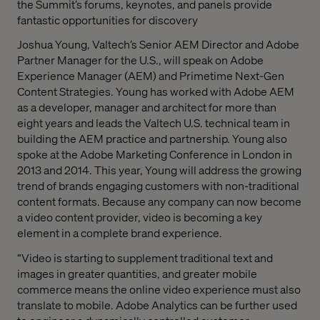
the Summit’s forums, keynotes, and panels provide
fantastic opportunities for discovery
Joshua Young, Valtech’s Senior AEM Director and Adobe
Partner Manager for the U.S., will speak on Adobe
Experience Manager (AEM) and Primetime Next-Gen
Content Strategies. Young has worked with Adobe AEM
as a developer, manager and architect for more than
eight years and leads the Valtech U.S. technical team in
building the AEM practice and partnership. Young also
spoke at the Adobe Marketing Conference in London in
2013 and 2014. This year, Young will address the growing
trend of brands engaging customers with non-traditional
content formats. Because any company can now become
a video content provider, video is becoming a key
element in a complete brand experience.
“Video is starting to supplement traditional text and
images in greater quantities, and greater mobile
commerce means the online video experience must also
translate to mobile. Adobe Analytics can be further used