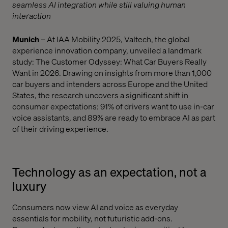
seamless AI integration while still valuing human
interaction
Munich
– At IAA Mobility 2025, Valtech, the global
experience innovation company, unveiled a landmark
study: The Customer Odyssey: What Car Buyers Really
Want in 2026. Drawing on insights from more than 1,000
car buyers and intenders across Europe and the United
States, the research uncovers a significant shift in
consumer expectations: 91% of drivers want to use in-car
voice assistants, and 89% are ready to embrace AI as part
of their driving experience.
Technology as an expectation, not a
luxury
Consumers now view AI and voice as everyday
essentials for mobility, not futuristic add-ons.