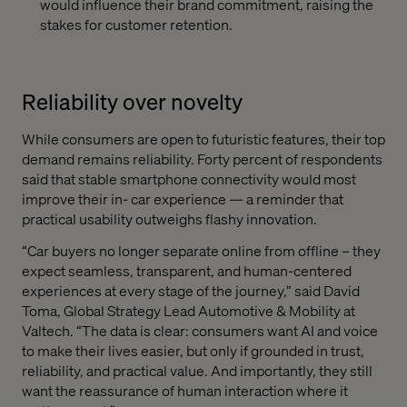
would influence their brand commitment, raising the
stakes for customer retention.
Reliability over novelty
While consumers are open to futuristic features, their top
demand remains reliability. Forty percent of respondents
said that stable smartphone connectivity would most
improve their in- car experience — a reminder that
practical usability outweighs flashy innovation.
“Car buyers no longer separate online from offline – they
expect seamless, transparent, and human-centered
experiences at every stage of the journey,” said David
Toma, Global Strategy Lead Automotive & Mobility at
Valtech. “The data is clear: consumers want AI and voice
to make their lives easier, but only if grounded in trust,
reliability, and practical value. And importantly, they still
want the reassurance of human interaction where it