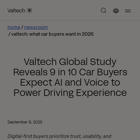
home
newsroom
valtech: what car buyers want in 2026
Valtech Global Study
Reveals 9 in 10 Car Buyers
Expect AI and Voice to
Power Driving Experience
September 8, 2025
Digital-first buyers prioritize trust, usability, and