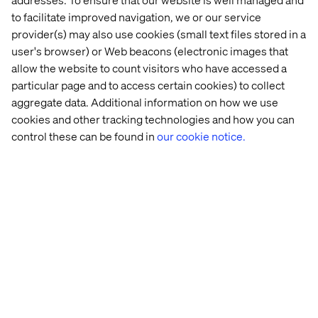
to facilitate improved navigation, we or our service
Download the report:
provider(s) may also use cookies (small text files stored in a
The Customer Odyssey: What car buyers really want in
user's browser) or Web beacons (electronic images that
2026
allow the website to count visitors who have accessed a
particular page and to access certain cookies) to collect
aggregate data. Additional information on how we use
cookies and other tracking technologies and how you can
About Valtech
control these can be found in
our cookie notice.
Valtech, the global leader in Experience Innovation,
exists to unlock a better way to experience the world. By
delivering sustainable, human-centric digital solutions
that prepare businesses for the future, we empower
brands to leapfrog the competition and surpass best
practices. Our 7500-strong team in 24 countries crafts
intelligent, personalized experiences that blend crafts,
categories, and cultures. At the intersection of data, AI,
creativity, and technology, we touch lives, grow
businesses and unlock value in a digitally accelerated