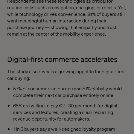
Respondents see these technologies as critical for
routine tasks such as navigation, charging, or recalls. Yet,
while technology drives convenience, 81% of buyers still
want meaningful human interaction during their
purchase journey — showing that empathy and trust
remain at the center of the mobility experience.
Digital-first commerce accelerates
The study also reveals a growing appetite for digital-first
car buying:
57% of consumers in Europe and 51% globally would
complete their next car purchase entirely online.
65% are willing to pay €11–30 per month for digital
services and features, creating a clear recurring
revenue opportunity for automakers.
1 in 3 buyers say a well-designed loyalty program