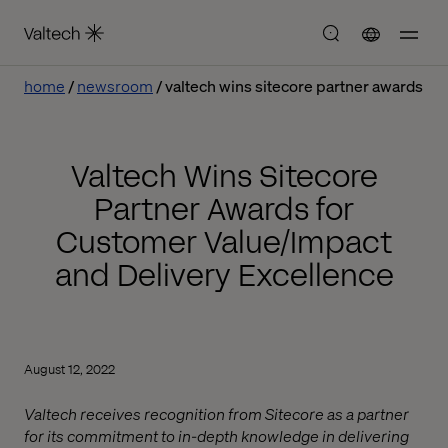
home
newsroom
valtech wins sitecore partner awards
Valtech Wins Sitecore
Partner Awards for
Customer Value/Impact
and Delivery Excellence
August 12, 2022
Valtech receives recognition from Sitecore as a partner
for its commitment to in-depth knowledge in delivering