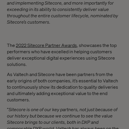
and implementing Sitecore, and more importantly for
exceeding in its ability to consistently deliver value
throughout the entire customer lifecycle, nominated by
Sitecore’s customers.
The
2022 Sitecore Partner Awards
, showcases the top
performers who have excelled in helping customers
deliver exceptional digital experiences using Sitecore
solutions.
As Valtech and Sitecore have been partners from the
early origins of both companies, it’s essential to Valtech
to continuously show its dedication to quality deliveries
and ultimately adding exceptional value to the end
customers.
“
Sitecore is one of our key partners, not just because of
our history but because we continue to see the value
Sitecore brings to our clients, both in DXP and
composable DXP world. Valtech has always been on the