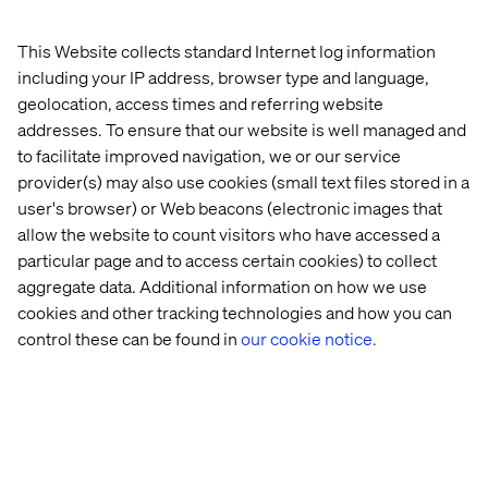
for their outstanding customer experience and the
delivery of concrete business outcomes using Sitecore;
This Website collects standard Internet log information
helping our customers realize their ambitions, and
including your IP address, browser type and language,
exceeding their expectations.
geolocation, access times and referring website
addresses. To ensure that our website is well managed and
to facilitate improved navigation, we or our service
Let’s connect
provider(s) may also use cookies (small text files stored in a
user's browser) or Web beacons (electronic images that
allow the website to count visitors who have accessed a
particular page and to access certain cookies) to collect
aggregate data. Additional information on how we use
cookies and other tracking technologies and how you can
control these can be found in
our cookie notice.
Home
About
Offices
Who We Are