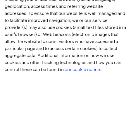
Let’s connect
geolocation, access times and referring website
addresses. To ensure that our website is well managed and
to facilitate improved navigation, we or our service
provider(s) may also use cookies (small text files stored in a
user's browser) or Web beacons (electronic images that
allow the website to count visitors who have accessed a
particular page and to access certain cookies) to collect
Home
About
aggregate data. Additional information on how we use
cookies and other tracking technologies and how you can
Offices
Who We Are
control these can be found in
our cookie notice.
Privacy Notice
Cookie Statement
Legal notices