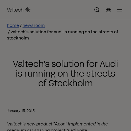
home
newsroom
valtech's solution for audi is running on the streets of
stockholm
Valtech's solution for Audi
is running on the streets
of Stockholm
January 15, 2015
Valtech's new product "Acon" implemented in the
premium car sharing project Audi unite.