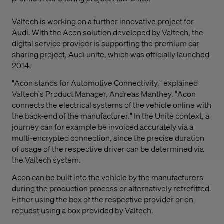
Valtech is working on a further innovative project for
Audi. With the Acon solution developed by Valtech, the
digital service provider is supporting the premium car
sharing project, Audi unite, which was officially launched
2014.
"Acon stands for Automotive Connectivity," explained
Valtech's Product Manager, Andreas Manthey. "Acon
connects the electrical systems of the vehicle online with
the back-end of the manufacturer." In the Unite context, a
journey can for example be invoiced accurately via a
multi-encrypted connection, since the precise duration
of usage of the respective driver can be determined via
the Valtech system.
Acon can be built into the vehicle by the manufacturers
during the production process or alternatively retrofitted.
Either using the box of the respective provider or on
request using a box provided by Valtech.