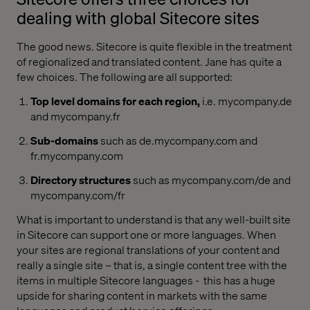
dealing with global Sitecore sites
The good news. Sitecore is quite flexible in the treatment
of regionalized and translated content. Jane has quite a
few choices. The following are all supported:
Top level domains for each region,
i.e. mycompany.de
and mycompany.fr
Sub-domains
such as de.mycompany.com and
fr.mycompany.com
Directory structures
such as mycompany.com/de and
mycompany.com/fr
What is important to understand is that any well-built site
in Sitecore can support one or more languages. When
your sites are regional translations of your content and
really a single site – that is, a single content tree with the
items in multiple Sitecore languages -
this has a huge
upside for sharing content in markets with the same