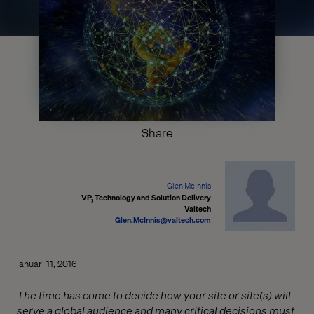
Share
Glen McInnis
VP, Technology and Solution Delivery
Valtech
Glen.McInnis@valtech.com
januari 11, 2016
The time has come to decide how your site or site(s) will
serve a global audience and many critical decisions must