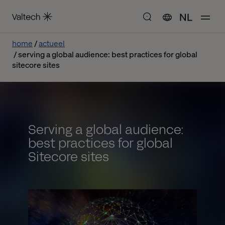
NL
home
actueel
serving a global audience: best practices for global
sitecore sites
Serving a global audience:
best practices for global
Sitecore sites