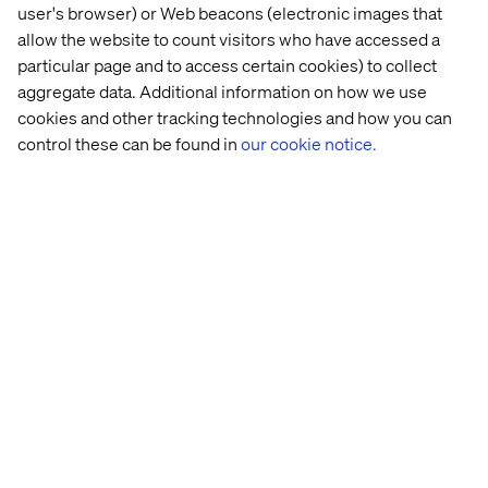
deviate in quality and brand consistency. One provider
user's browser) or Web beacons (electronic images that
for Sitecore that promises to lighten some of this burden
allow the website to count visitors who have accessed a
is LionBridge. LionBridge Translation provides
particular page and to access certain cookies) to collect
translation services, but they also offer a connector for
aggregate data. Additional information on how we use
Sitecore that can aid in the management of translation
cookies and other tracking technologies and how you can
workflow. You can check out the details here.
control these can be found in
our cookie notice.
Technical considerations when
working with different versions of
Sitecore
On a more technical note, there are some key
distinctions among different versions of Sitecore to
consider, particularly if using Experience Editor
(formerly: Page Editor) heavily:
Workflow and Default Workflow fields are shared in
Sitecore 7 and 8. This means that the same workflow
applies no matter the languages (the Current State