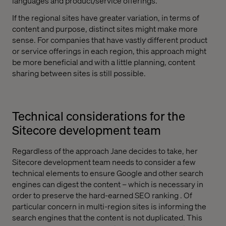
languages and product/service offerings.
If the regional sites have greater variation, in terms of
content and purpose, distinct sites might make more
sense. For companies that have vastly different product
or service offerings in each region, this approach might
be more beneficial and with a little planning, content
sharing between sites is still possible.
Technical considerations for the
Sitecore development team
Regardless of the approach Jane decides to take, her
Sitecore development team needs to consider a few
technical elements to ensure Google and other search
engines can digest the content – which is necessary in
order to preserve the hard-earned SEO ranking . Of
particular concern in multi-region sites is informing the
search engines that the content is not duplicated. This