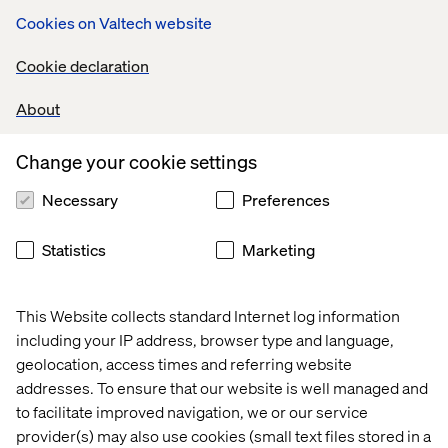
Cookies on Valtech website
Content governance
Cookie declaration
Questions pertaining to content governance will need to
About
be answered, for example:
Change your cookie settings
If content is produced in US English first, do we
publish it right away or wait for all (or some of) the
Necessary
Preferences
translations?
What level of change in the primary language requires
Statistics
Marketing
re-translation?
Is any content produced in a language other than
This Website collects standard Internet log information
English first?
including your IP address, browser type and language,
Are the translators going to work directly in Sitecore?
geolocation, access times and referring website
addresses. To ensure that our website is well managed and
All good questions. This is where planning of workflow
to facilitate improved navigation, we or our service
becomes crucial. Too much and it cripples content author
provider(s) may also use cookies (small text files stored in a
productivity, too little and the site content starts to