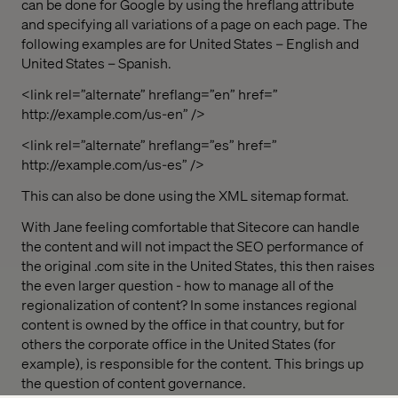
can be done for Google by using the hreflang attribute
and specifying all variations of a page on each page. The
following examples are for United States – English and
United States – Spanish.
<link rel=”alternate” hreflang=”en” href=”
http://example.com/us-en” />
<link rel=”alternate” hreflang=”es” href=”
http://example.com/us-es” />
This can also be done using the XML sitemap format.
With Jane feeling comfortable that Sitecore can handle
the content and will not impact the SEO performance of
the original .com site in the United States, this then raises
the even larger question - how to manage all of the
regionalization of content? In some instances regional
content is owned by the office in that country, but for
others the corporate office in the United States (for
example), is responsible for the content. This brings up
the question of content governance.