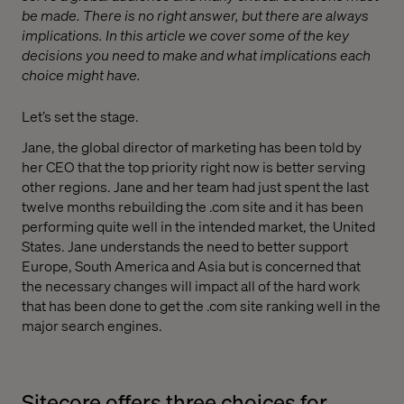
be made. There is no right answer, but there are always
implications. In this article we cover some of the key
decisions you need to make and what implications each
choice might have.
Let’s set the stage.
Jane, the global director of marketing has been told by
her CEO that the top priority right now is better serving
other regions. Jane and her team had just spent the last
twelve months rebuilding the .com site and it has been
performing quite well in the intended market, the United
States. Jane understands the need to better support
Europe, South America and Asia but is concerned that
the necessary changes will impact all of the hard work
that has been done to get the .com site ranking well in the
major search engines.
Sitecore offers three choices for