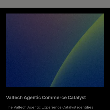
Valtech Agentic Commerce Catalyst
The Valtech Agentic Experience Catalyst identifies