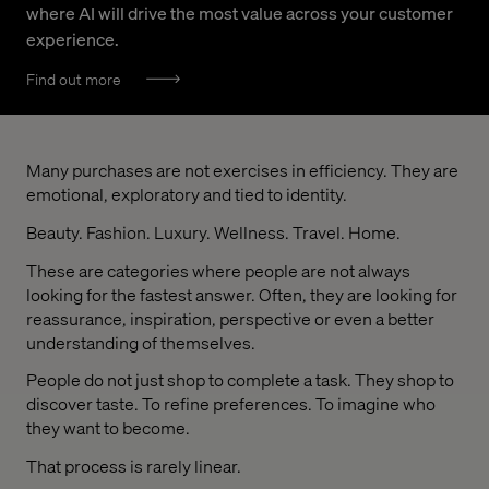
where AI will drive the most value across your customer
experience.
Find out more
Many purchases are not exercises in efficiency. They are
emotional, exploratory and tied to identity.
Beauty. Fashion. Luxury. Wellness. Travel. Home.
These are categories where people are not always
looking for the fastest answer. Often, they are looking for
reassurance, inspiration, perspective or even a better
understanding of themselves.
People do not just shop to complete a task. They shop to
discover taste. To refine preferences. To imagine who
they want to become.
That process is rarely linear.