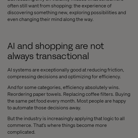
often still want from shopping: the experience of
discovering something new, exploring possibilities and
even changing their mind along the way.
AI and shopping are not
always transactional
AI systems are exceptionally good at reducing friction,
compressing decisions and optimizing for efficiency.
And for some categories, efficiency absolutely wins.
Reordering paper towels. Replacing coffee filters. Buying
the same pet food every month. Most people are happy
to automate those decisions away.
But the industry is increasingly applying that logic to all
commerce. That’s where things become more
complicated.