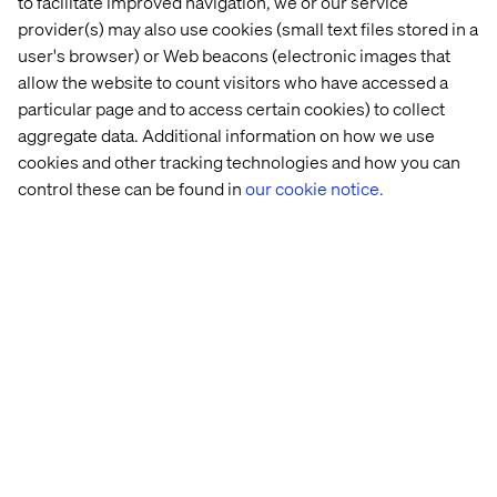
optimization
to facilitate improved navigation, we or our service
provider(s) may also use cookies (small text files stored in a
As more commerce experiences become AI-mediated,
user's browser) or Web beacons (electronic images that
there’s a risk that optimization starts flattening the very
allow the website to count visitors who have accessed a
things that make brands meaningful in the first place.
particular page and to access certain cookies) to collect
aggregate data. Additional information on how we use
Discovery narrows. Recommendations converge.
Experiences become increasingly predictive, utility-
cookies and other tracking technologies and how you can
driven and interchangeable.
control these can be found in
our cookie notice.
The internet already trained brands to optimize
aggressively around conversion. AI threatens to
accelerate that instinct even further.
But if every experience becomes purely predictive and
consensus-driven, brands risk losing something much
more valuable than traffic: their ability to create
experiences people actively choose to engage with.