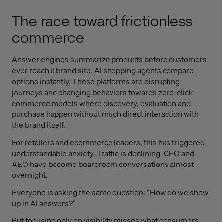
The race toward frictionless
commerce
Answer engines summarize products before customers
ever reach a brand site. AI shopping agents compare
options instantly. These platforms are disrupting
journeys and changing behaviors towards zero-click
commerce models where discovery, evaluation and
purchase happen without much direct interaction with
the brand itself.
For retailers and ecommerce leaders, this has triggered
understandable anxiety. Traffic is declining. GEO and
AEO have become boardroom conversations almost
overnight.
Everyone is asking the same question: “How do we show
up in AI answers?”
But focusing only on visibility misses what consumers