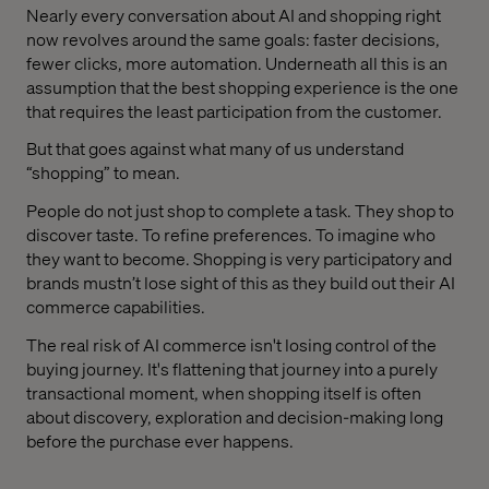
Nearly every conversation about AI and shopping right
now revolves around the same goals: faster decisions,
fewer clicks, more automation. Underneath all this is an
assumption that the best shopping experience is the one
that requires the least participation from the customer.
But that goes against what many of us understand
“shopping” to mean.
People do not just shop to complete a task. They shop to
discover taste. To refine preferences. To imagine who
they want to become. Shopping is very participatory and
brands mustn’t lose sight of this as they build out their AI
commerce capabilities.
The real risk of AI commerce isn't losing control of the
buying journey. It's flattening that journey into a purely
transactional moment, when shopping itself is often
about discovery, exploration and decision-making long
before the purchase ever happens.