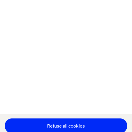
Home
Over
Kantoren
Carrière
Privacy Notice
Cookie Statement
Accessibility
Stay in touch
Cookie instellingen
Refuse all cookies