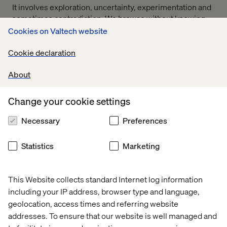
It involves exploration, uncertainty, experimentation and
sometimes contradiction. We browse without knowing
exactly what we want. We change our minds. We seek
Cookies on Valtech website
validation. We look for guidance from brands, creators,
experts and increasingly from each other.
Cookie declaration
Yet much of the current AI-commerce conversation
About
assumes the ideal experience is one where all of that
complexity disappears.
Change your cookie settings
An AI system predicts what we want based solely on past
behavior. Filters the options. Removes friction.
Necessary
Preferences
Compresses the path to purchase. Decision made.
Statistics
Marketing
Efficient? Absolutely.
But complete? Not always.
This Website collects standard Internet log information
including your IP address, browser type and language,
geolocation, access times and referring website
The danger of over-
addresses. To ensure that our website is well managed and