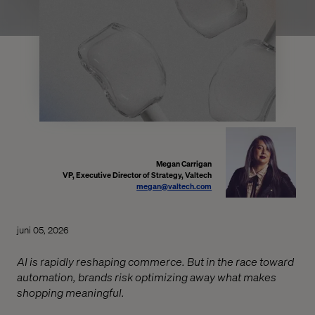
Megan Carrigan
VP, Executive Director of Strategy, Valtech
megan@valtech.com
juni 05, 2026
AI is rapidly reshaping commerce. But in the race toward
automation, brands risk optimizing away what makes
shopping meaningful.