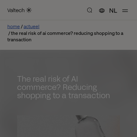
NL
home
actueel
the real risk of ai commerce? reducing shopping to a
transaction
The real risk of AI
commerce? Reducing
shopping to a transaction