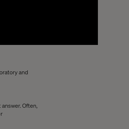
loratory and
 answer. Often,
er