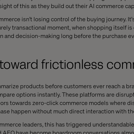
ight of this as they build out their AI commerce capa
mmerce isn't losing control of the buying journey. It'
purely transactional moment, when shopping itself is
on and decision-making long before the purchase e
 toward frictionless co
arize products before customers ever reach a bran
are options instantly. These platforms are disrup
ors towards zero-click commerce models where dis
ase happen without much direct interaction with the
ommerce leaders, this has triggered understandable a
nd AEO have become boardroom conversations almos