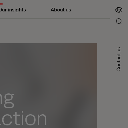
Our insights
About us
Contact us
ng
action