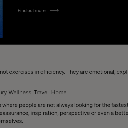
Find out more
ot exercises in efficiency. They are emotional, exp
ury. Wellness. Travel. Home.
 where people are not always looking for the fastest
reassurance, inspiration, perspective or even a bett
emselves.