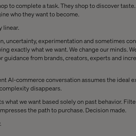
hop to complete a task. They shop to discover taste.
gine who they want to become.
 linear.
ion, uncertainty, experimentation and sometimes con
ing exactly what we want. We change our minds. W
for guidance from brands, creators, experts and incr
rent AI-commerce conversation assumes the ideal e
t complexity disappears.
s what we want based solely on past behavior. Filte
ompresses the path to purchase. Decision made.
.