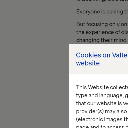
Everyone is asking 
But focusing only on
the experience of di
changing their mind 
Cookies on Valt
website
AI and sh
transacti
This Website collect
type and language, g
AI systems are excep
that our website is w
optimizing for effici
provider(s) may also 
(electronic images th
And for some categor
page and to access c