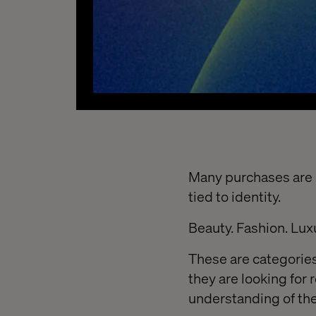
Many purchases are n
tied to identity.
Beauty. Fashion. Lux
These are categories
they are looking for 
understanding of th