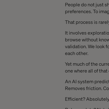
People do not just s
preferences. To ima
That process is rarely
It involves explorat
browse without know
validation. We look 
each other.
Yet much of the cur
one where all of tha
An AI system predict
Removes friction. C
Efficient? Absolutely