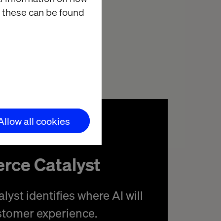
eople are happy
 these can be found
t’s where
Allow all cookies
rce Catalyst
yst identifies where AI will
stomer experience.