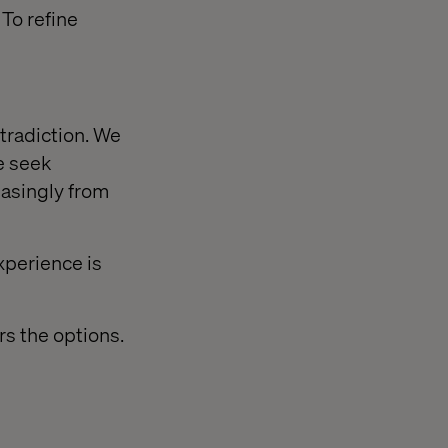
 To refine
tradiction. We
e seek
easingly from
xperience is
rs the options.