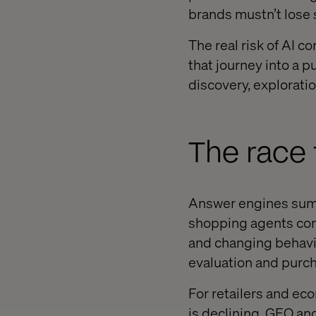
brands mustn’t lose s
The real risk of AI co
that journey into a 
discovery, explorati
The race
Answer engines summ
shopping agents comp
and changing behavi
evaluation and purch
For retailers and ec
is declining. GEO a