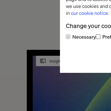
Replacing coffee fil
we use cookies and o
to automate those d
in
our cookie notice.
But the industry is i
Change your cook
things become more
Necessary
Pre
Insight