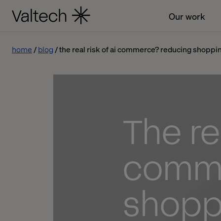
Our work
home
blog
the real risk of ai commerce? reducing shoppin
The rea
comme
shoppi