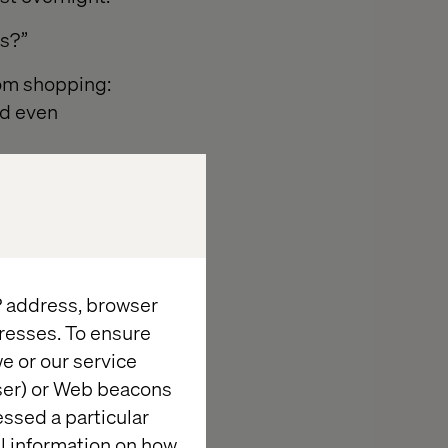
rs?”
rom shopping:
nd even
IP address, browser
resses. To ensure
cisions and
e or our service
wser) or Web beacons
essed a particular
owels.
al information on how