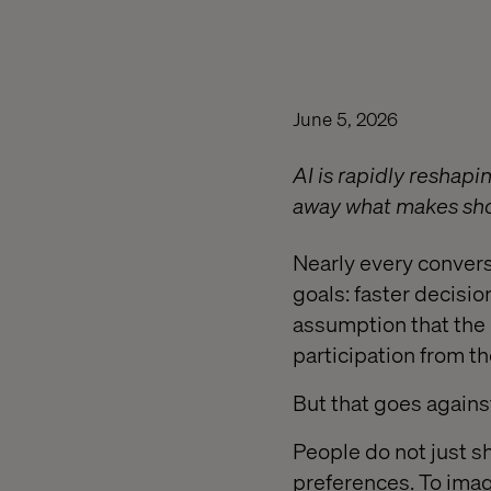
June 5, 2026
AI is rapidly reshap
away what makes sh
Nearly every conver
goals: faster decisio
assumption that the 
participation from t
But that goes again
People do not just s
preferences. To imag