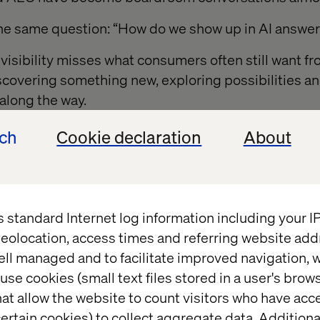
the same question: “How do we show up in AI answe
 visibility misses what consumers often still want f
scovering something new, exploring possibilities a
along the way.
ech
Cookie declaration
About
opping are not always
onal
s standard Internet log information including your 
eolocation, access times and referring website add
tionally good at reducing friction, compressing de
ell managed and to facilitate improved navigation, w
ency.
use cookies (small text files stored in a user's bro
at allow the website to count visitors who have acc
ies, efficiency absolutely wins. Reordering paper t
ertain cookies) to collect aggregate data. Addition