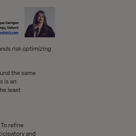
an Carrigan
tegy, Valtech
altech.com
ands risk optimizing
ound the same
s is an
he least
 To refine
ticipatory and