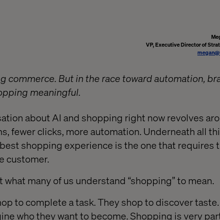
Meg
VP, Executive Director of Stra
megan@v
ing commerce. But in the race toward automation, br
opping meaningful.
sation about AI and shopping right now revolves ar
ns, fewer clicks, more automation. Underneath all thi
best shopping experience is the one that requires t
he customer.
st what many of us understand “shopping” to mean.
hop to complete a task. They shop to discover taste.
ine who they want to become. Shopping is very par