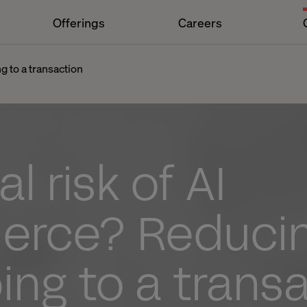
Offerings
Careers
g to a transaction
l risk of AI
rce? Reduci
ng to a trans