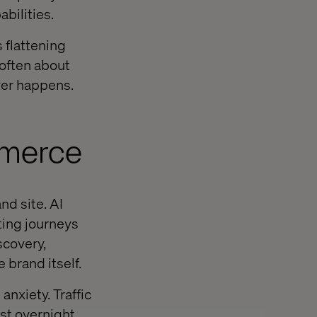
bilities.
s flattening
 often about
ver happens.
mmerce
d site. AI
ting journeys
covery,
 brand itself.
nxiety. Traffic
t overnight.