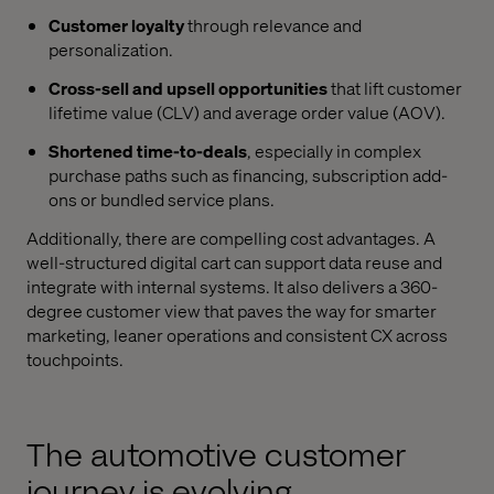
Customer loyalty
through relevance and
personalization.
Cross-sell and upsell opportunities
that lift customer
lifetime value (CLV) and average order value (AOV).
Shortened time-to-deals
, especially in complex
purchase paths such as financing, subscription add-
ons or bundled service plans.
Additionally, there are compelling cost advantages. A
well-structured digital cart can support data reuse and
integrate with internal systems. It also delivers a 360-
degree customer view that paves the way for smarter
marketing, leaner operations and consistent CX across
touchpoints.
The automotive customer
journey is evolving