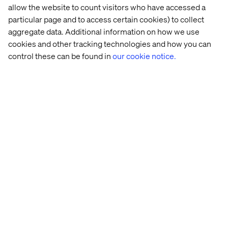
marketplace-style tech capability for operationalizing
allow the website to count visitors who have accessed a
this might be necessary.
particular page and to access certain cookies) to collect
All of this must plug into a broader commerce
aggregate data. Additional information on how we use
infrastructure spanning traditional ecommerce,
cookies and other tracking technologies and how you can
marketplace models and dealer-specific systems.
control these can be found in
our cookie notice.
Guided selling and conversational commerce elements
are also emerging as differentiators.
Flexibility and composability are key to ensuring that any
solution created supports tomorrow’s ambitions and use
cases as well as today’s. As modern customer journeys
are omnichannel by default, solutions must
accommodate complex business logic across all
organizational layers.
Seizing the opportunity
For automotive leaders, the digital cart has moved from a
back-office consideration into a frontline channel for