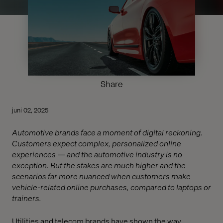
Share
juni 02, 2025
Automotive brands face a moment of digital reckoning.
Customers expect complex, personalized online
experiences — and the automotive industry is no
exception. But the stakes are much higher and the
scenarios far more nuanced when customers make
vehicle-related online purchases, compared to laptops or
trainers.
Utilities and telecom brands have shown the way,