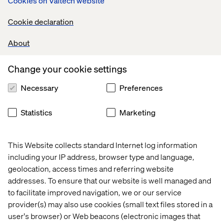
Cookies on Valtech website
make-model-year or license plate lookups, customers
must trust that what they see will work for their
Cookie declaration
vehicle.
About
Cart capabilities
. Beyond simple SKU aggregation,
advanced carts support product bundles, compatibility
checks, subscription logic and complex fulfillment
Change your cookie settings
methods (like partial delivery and in-store pickup).
Necessary
Preferences
Order management systems (OMS)
. Seamless back-
end integration is critical for delivering on the
Statistics
Marketing
omnichannel promise, across web, mobile app and
dealerships. OMS ensures that real-time availability,
pricing and order orchestration function flawlessly.
This Website collects standard Internet log information
Third-party product onboarding and order
including your IP address, browser type and language,
orchestration
. When consolidating the customer
geolocation, access times and referring website
experience across many internal and external parties,
addresses. To ensure that our website is well managed and
OMS might not be enough to efficiently onboard
to facilitate improved navigation, we or our service
products, handle order fulfillment and activate
provider(s) may also use cookies (small text files stored in a
services across a multitude of actors. In this case, a
user's browser) or Web beacons (electronic images that