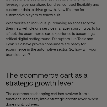
leveraging personalized bundles, contract flexibility and
customer data to drive growth. Now it’s time for
automotive players to follow suit.
Whether it’s an individual purchasing an accessory for
their new vehicle or a service manager sourcing parts for
a fleet, the ecommerce cart experience is becoming a
critical digital battleground. Disruptors like Tesla and
Lynk & Co have proven consumers are ready for
ecommerce in the automotive sector. So, how will your
brand deliver?
The ecommerce cart as a
strategic growth lever
The ecommerce shopping cart has evolved from a
functional necessity into a strategic growth lever. When
done right, it drives: