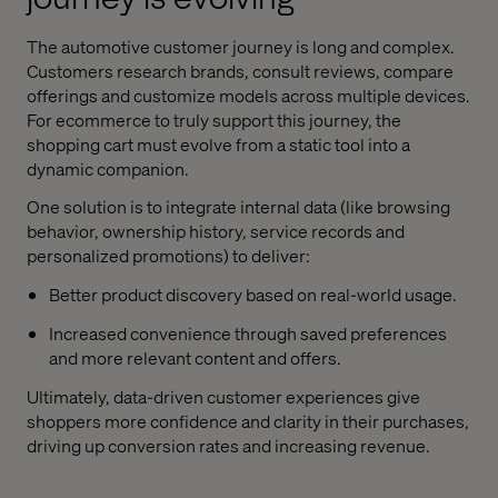
The automotive customer journey is long and complex.
Customers research brands, consult reviews, compare
offerings and customize models across multiple devices.
For ecommerce to truly support this journey, the
shopping cart must evolve from a static tool into a
dynamic companion.
One solution is to integrate internal data (like browsing
behavior, ownership history, service records and
personalized promotions) to deliver:
Better product discovery based on real-world usage.
Increased convenience through saved preferences
and more relevant content and offers.
Ultimately, data-driven customer experiences give
shoppers more confidence and clarity in their purchases,
driving up conversion rates and increasing revenue.