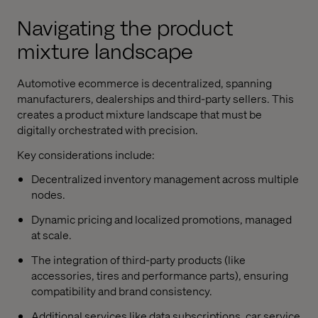
Navigating the product
mixture landscape
Automotive ecommerce is decentralized, spanning
manufacturers, dealerships and third-party sellers. This
creates a product mixture landscape that must be
digitally orchestrated with precision.
Key considerations include:
Decentralized inventory management across multiple
nodes.
Dynamic pricing and localized promotions, managed
at scale.
The integration of third-party products (like
accessories, tires and performance parts), ensuring
compatibility and brand consistency.
Additional services like data subscriptions, car service