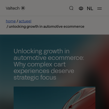
NL
home
actueel
unlocking growth in automotive ecommerce
Unlocking growth in
automotive ecommerce:
Why complex cart
experiences deserve
strategic focus