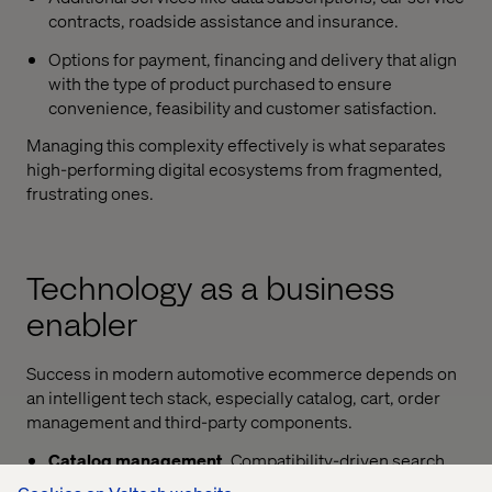
contracts, roadside assistance and insurance.
Options for payment, financing and delivery that align
with the type of product purchased to ensure
convenience, feasibility and customer satisfaction.
Managing this complexity effectively is what separates
high-performing digital ecosystems from fragmented,
frustrating ones.
Technology as a business
enabler
Success in modern automotive ecommerce depends on
an intelligent tech stack, especially catalog, cart, order
management and third-party components.
Catalog management
. Compatibility-driven search
and filter experiences are vital. Whether through VIN,