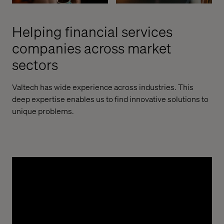
Helping financial services
companies across market
sectors
Valtech has wide experience across industries. This
deep expertise enables us to find innovative solutions to
unique problems.