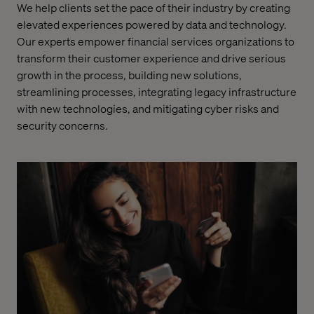
We help clients set the pace of their industry by creating
elevated experiences powered by data and technology.
Our experts empower financial services organizations to
transform their customer experience and drive serious
growth in the process, building new solutions,
streamlining processes, integrating legacy infrastructure
with new technologies, and mitigating cyber risks and
security concerns.