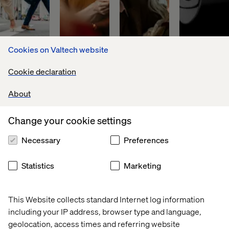
Cookies on Valtech website
Global 
Discover
PFA 
World 
Cookie declaration
financial 
Pension
leader 
asset 
in 
About
manager
digital 
payments
Change your cookie settings
Necessary
Preferences
Download our latest whitepaper
Statistics
Marketing
The shift to always-on digital transformation has seen an
This Website collects standard Internet log information
entire industry grow up ‌around it. Financial services
including your IP address, browser type and language,
firms today have access to an industrialized set of
geolocation, access times and referring website
platforms, products, tools, frameworks, consultancies