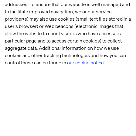
addresses. To ensure that our website is well managed and
and cloud offerings.
to facilitate improved navigation, we or our service
provider(s) may also use cookies (small text files stored in a
But how can you drive impactful innovation while
user's browser) or Web beacons (electronic images that
navigating constant change? In
this guide
, we explore the
allow the website to count visitors who have accessed a
impact of digital industrialization on the future of financial
particular page and to access certain cookies) to collect
services, sharing the insights and tools you need to lead
aggregate data. Additional information on how we use
— rather than follow — the pack.
cookies and other tracking technologies and how you can
control these can be found in
our cookie notice.