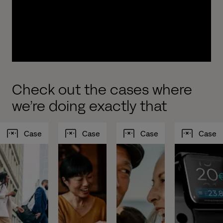
experiences to drive growth. We work with you to
design, build, implement and test new, modern
and intelligent customer journeys optimized to
increase your AUM.
Check out the cases where
we’re doing exactly that
Case
Case
Case
Case