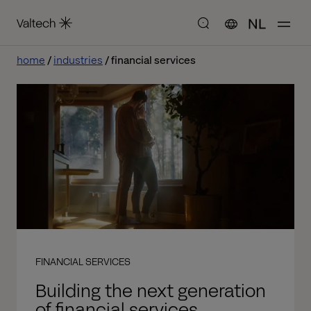
NL
home
industries
financial services
FINANCIAL SERVICES
Building the next generation
of financial services