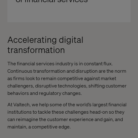
Accelerating digital
transformation
The financial services industry is in constant flux.
Continuous transformation and disruption are the norm
as firms look to remain competitive against market
challengers, disruptive technologies, shifting customer
behaviors and regulatory changes.
At Valtech, we help some of the world’s largest financial
institutions to tackle these challenges head-on so they
can reimagine the customer experience and gain, and
maintain, a competitive edge.