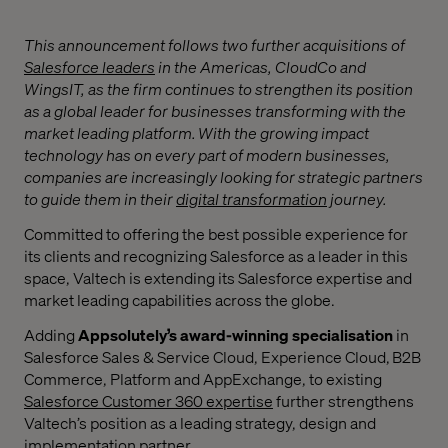
This announcement follows two further acquisitions of
Salesforce leaders
in the Americas,
CloudCo and
WingsIT, as the firm continues to strengthen its position
as a global leader for businesses transforming with the
market leading platform.
With the growing impact
technology has on every part of modern businesses,
companies are increasingly looking for strategic partners
to guide them in their
digital transformation
journey.
Committed to offering the best possible experience for
its clients and recognizing Salesforce as a leader in this
space, Valtech is extending its Salesforce expertise and
market leading capabilities across the globe.
Adding
Appsolutely’s
award-winning specialisation
in
Salesforce Sales & Service Cloud, Experience Cloud, B2B
Commerce, Platform and AppExchange, to existing
Salesforce Customer 360 expertise
further strengthens
Valtech’s position as a leading strategy, design and
implementation partner.