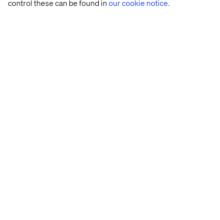
control these can be found in
our cookie notice.
Let’s connect
Home
Over
Kantoren
Carrière
Privacy Notice
Cookie Statement