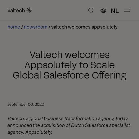
NL
home
newsroom
valtech welcomes appsolutely
Valtech welcomes
Appsolutely to Scale
Global Salesforce Offering
september 06, 2022
Valtech, a global business transformation agency, today
announced the acquisition of Dutch Salesforce specialist
agency, Appsolutely.