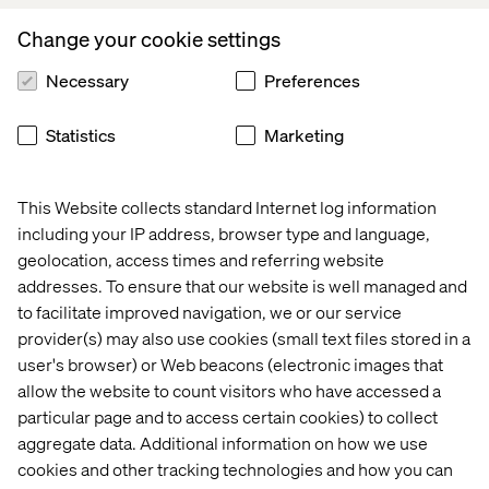
Branderhorst, Managing Director and CTO,
Appsolutely.
Change your cookie settings
Appsolutely
was founded in Utrecht in 2016 by Jaap
Necessary
Preferences
Branderhorst and Floor Knoups. The company is
recognized by Salesforce in the Netherlands as a Summit
Statistics
Marketing
consulting Partner (highest tier) and the winner of the
2021/2022 Salesforce Customer Success Award and
Salesforce Connected Ecosystem Award. As an
This Website collects standard Internet log information
AppExchange App Development specialist (PDO), they
including your IP address, browser type and language,
play
a key role in growing the Salesforce global
geolocation, access times and referring website
ecosystem
, and have supported digital transformations
across industries including manufacturing, wholesale
addresses. To ensure that our website is well managed and
and trade logistics for brands like
Top Employers
to facilitate improved navigation, we or our service
Institute
,
Brink’s
, Eurofiber, and Hoogwegt Group.
provider(s) may also use cookies (small text files stored in a
user's browser) or Web beacons (electronic images that
Welcoming
Appsolutely,
Valtech adds more than
50
allow the website to count visitors who have accessed a
Salesforce Certified Consultants
and Developers
, with
particular page and to access certain cookies) to collect
more than
250 Salesforce certifications.
aggregate data. Additional information on how we use
cookies and other tracking technologies and how you can