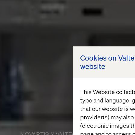
Cookies on Valt
website
This Website collect
type and language, g
that our website is w
provider(s) may also 
(electronic images th
page and to access c
NOVARTIS X VALTECH