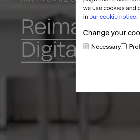
we use cookies and o
in
our cookie notice.
Reimaginin
Change your cook
Digital Toge
Necessary
Pre