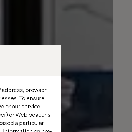
IP address, browser
resses. To ensure
e or our service
wser) or Web beacons
essed a particular
al information on how