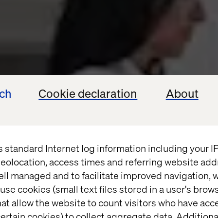
ech
Cookie declaration
About
s standard Internet log information including your 
eolocation, access times and referring website add
ell managed and to facilitate improved navigation, w
use cookies (small text files stored in a user's bro
at allow the website to count visitors who have acc
ertain cookies) to collect aggregate data. Addition