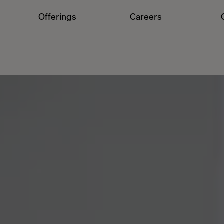
Offerings
Careers