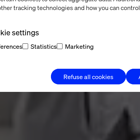
ther tracking technologies and how you can control
g
ie settings
ther
ferences
Statistics
Marketing
Refuse all cookies