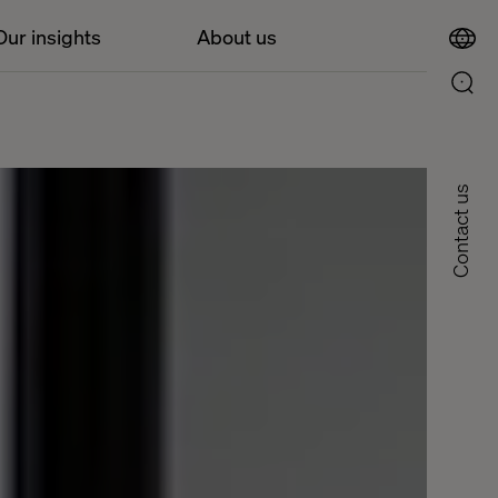
Our insights
About us
Contact us