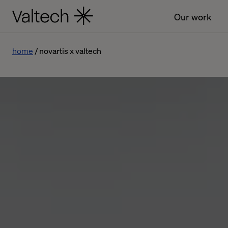
Our work
home
novartis x valtech