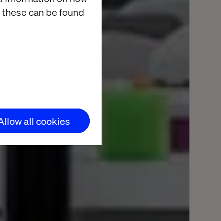
 these can be found
Allow all cookies