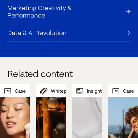
Marketing Creativity &
Performance
Data & AI Revolution
Related content
Case
Whitepaper
Insight
Case