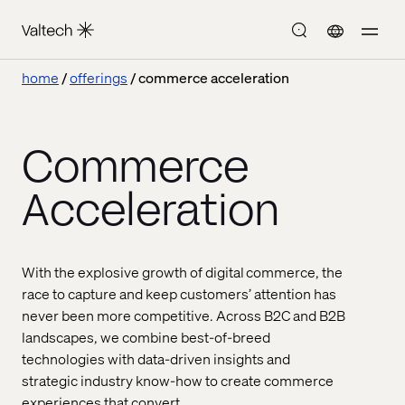
home
offerings
commerce acceleration
Commerce
Acceleration
With the explosive growth of digital commerce, the
race to capture and keep customers’ attention has
never been more competitive. Across B2C and B2B
landscapes, we combine best-of-breed
technologies with data-driven insights and
strategic industry know-how to create commerce
experiences that convert.