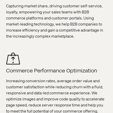
Capturing market share, driving customer self-service,
loyalty, empowering your sales teams with B2B
commerce platforms and customer portals. Using
market-leading technology, we help B2B companies to
increase efficiency and gain a competitive advantage in
the increasingly complex marketplace.
Commerce Performance Optimization
Increasing conversion rates, average order value and
customer satisfaction while reducing churn with a fluid,
responsive and data-led commerce experience. We
optimize images and improve code quality to accelerate
page speed, reduce server response time and help you
to meet the full potential of your commerce offering.