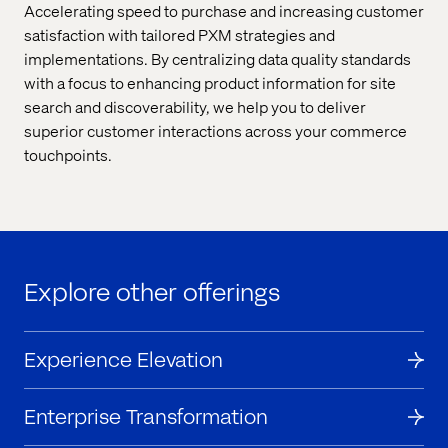
Accelerating speed to purchase and increasing customer
satisfaction with tailored PXM strategies and
implementations. By centralizing data quality standards
with a focus to enhancing product information for site
search and discoverability, we help you to deliver
superior customer interactions across your commerce
touchpoints.
Explore other offerings
Experience Elevation
Enterprise Transformation