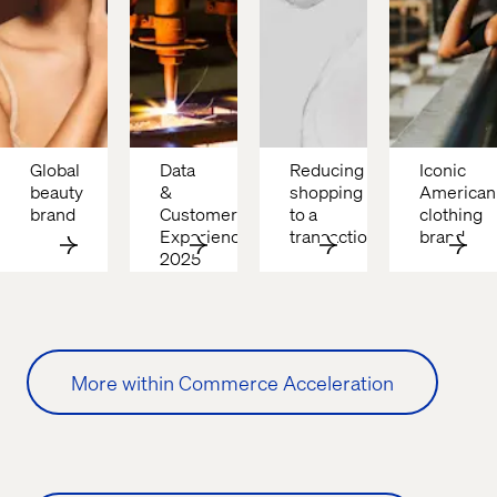
Global 
Data 
Reducing 
Iconic 
beauty 
& 
shopping 
American 
brand
Customer 
to a 
clothing 
Experience: 
transaction
brand
2025 
B2B 
Growth 
Drivers
More within Commerce Acceleration