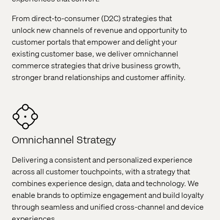
From direct-to-consumer (D2C) strategies that
unlock new channels of revenue and opportunity to
customer portals that empower and delight your
existing customer base, we deliver omnichannel
commerce strategies that drive business growth,
stronger brand relationships and customer affinity.
Omnichannel Strategy
Delivering a consistent and personalized experience
across all customer touchpoints, with a strategy that
combines experience design, data and technology. We
enable brands to optimize engagement and build loyalty
through seamless and unified cross-channel and device
experiences.