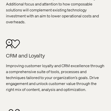
Additional focus and attention to how composable
solutions will complement existing technology
investment with an aim to lower operational costs and
overheads.
CRM and Loyalty
Improving customer loyalty and CRM excellence through
a comprehensive suite of tools, processes and
techniques tailored to your organization’s goals. Drive
engagement and unlock customer value through the
right mix of content, analysis and optimization.