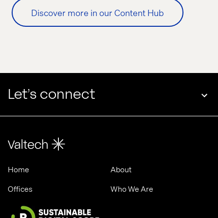
Discover more in our Content Hub
Let’s connect
Home
About
Offices
Who We Are