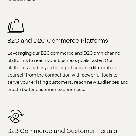
B2C and D2C Commerce Platforms
Leveraging our B2C commerce and D2C omnichannel
platforms to reach your business goals faster. Our
platforms enable you to leap ahead and differentiate
yourself from the competition with powerful tools to
serve your existing customers, reach new audiences and
create better customer experiences.
B2B Commerce and Customer Portals