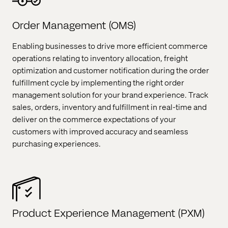
Order Management (OMS)
Enabling businesses to drive more efficient commerce
operations relating to inventory allocation, freight
optimization and customer notification during the order
fulfillment cycle by implementing the right order
management solution for your brand experience. Track
sales, orders, inventory and fulfillment in real-time and
deliver on the commerce expectations of your
customers with improved accuracy and seamless
purchasing experiences.
Product Experience Management (PXM)