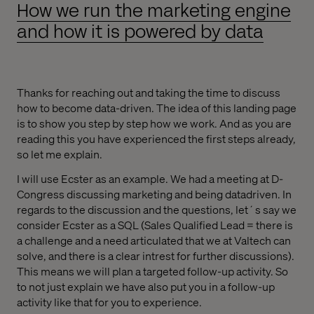
How we run the marketing engine
and how it is powered by data
Thanks for reaching out and taking the time to discuss
how to become data-driven. The idea of this landing page
is to show you step by step how we work. And as you are
reading this you have experienced the first steps already,
so let me explain.
I will use Ecster as an example. We had a meeting at D-
Congress discussing marketing and being datadriven. In
regards to the discussion and the questions, let´s say we
consider Ecster as a SQL (Sales Qualified Lead = there is
a challenge and a need articulated that we at Valtech can
solve, and there is a clear intrest for further discussions).
This means we will plan a targeted follow-up activity. So
to not just explain we have also put you in a follow-up
activity like that for you to experience.