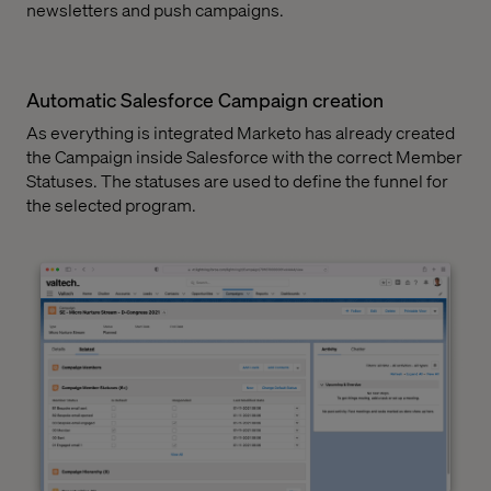
newsletters and push campaigns.
Automatic Salesforce Campaign creation
As everything is integrated Marketo has already created
the Campaign inside Salesforce with the correct Member
Statuses. The statuses are used to define the funnel for
the selected program.