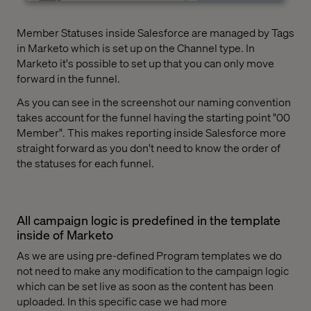
Member Statuses inside Salesforce are managed by Tags
in Marketo which is set up on the Channel type. In
Marketo it's possible to set up that you can only move
forward in the funnel.
As you can see in the screenshot our naming convention
takes account for the funnel having the starting point "00
Member". This makes reporting inside Salesforce more
straight forward as you don't need to know the order of
the statuses for each funnel.
All campaign logic is predefined in the template
inside of Marketo
As we are using pre-defined Program templates we do
not need to make any modification to the campaign logic
which can be set live as soon as the content has been
uploaded. In this specific case we had more