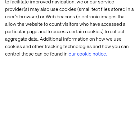
to facilitate improved navigation, we or our service
contains what's directly relevant for the activitity.
provider(s) may also use cookies (small text files stored in a
Everything else is managed under Operational where
user's browser) or Web beacons (electronic images that
automations like Lead Scoring and Stage Handling is
managed.
allow the website to count visitors who have accessed a
particular page and to access certain cookies) to collect
Depending on what lead and how they interact with the
aggregate data. Additional information on how we use
ecosystem points are added or deducted, and depending
on scores they are pushed through the lead stages inside
cookies and other tracking technologies and how you can
the funnel, e.g. from Marketing Qualified Lead to Sales
control these can be found in
our cookie notice.
Qualified Lead.
If you want to see how we do Lead Scoring, please
click
here
.
Get an instant overview of all activities in the Go-
To-Market Dashboard
Everything inside the Sales funnel is visualised from
where Marketing and Sales created detailed plans for
following up on individual leads and accounts.