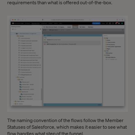
requirements than what is offered out-of-the-box.
The naming convention of the flows follow the Member
Statuses of Salesforce, which makes it easier to see what
flow handles what step of the funnel.