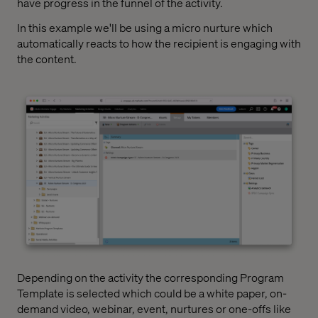
have progress in the funnel of the activity.
In this example we'll be using a micro nurture which
automatically reacts to how the recipient is engaging with
the content.
Depending on the activity the corresponding Program
Template is selected which could be a white paper, on-
demand video, webinar, event, nurtures or one-offs like