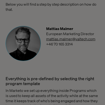
Below you will find a step by step description on how do
that.
Mattias Malmer
European Marketing Director
mattias.malmer@valtech.com
+46 70 165 3314
Everything is pre-defined by selecting the right
program template
In Marketo we set up everything inside Programs which
is used to keep all assets of the activity while at the same
time it keeps track of who's being engaged and how they