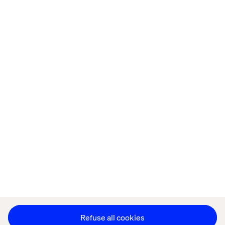
Home
About
Offices
Who We Are
Privacy Notice
Cookie Statement
Legal notices
Accessibility
Stay in touch
Change Cookie Settings
Refuse all cookies