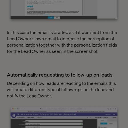
In this case the email is drafted as if it was sent from the
Lead Owner's own email to increase the perception of
personalization together with the personalization fields
for the Lead Owner as seen in the screenshot.
Automatically requesting to follow-up on leads
Depending on how leads are reacting to the emails this
will create different type of follow-ups on the lead and
notify the Lead Owner.