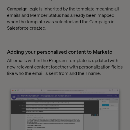
Campaign logic is inherited by the template meaning all
emails and Member Status has already been mapped
when the template was selected and the Campaign in
Salesforce created.
Adding your personalised content to Marketo
All emails within the Program Template is updated with
new relevant content together with personalization fields
like who the email is sent from and their name.