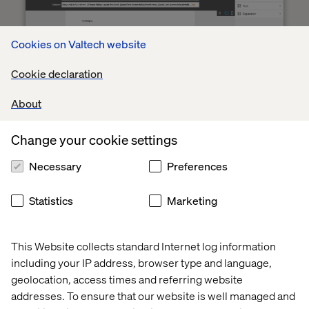
Cookies on Valtech website
Cookie declaration
About
The Lead Owner is managed by Salesforce who's notified
Change your cookie settings
as soon as either there's an reaction to the content or if
the lead didn't react to any of the emails. Marketo will
Necessary
Preferences
both create a task inside Salesforce, which is shown in all
the dashboards so we can keep track of all tasks related
Statistics
Marketing
to leads, and directly notify the Lead Owner when this
happens.
This Website collects standard Internet log information
including your IP address, browser type and language,
geolocation, access times and referring website
Centrally managed lead scoring and handling
addresses. To ensure that our website is well managed and
Our pre-defined program templates in Marketo only