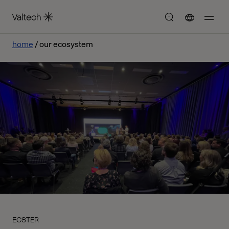
home
our ecosystem
ECSTER